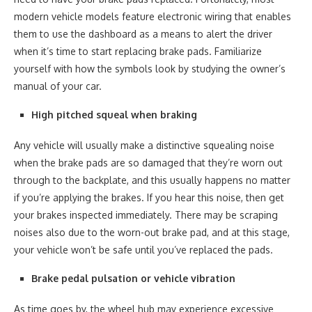
modern vehicle models feature electronic wiring that enables
them to use the dashboard as a means to alert the driver
when it’s time to start replacing brake pads. Familiarize
yourself with how the symbols look by studying the owner’s
manual of your car.
High pitched squeal when braking
Any vehicle will usually make a distinctive squealing noise
when the brake pads are so damaged that they’re worn out
through to the backplate, and this usually happens no matter
if you’re applying the brakes. If you hear this noise, then get
your brakes inspected immediately. There may be scraping
noises also due to the worn-out brake pad, and at this stage,
your vehicle won’t be safe until you’ve replaced the pads.
Brake pedal pulsation or vehicle vibration
As time goes by, the wheel hub may experience excessive