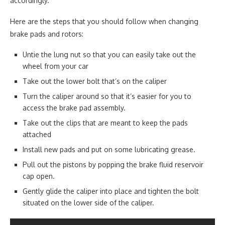
accordingly.
Here are the steps that you should follow when changing
brake pads and rotors:
Untie the lung nut so that you can easily take out the
wheel from your car
Take out the lower bolt that’s on the caliper
Turn the caliper around so that it’s easier for you to
access the brake pad assembly.
Take out the clips that are meant to keep the pads
attached
Install new pads and put on some lubricating grease.
Pull out the pistons by popping the brake fluid reservoir
cap open.
Gently glide the caliper into place and tighten the bolt
situated on the lower side of the caliper.