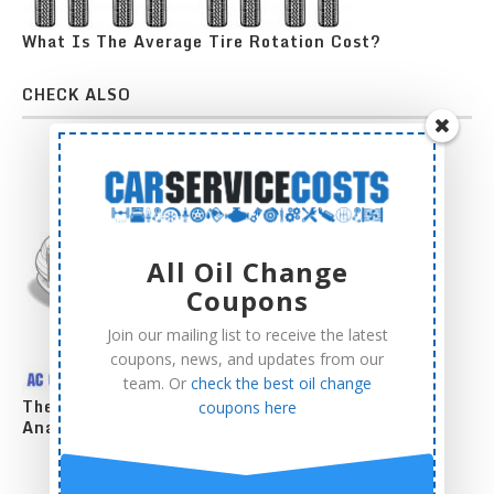
What Is The Average Tire Rotation Cost?
CHECK ALSO
All Oil Change
Coupons
Join our mailing list to receive the latest
coupons, news, and updates from our
team. Or
check the best oil change
The Complete AC Compressor Replacement Cost
coupons here
Analysis