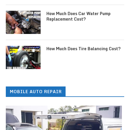
How Much Does Car Water Pump
Replacement Cost?
How Much Does Tire Balancing Cost?
MOBILE AUTO REPAIR