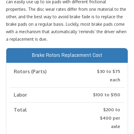
can easily use up to six pads with different frictional
properties. The disc wear rates differ from one material to the
other, and the best way to avoid brake fade is to replace the
brake pads on a regular basis. Luckily, most brake pads come
with a mechanism that automatically ‘reminds’ the driver when
a replacement is due.
Brake Rotors Replacement Cost
Rotors (Parts)
$30 to $75
each
Labor
$100 to $150
Total
$200 to
$400 per
axle