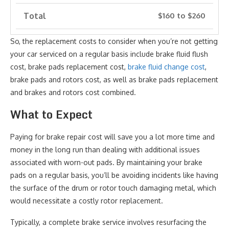
Total
$160 to $260
So, the replacement costs to consider when you’re not getting
your car serviced on a regular basis include brake fluid flush
cost, brake pads replacement cost,
brake fluid change cost
,
brake pads and rotors cost, as well as brake pads replacement
and brakes and rotors cost combined.
What to Expect
Paying for brake repair cost will save you a lot more time and
money in the long run than dealing with additional issues
associated with worn-out pads. By maintaining your brake
pads on a regular basis, you’ll be avoiding incidents like having
the surface of the drum or rotor touch damaging metal, which
would necessitate a costly rotor replacement.
Typically, a complete brake service involves resurfacing the