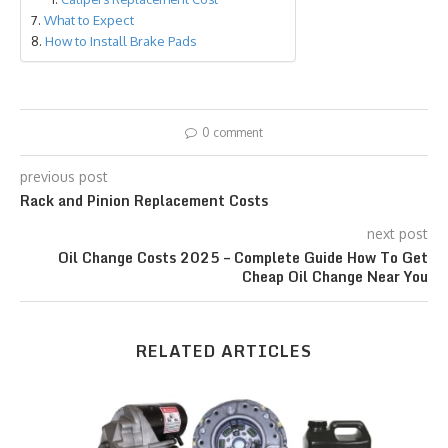
What to Expect
How to Install Brake Pads
0 comment
previous post
Rack and Pinion Replacement Costs
next post
Oil Change Costs 2025 – Complete Guide How To Get
Cheap Oil Change Near You
RELATED ARTICLES