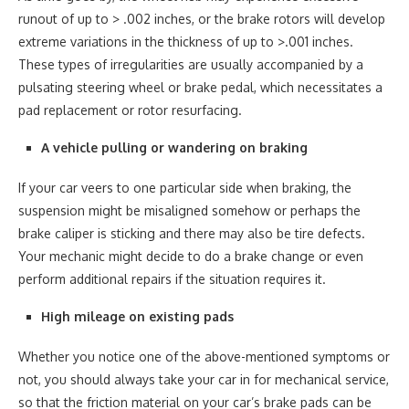
runout of up to > .002 inches, or the brake rotors will develop
extreme variations in the thickness of up to >.001 inches.
These types of irregularities are usually accompanied by a
pulsating steering wheel or brake pedal, which necessitates a
pad replacement or rotor resurfacing.
A vehicle pulling or wandering on braking
If your car veers to one particular side when braking, the
suspension might be misaligned somehow or perhaps the
brake caliper is sticking and there may also be tire defects.
Your mechanic might decide to do a brake change or even
perform additional repairs if the situation requires it.
High mileage on existing pads
Whether you notice one of the above-mentioned symptoms or
not, you should always take your car in for mechanical service,
so that the friction material on your car’s brake pads can be