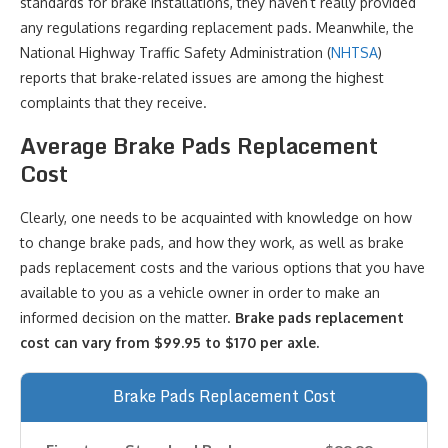
standards for brake installations, they haven’t really provided
any regulations regarding replacement pads. Meanwhile, the
National Highway Traffic Safety Administration (
NHTSA
)
reports that brake-related issues are among the highest
complaints that they receive.
Average Brake Pads Replacement
Cost
Clearly, one needs to be acquainted with knowledge on how
to change brake pads, and how they work, as well as brake
pads replacement costs and the various options that you have
available to you as a vehicle owner in order to make an
informed decision on the matter.
Brake pads replacement
cost can vary from $99.95 to $170 per axle.
Brake Pads Replacement Cost