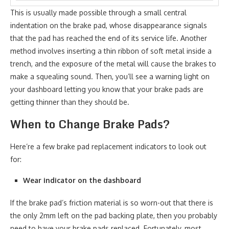
This is usually made possible through a small central
indentation on the brake pad, whose disappearance signals
that the pad has reached the end of its service life. Another
method involves inserting a thin ribbon of soft metal inside a
trench, and the exposure of the metal will cause the brakes to
make a squealing sound. Then, you’ll see a warning light on
your dashboard letting you know that your brake pads are
getting thinner than they should be.
When to Change Brake Pads?
Here’re a few brake pad replacement indicators to look out
for:
Wear indicator on the dashboard
If the brake pad’s friction material is so worn-out that there is
the only 2mm left on the pad backing plate, then you probably
need to have your brake pads replaced. Fortunately, most