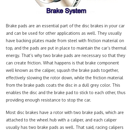
Brake pads are an essential part of the disc brakes in your car
and can be used for other applications as well. They usually
have backing plates made from steel with friction material on
top, and the pads are put in place to maintain the car’s thermal
energy. That’s why two brake pads are necessary so that they
can create friction. What happens is that brake component
well known as the caliper, squash the brake pads together,
effectively slowing the rotor down, while the friction material
from the brake pads coats the disc in a dull grey color. This
enables the disc and the brake pad to stick to each other, thus
providing enough resistance to stop the car.
Most disc brakes have a rotor with two brake pads, which are
attached to the wheel hub with a caliper, and each caliper
usually has two brake pads as well. That said, racing calipers