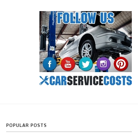
POPULAR POSTS