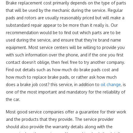
Brake replacement cost primarily depends on the type of parts
that will be used by the mechanic during the service. Regular
pads and rotors are usually reasonably priced but will make a
substandard repair appear to be more than it really is. Our
recommendation would be to find out which parts are to be
used during the service, and ensure that they’re brand name
equipment. Most service centers will be willing to provide you
with such information over the phone, and if the one you first
contact doesn’t oblige, then feel free to try another company.
Find out details such as how much do brake pads cost and
how much to replace brake pads, or rather ask how much
does a brake job cost? this service, in addition to
oil change
, is
one of the most important and mandatory for the reliability of
the car.
Most good service companies offer a guarantee for their work
and the products that they provide. The service provider
should also provide the warranty details along with the