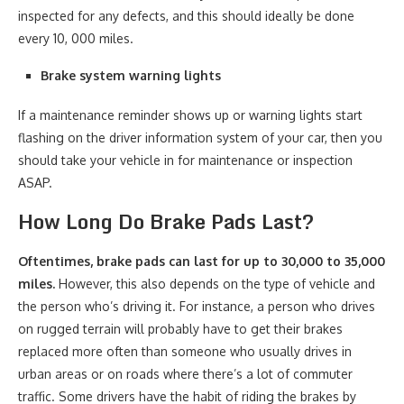
inspected for any defects, and this should ideally be done
every 10, 000 miles.
Brake system warning lights
If a maintenance reminder shows up or warning lights start
flashing on the driver information system of your car, then you
should take your vehicle in for maintenance or inspection
ASAP.
How Long Do Brake Pads Last?
Oftentimes, brake pads can last for up to 30,000 to 35,000
miles.
However, this also depends on the type of vehicle and
the person who’s driving it. For instance, a person who drives
on rugged terrain will probably have to get their brakes
replaced more often than someone who usually drives in
urban areas or on roads where there’s a lot of commuter
traffic. Some drivers have the habit of riding the brakes by