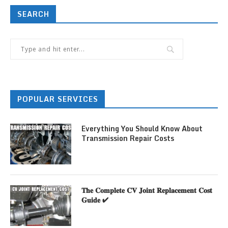
SEARCH
POPULAR SERVICES
Everything You Should Know About
Transmission Repair Costs
𝐓𝐡𝐞 𝐂𝐨𝐦𝐩𝐥𝐞𝐭𝐞 𝐂𝐕 𝐉𝐨𝐢𝐧𝐭 𝐑𝐞𝐩𝐥𝐚𝐜𝐞𝐦𝐞𝐧𝐭 𝐂𝐨𝐬𝐭
𝐆𝐮𝐢𝐝𝐞 ✔