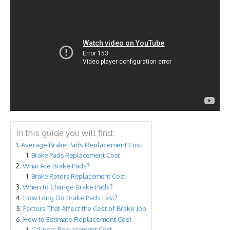
In this guide you will find:
Average Brake Pads Replacement Cost
Brake Pads Replacement Cost
What Are Brake Pads?
Brake Rotors Replacement Cost
When to Change Brake Pads?
How Long Do Brake Pads Last?
Factors That Affect the Cost of Brake Job
How to Estimate Replacement Cost
Calipers Replacement Cost