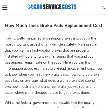
How Much Does Brake Pads Replacement Cost
Having well-maintained and reliable brakes is probably the
most important aspect of any vehicle’s safety. Making sure
that your car has high-quality brakes that are properly
installed will go a long way in ensuring that you and your
passengers remain safe on the road. Here you can find
information about estimated brake pad replacement cost, how
to know when you need new brake pads, how long do brake
pads last on average, what does a worn brake pad sound
like, how much is a front and rear brake job with parts and
labor, where is the cheapest place to get brakes done…
While the federal government has established the quality