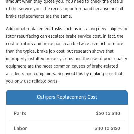
amount when they quote you. You need to check the details
of the service you’ll be receiving beforehand because not all
brake replacements are the same.
Additional replacement tasks such as installing new calipers or
rotor resurfacing can escalate brake service cost. In fact, the
cost of rotors and brake pads can be twice as much or more
than the typical brake job cost, but research shows that
improperly installed brake systems and the use of poor quality
equipment are the most common causes of brake-related
accidents and complaints. So, avoid this by making sure that
you only use reliable parts.
Calipers Replacement Cost
Parts
$50 to $110
Labor
$110 to $150