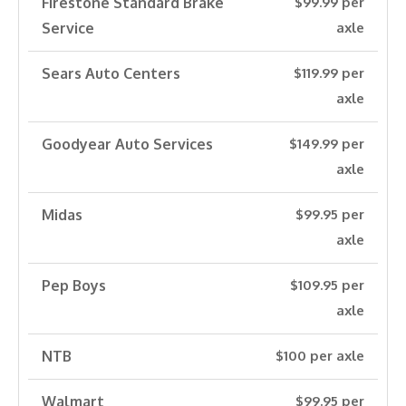
Firestone Standard Brake
$99.99 per
Service
axle
Sears Auto Centers
$119.99 per
axle
Goodyear Auto Services
$149.99 per
axle
Midas
$99.95 per
axle
Pep Boys
$109.95 per
axle
NTB
$100 per axle
Walmart
$99.95 per