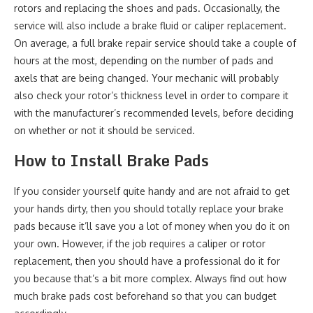
rotors and replacing the shoes and pads. Occasionally, the
service will also include a brake fluid or caliper replacement.
On average, a full brake repair service should take a couple of
hours at the most, depending on the number of pads and
axels that are being changed. Your mechanic will probably
also check your rotor’s thickness level in order to compare it
with the manufacturer’s recommended levels, before deciding
on whether or not it should be serviced.
How to Install Brake Pads
If you consider yourself quite handy and are not afraid to get
your hands dirty, then you should totally replace your brake
pads because it’ll save you a lot of money when you do it on
your own. However, if the job requires a caliper or rotor
replacement, then you should have a professional do it for
you because that’s a bit more complex. Always find out how
much brake pads cost beforehand so that you can budget