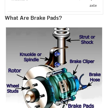
axle
What Are Brake Pads?