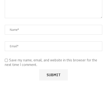
Save my name, email, and website in this browser for the
next time I comment.