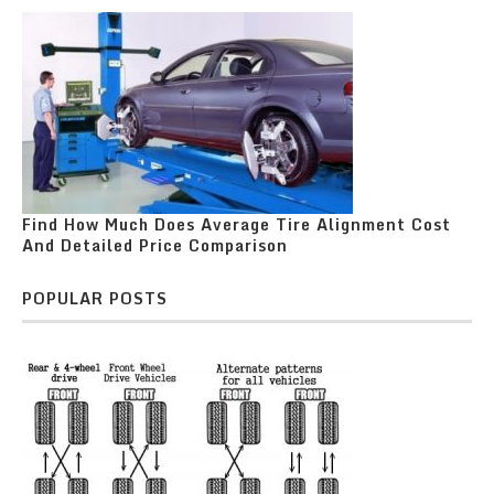
Find How Much Does Average Tire Alignment Cost
And Detailed Price Comparison
POPULAR POSTS