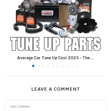
Average Car Tune Up Cost 2025 – The...
LEAVE A COMMENT