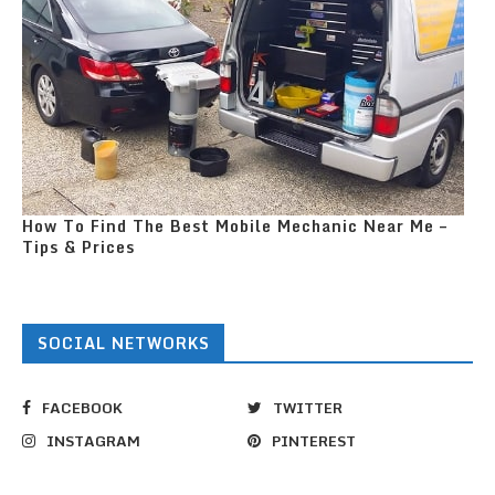
How To Find The Best Mobile Mechanic Near Me –
Tips & Prices
SOCIAL NETWORKS
FACEBOOK
TWITTER
INSTAGRAM
PINTEREST