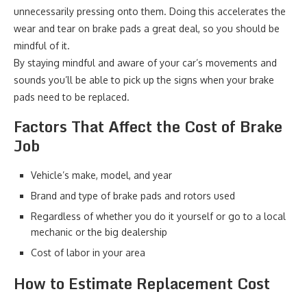
unnecessarily pressing onto them. Doing this accelerates the
wear and tear on brake pads a great deal, so you should be
mindful of it.
By staying mindful and aware of your car’s movements and
sounds you’ll be able to pick up the signs when your brake
pads need to be replaced.
Factors That Affect the Cost of Brake
Job
Vehicle’s make, model, and year
Brand and type of brake pads and rotors used
Regardless of whether you do it yourself or go to a local
mechanic or the big dealership
Cost of labor in your area
How to Estimate Replacement Cost