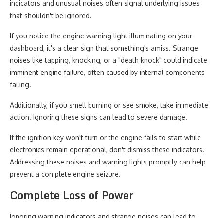
indicators and unusual noises often signal underlying issues
that shouldn't be ignored.
If you notice the engine warning light illuminating on your
dashboard, it's a clear sign that something's amiss. Strange
noises like tapping, knocking, or a "death knock" could indicate
imminent engine failure, often caused by internal components
failing.
Additionally, if you smell burning or see smoke, take immediate
action. Ignoring these signs can lead to severe damage.
If the ignition key won't turn or the engine fails to start while
electronics remain operational, don't dismiss these indicators.
Addressing these noises and warning lights promptly can help
prevent a complete engine seizure.
Complete Loss of Power
Ignoring warning indicators and strange noises can lead to