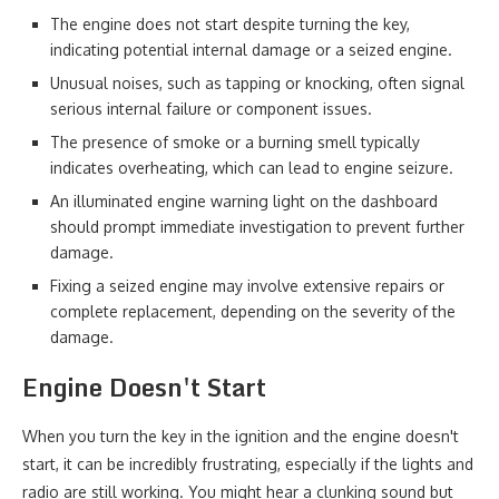
The engine does not start despite turning the key,
indicating potential internal damage or a seized engine.
Unusual noises, such as tapping or knocking, often signal
serious internal failure or component issues.
The presence of smoke or a burning smell typically
indicates overheating, which can lead to engine seizure.
An illuminated engine warning light on the dashboard
should prompt immediate investigation to prevent further
damage.
Fixing a seized engine may involve extensive repairs or
complete replacement, depending on the severity of the
damage.
Engine Doesn't Start
When you turn the key in the ignition and the engine doesn't
start, it can be incredibly frustrating, especially if the lights and
radio are still working. You might hear a clunking sound but