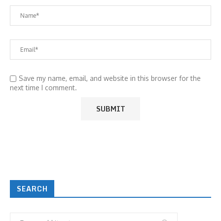
Save my name, email, and website in this browser for the
next time I comment.
SEARCH