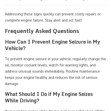
Addressing these signs quickly can prevent costly repairs or
complete engine failure. Stay alert and act fast!
Frequently Asked Questions
How Can I Prevent Engine Seizure in My
Vehicle?
To prevent engine seizure in your vehicle, regularly change the
oil, monitor coolant levels, watch for warning lights, and
address unusual sounds immediately. Routine maintenance
keeps your engine healthy and reduces the risk of serious
damage.
What Should I Do if My Engine Seizes
While Driving?