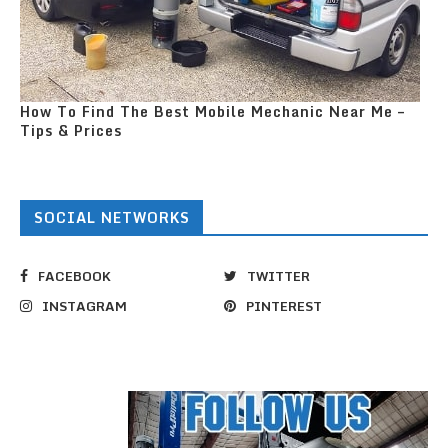
How To Find The Best Mobile Mechanic Near Me –
Tips & Prices
SOCIAL NETWORKS
FACEBOOK
TWITTER
INSTAGRAM
PINTEREST