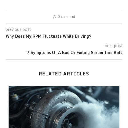
0 comment
previous post
Why Does My RPM Fluctuate While Driving?
next post
7 Symptoms Of A Bad Or Failing Serpentine Belt
RELATED ARTICLES