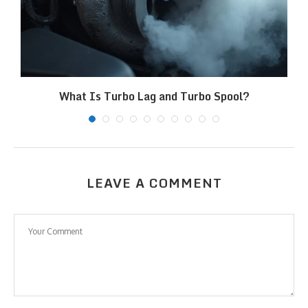
What Is Turbo Lag and Turbo Spool?
LEAVE A COMMENT