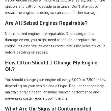
If your engine seizes while driving, pull over safely, turn off the
ignition, and call for roadside assistance. Don't attempt to
restart the engine, as doing so can cause further damage.
Are All Seized Engines Repairable?
Not all seized engines are repairable. Depending on the
damage extent, you might need to rebuild or replace the
engine. It's essential to assess costs versus the vehicle's value
before deciding on repairs.
How Often Should I Change My Engine
Oil?
You should change your engine oil every 3,000 to 7,500 miles,
depending on your vehicle and oil type. Regular changes help
maintain engine health, ensuring smooth performance and
preventing costly repairs down the line.
What Are the Signs of Contaminated