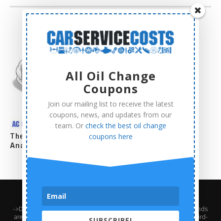
All Oil Change
Coupons
Join our mailing list to receive the latest
coupons, news, and updates from our
team. Or
check the best oil change
The Complete AC Compressor Replacement Cost
coupons here
Analysis
About Us
Contact Us
Privacy Policy
Terms and Conditions
->Disclaimer: Third-party trademarks, product names, logos, and brands
are the property of their respective third-party owners. Presence of a third-
SUBSCRIBE!