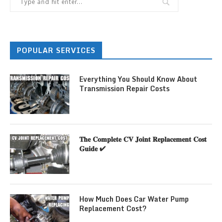
POPULAR SERVICES
Everything You Should Know About
Transmission Repair Costs
𝐓𝐡𝐞 𝐂𝐨𝐦𝐩𝐥𝐞𝐭𝐞 𝐂𝐕 𝐉𝐨𝐢𝐧𝐭 𝐑𝐞𝐩𝐥𝐚𝐜𝐞𝐦𝐞𝐧𝐭 𝐂𝐨𝐬𝐭
𝐆𝐮𝐢𝐝𝐞 ✔
How Much Does Car Water Pump
Replacement Cost?