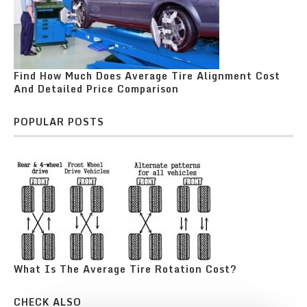
Find How Much Does Average Tire Alignment Cost
And Detailed Price Comparison
POPULAR POSTS
What Is The Average Tire Rotation Cost?
CHECK ALSO