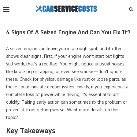
4 Signs Of A Seized Engine And Can You Fix It?
A seized engine can leave you in a tough spot, and it often
shows clear signs. First, if your engine won't start but lights
still work, that's a red flag. You might notice unusual noises
like knocking or tapping, or even see smoke—don't ignore
these! Check for physical damage like rust or loose parts, as
these could indicate deeper issues. Finally, if you experience a
complete loss of power while driving, it's essential to act
quickly. Taking early action can sometimes fix the problem or
prevent it from getting worse. Want more details on this
topic?
Key Takeaways