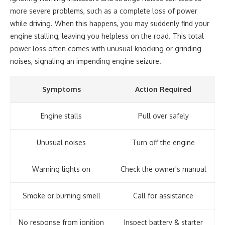
more severe problems, such as a complete loss of power
while driving. When this happens, you may suddenly find your
engine stalling, leaving you helpless on the road. This total
power loss often comes with unusual knocking or grinding
noises, signaling an impending engine seizure.
Symptoms
Action Required
Engine stalls
Pull over safely
Unusual noises
Turn off the engine
Warning lights on
Check the owner's manual
Smoke or burning smell
Call for assistance
No response from ignition
Inspect battery & starter