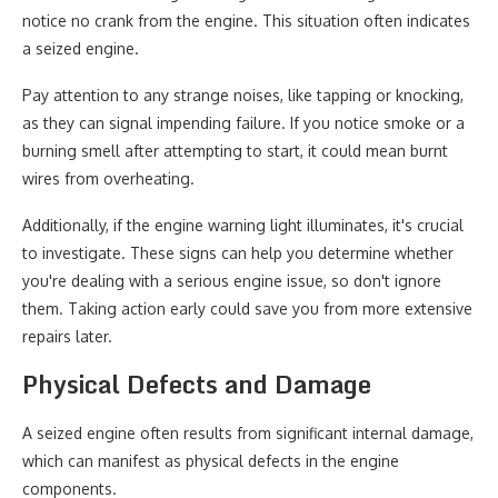
notice no crank from the engine. This situation often indicates
a seized engine.
Pay attention to any strange noises, like tapping or knocking,
as they can signal impending failure. If you notice smoke or a
burning smell after attempting to start, it could mean burnt
wires from overheating.
Additionally, if the engine warning light illuminates, it's crucial
to investigate. These signs can help you determine whether
you're dealing with a serious engine issue, so don't ignore
them. Taking action early could save you from more extensive
repairs later.
Physical Defects and Damage
A seized engine often results from significant internal damage,
which can manifest as physical defects in the engine
components.