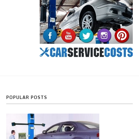
POPULAR POSTS