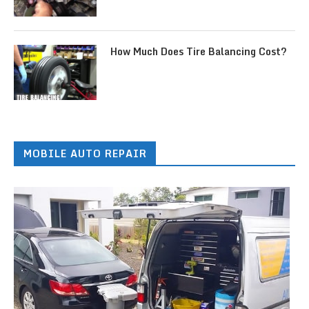
How Much Does Tire Balancing Cost?
MOBILE AUTO REPAIR