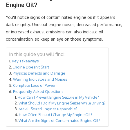
Engine Oil?
You'll notice signs of contaminated engine oil if it appears
dark or gritty. Unusual engine noises, decreased performance,
or increased exhaust emissions can also indicate oil
contamination, so keep an eye on those symptoms.
In this guide you will find:
Key Takeaways
Engine Doesn't Start
Physical Defects and Damage
Warning Indicators and Noises
Complete Loss of Power
Frequently Asked Questions
How Can I Prevent Engine Seizure in My Vehicle?
What Should I Do if My Engine Seizes While Driving?
Are All Seized Engines Repairable?
How Often Should I Change My Engine Oil?
What Are the Signs of Contaminated Engine Oil?