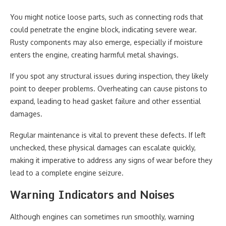
You might notice loose parts, such as connecting rods that
could penetrate the engine block, indicating severe wear.
Rusty components may also emerge, especially if moisture
enters the engine, creating harmful metal shavings.
If you spot any structural issues during inspection, they likely
point to deeper problems. Overheating can cause pistons to
expand, leading to head gasket failure and other essential
damages.
Regular maintenance is vital to prevent these defects. If left
unchecked, these physical damages can escalate quickly,
making it imperative to address any signs of wear before they
lead to a complete engine seizure.
Warning Indicators and Noises
Although engines can sometimes run smoothly, warning