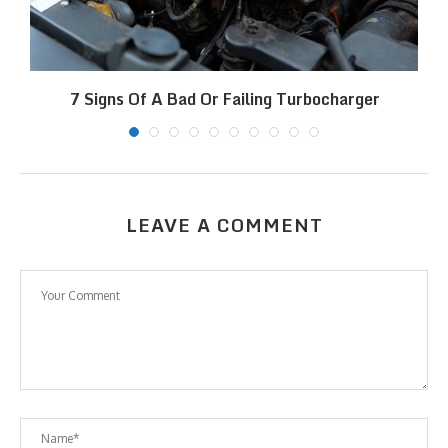
7 Signs Of A Bad Or Failing Turbocharger
LEAVE A COMMENT