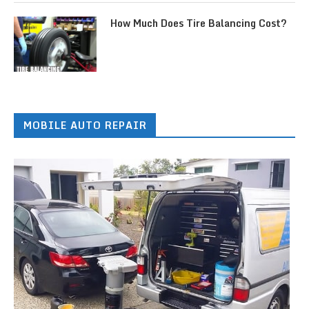
How Much Does Tire Balancing Cost?
MOBILE AUTO REPAIR