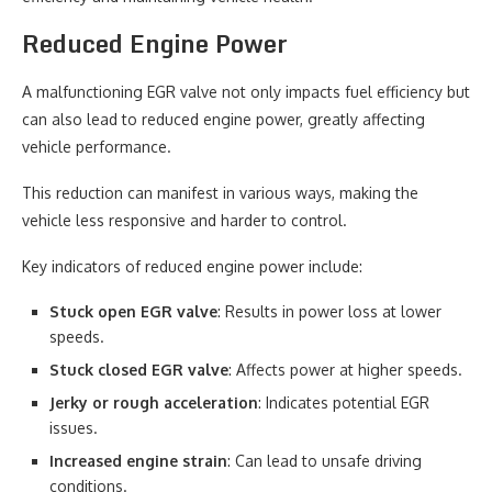
Reduced Engine Power
A malfunctioning EGR valve not only impacts fuel efficiency but
can also lead to reduced engine power, greatly affecting
vehicle performance.
This reduction can manifest in various ways, making the
vehicle less responsive and harder to control.
Key indicators of reduced engine power include:
Stuck open EGR valve
: Results in power loss at lower
speeds.
Stuck closed EGR valve
: Affects power at higher speeds.
Jerky or rough acceleration
: Indicates potential EGR
issues.
Increased engine strain
: Can lead to unsafe driving
conditions.