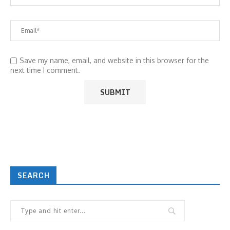
Save my name, email, and website in this browser for the
next time I comment.
SEARCH