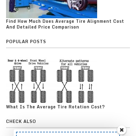
Find How Much Does Average Tire Alignment Cost
And Detailed Price Comparison
POPULAR POSTS
What Is The Average Tire Rotation Cost?
CHECK ALSO