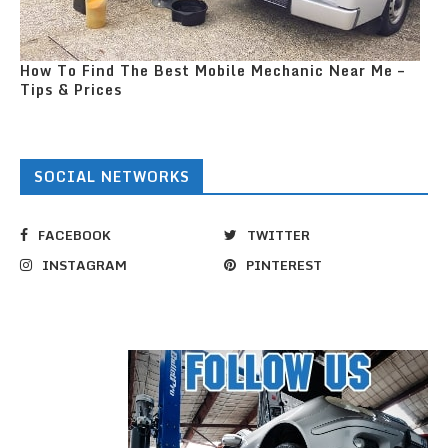
How To Find The Best Mobile Mechanic Near Me –
Tips & Prices
SOCIAL NETWORKS
FACEBOOK
TWITTER
INSTAGRAM
PINTEREST