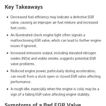
Key Takeaways
Decreased fuel efficiency may indicate a defective EGR
valve, causing an improper air-fuel mixture and increased
fuel costs.
An illuminated check engine light often signals a
malfunctioning EGR valve, which can lead to further engine
issues if ignored.
Increased emissions output, including elevated nitrogen
oxides (NOx) and visible smoke, suggests potential EGR
valve problems.
Reduced engine power, particularly during acceleration,
can result from a stuck open or closed EGR valve affecting
performance.
A rough idle, especially when the engine is cold, may be a
sign of a failing EGR valve affecting engine stability.
Symptoms of a Bad EGR Valve