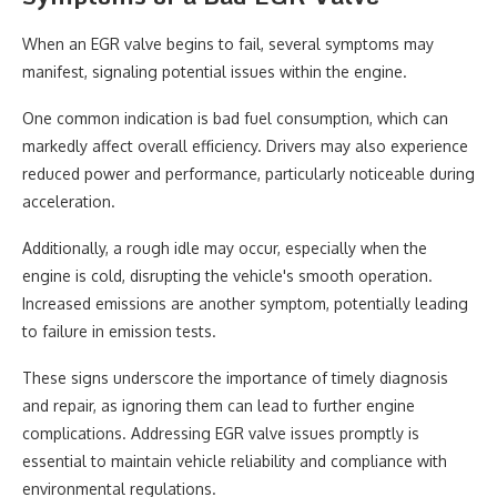
When an EGR valve begins to fail, several symptoms may
manifest, signaling potential issues within the engine.
One common indication is bad fuel consumption, which can
markedly affect overall efficiency. Drivers may also experience
reduced power and performance, particularly noticeable during
acceleration.
Additionally, a rough idle may occur, especially when the
engine is cold, disrupting the vehicle's smooth operation.
Increased emissions are another symptom, potentially leading
to failure in emission tests.
These signs underscore the importance of timely diagnosis
and repair, as ignoring them can lead to further engine
complications. Addressing EGR valve issues promptly is
essential to maintain vehicle reliability and compliance with
environmental regulations.