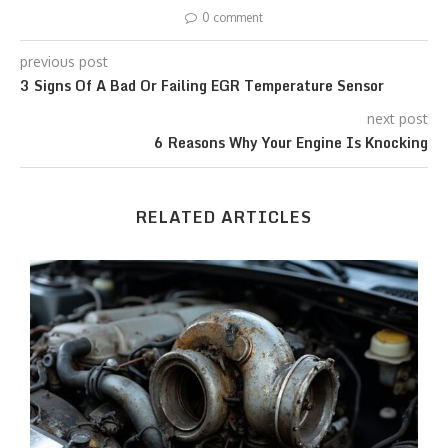
0 comment
previous post
3 Signs Of A Bad Or Failing EGR Temperature Sensor
next post
6 Reasons Why Your Engine Is Knocking
RELATED ARTICLES