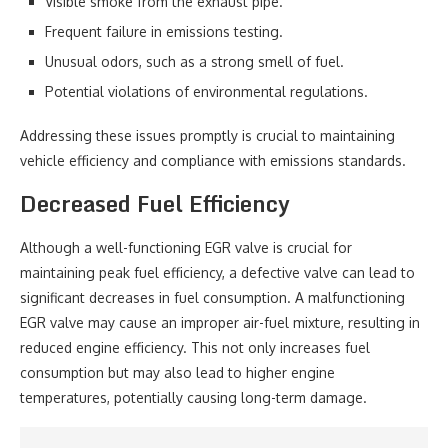
Visible smoke from the exhaust pipe.
Frequent failure in emissions testing.
Unusual odors, such as a strong smell of fuel.
Potential violations of environmental regulations.
Addressing these issues promptly is crucial to maintaining
vehicle efficiency and compliance with emissions standards.
Decreased Fuel Efficiency
Although a well-functioning EGR valve is crucial for
maintaining peak fuel efficiency, a defective valve can lead to
significant decreases in fuel consumption. A malfunctioning
EGR valve may cause an improper air-fuel mixture, resulting in
reduced engine efficiency. This not only increases fuel
consumption but may also lead to higher engine
temperatures, potentially causing long-term damage.