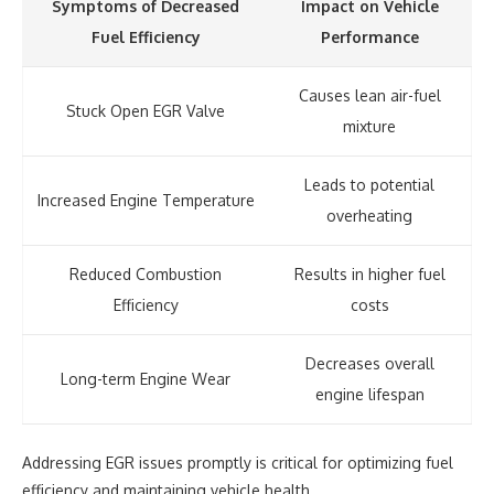
Symptoms of Decreased
Impact on Vehicle
Fuel Efficiency
Performance
Causes lean air-fuel
Stuck Open EGR Valve
mixture
Leads to potential
Increased Engine Temperature
overheating
Reduced Combustion
Results in higher fuel
Efficiency
costs
Decreases overall
Long-term Engine Wear
engine lifespan
Addressing EGR issues promptly is critical for optimizing fuel
efficiency and maintaining vehicle health.