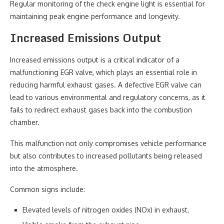
Regular monitoring of the check engine light is essential for
maintaining peak engine performance and longevity.
Increased Emissions Output
Increased emissions output is a critical indicator of a
malfunctioning EGR valve, which plays an essential role in
reducing harmful exhaust gases. A defective EGR valve can
lead to various environmental and regulatory concerns, as it
fails to redirect exhaust gases back into the combustion
chamber.
This malfunction not only compromises vehicle performance
but also contributes to increased pollutants being released
into the atmosphere.
Common signs include:
Elevated levels of nitrogen oxides (NOx) in exhaust.