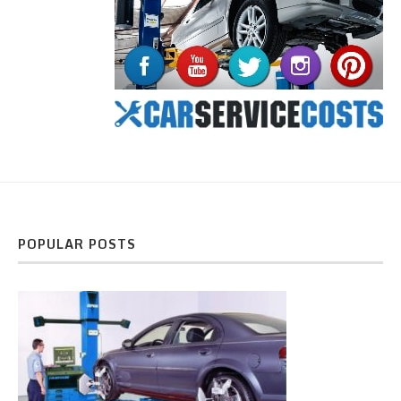
POPULAR POSTS