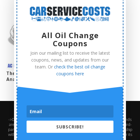
All Oil Change
Coupons
Join our mailing list to receive the latest
coupons, news, and updates from our
team. Or
check the best oil change
The Complete AC Compressor Replacement Cost
coupons here
Analysis
About Us
Contact Us
Privacy Policy
Terms and Conditions
->Disclaimer: Third-party trademarks, product names, logos, and brands
are the property of their respective third-party owners. Presence of a third-
SUBSCRIBE!
party trademark does not mean that CarServiceCosts has any relationship
with that third-party or that the third-party endorses CarServiceCosts or its
services.<-///// Ⓒ2024 - Car Service Costs. All Right Reserved.