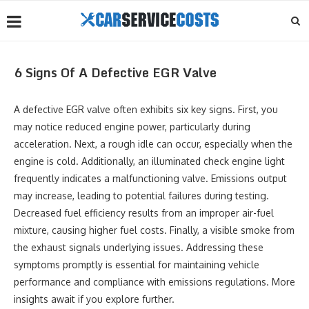
6 Signs Of A Defective EGR Valve
A defective EGR valve often exhibits six key signs. First, you
may notice reduced engine power, particularly during
acceleration. Next, a rough idle can occur, especially when the
engine is cold. Additionally, an illuminated check engine light
frequently indicates a malfunctioning valve. Emissions output
may increase, leading to potential failures during testing.
Decreased fuel efficiency results from an improper air-fuel
mixture, causing higher fuel costs. Finally, a visible smoke from
the exhaust signals underlying issues. Addressing these
symptoms promptly is essential for maintaining vehicle
performance and compliance with emissions regulations. More
insights await if you explore further.