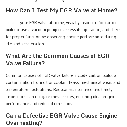
How Can I Test My EGR Valve at Home?
To test your EGR valve at home, visually inspect it for carbon
buildup, use a vacuum pump to assess its operation, and check
for proper function by observing engine performance during
idle and acceleration.
What Are the Common Causes of EGR
Valve Failure?
Common causes of EGR valve failure include carbon buildup,
contamination from oil or coolant leaks, mechanical wear, and
temperature fluctuations. Regular maintenance and timely
inspections can mitigate these issues, ensuring ideal engine
performance and reduced emissions.
Can a Defective EGR Valve Cause Engine
Overheating?