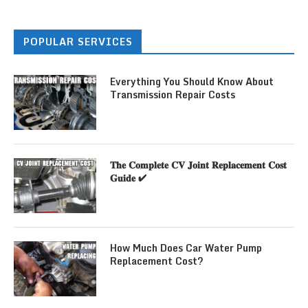
POPULAR SERVICES
Everything You Should Know About
Transmission Repair Costs
𝐓𝐡𝐞 𝐂𝐨𝐦𝐩𝐥𝐞𝐭𝐞 𝐂𝐕 𝐉𝐨𝐢𝐧𝐭 𝐑𝐞𝐩𝐥𝐚𝐜𝐞𝐦𝐞𝐧𝐭 𝐂𝐨𝐬𝐭
𝐆𝐮𝐢𝐝𝐞 ✔
How Much Does Car Water Pump
Replacement Cost?