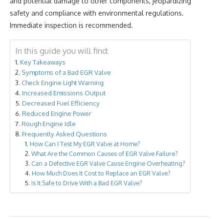
and potential damage to other components, jeopardizing
safety and compliance with environmental regulations.
Immediate inspection is recommended.
In this guide you will find:
Key Takeaways
Symptoms of a Bad EGR Valve
Check Engine Light Warning
Increased Emissions Output
Decreased Fuel Efficiency
Reduced Engine Power
Rough Engine Idle
Frequently Asked Questions
How Can I Test My EGR Valve at Home?
What Are the Common Causes of EGR Valve Failure?
Can a Defective EGR Valve Cause Engine Overheating?
How Much Does It Cost to Replace an EGR Valve?
Is It Safe to Drive With a Bad EGR Valve?