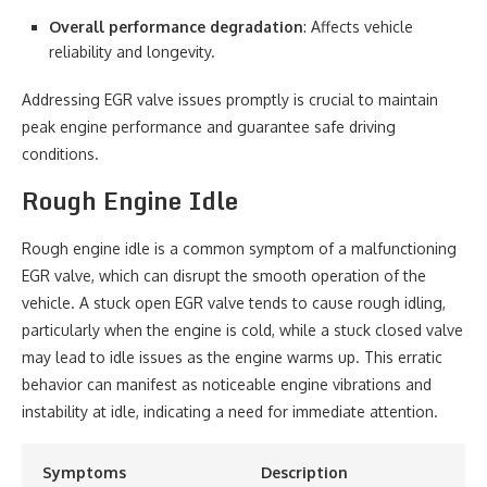
Overall performance degradation
: Affects vehicle
reliability and longevity.
Addressing EGR valve issues promptly is crucial to maintain
peak engine performance and guarantee safe driving
conditions.
Rough Engine Idle
Rough engine idle is a common symptom of a malfunctioning
EGR valve, which can disrupt the smooth operation of the
vehicle. A stuck open EGR valve tends to cause rough idling,
particularly when the engine is cold, while a stuck closed valve
may lead to idle issues as the engine warms up. This erratic
behavior can manifest as noticeable engine vibrations and
instability at idle, indicating a need for immediate attention.
Symptoms
Description