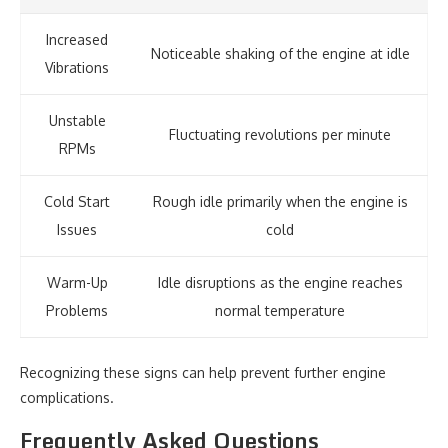
Increased
Noticeable shaking of the engine at idle
Vibrations
Unstable
Fluctuating revolutions per minute
RPMs
Cold Start
Rough idle primarily when the engine is
Issues
cold
Warm-Up
Idle disruptions as the engine reaches
Problems
normal temperature
Recognizing these signs can help prevent further engine
complications.
Frequently Asked Questions