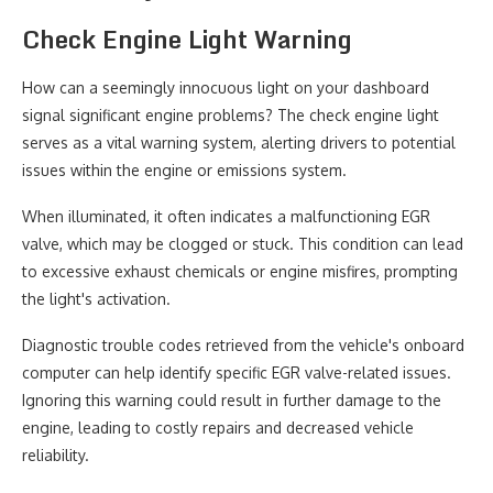
Check Engine Light Warning
How can a seemingly innocuous light on your dashboard
signal significant engine problems? The check engine light
serves as a vital warning system, alerting drivers to potential
issues within the engine or emissions system.
When illuminated, it often indicates a malfunctioning EGR
valve, which may be clogged or stuck. This condition can lead
to excessive exhaust chemicals or engine misfires, prompting
the light's activation.
Diagnostic trouble codes retrieved from the vehicle's onboard
computer can help identify specific EGR valve-related issues.
Ignoring this warning could result in further damage to the
engine, leading to costly repairs and decreased vehicle
reliability.