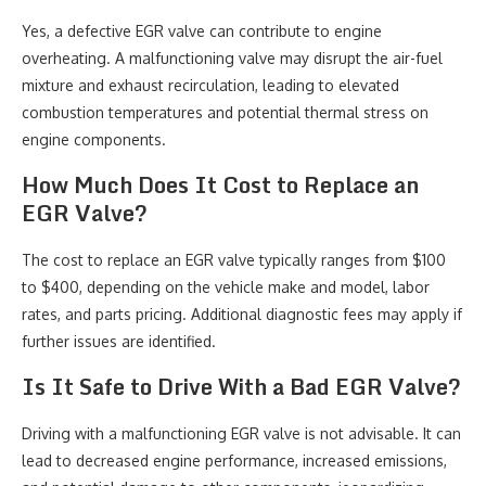
Yes, a defective EGR valve can contribute to engine
overheating. A malfunctioning valve may disrupt the air-fuel
mixture and exhaust recirculation, leading to elevated
combustion temperatures and potential thermal stress on
engine components.
How Much Does It Cost to Replace an
EGR Valve?
The cost to replace an EGR valve typically ranges from $100
to $400, depending on the vehicle make and model, labor
rates, and parts pricing. Additional diagnostic fees may apply if
further issues are identified.
Is It Safe to Drive With a Bad EGR Valve?
Driving with a malfunctioning EGR valve is not advisable. It can
lead to decreased engine performance, increased emissions,