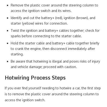
Remove the plastic cover around the steering column to
access the ignition switch and its wires.
Identify and cut the battery+ (red), ignition (brown), and
starter (yellow) wires for connection.
Twist the ignition and battery+ cables together; check for
sparks before connecting to the starter cable.
Hold the starter cable and battery+ cable together briefly
to crank the engine, then disconnect immediately after
starting.
Be aware that hotwiring is illegal and poses risks of injury
and vehicle damage; proceed with caution.
Hotwiring Process Steps
If you ever find yourself needing to hotwire a car, the first step
is to remove the plastic cover around the steering column to
access the ignition switch.