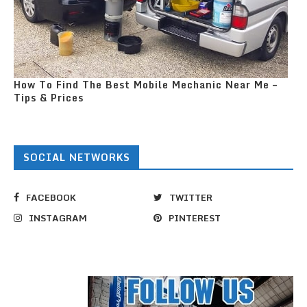
How To Find The Best Mobile Mechanic Near Me –
Tips & Prices
SOCIAL NETWORKS
FACEBOOK
TWITTER
INSTAGRAM
PINTEREST