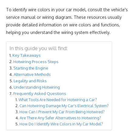
To identify wire colors in your car model, consult the vehicle's
service manual or wiring diagram. These resources usually
provide detailed information on wire colors and functions,
helping you understand the wiring system effectively.
In this guide you will find:
Key Takeaways
Hotwiring Process Steps
Starting the Engine
Alternative Methods
Legality and Risks
Understanding Hotwiring
Frequently Asked Questions
What Tools Are Needed for Hotwiring a Car?
Can Hotwiring Damage My Car's Electrical System?
How Can I Prevent My Car From Being Hotwired?
Are There Any Safer Alternatives to Hotwiring?
How Do I Identify Wire Colors in My Car Model?