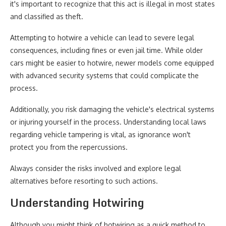
it's important to recognize that this act is illegal in most states
and classified as theft.
Attempting to hotwire a vehicle can lead to severe legal
consequences, including fines or even jail time. While older
cars might be easier to hotwire, newer models come equipped
with advanced security systems that could complicate the
process.
Additionally, you risk damaging the vehicle's electrical systems
or injuring yourself in the process. Understanding local laws
regarding vehicle tampering is vital, as ignorance won't
protect you from the repercussions.
Always consider the risks involved and explore legal
alternatives before resorting to such actions.
Understanding Hotwiring
Although you might think of hotwiring as a quick method to