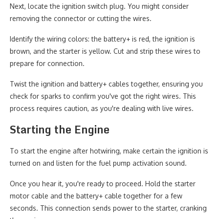
Next, locate the ignition switch plug. You might consider
removing the connector or cutting the wires.
Identify the wiring colors: the battery+ is red, the ignition is
brown, and the starter is yellow. Cut and strip these wires to
prepare for connection.
Twist the ignition and battery+ cables together, ensuring you
check for sparks to confirm you've got the right wires. This
process requires caution, as you're dealing with live wires.
Starting the Engine
To start the engine after hotwiring, make certain the ignition is
turned on and listen for the fuel pump activation sound.
Once you hear it, you're ready to proceed. Hold the starter
motor cable and the battery+ cable together for a few
seconds. This connection sends power to the starter, cranking