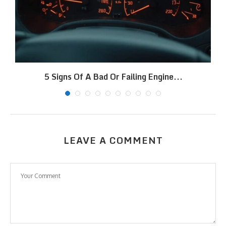
5 Signs Of A Bad Or Failing Engine...
LEAVE A COMMENT