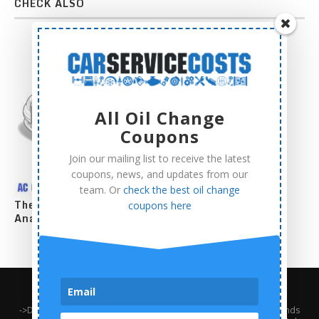
CHECK ALSO
All Oil Change
Coupons
Join our mailing list to receive the latest
coupons, news, and updates from our
team. Or
check the best oil change
The Complete AC Compressor Replacement Cost
coupons here
Analysis
About Us
Contact Us
Privacy Policy
Terms and Conditions
->Disclaimer: Third-party trademarks, product names, logos, and brands