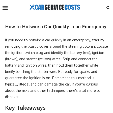
How to Hotwire a Car Quickly in an Emergency
If you need to hotwire a car quickly in an emergency, start by
removing the plastic cover around the steering column. Locate
the ignition switch plug and identify the battery (red), ignition
(brown), and starter (yellow) wires. Strip and connect the
battery and ignition wires, then hold them together while
briefly touching the starter wire. Be ready for sparks and
guarantee the ignition is on. Remember, this method is
typically illegal and can damage the car. If you're curious
about the risks and other techniques, there's a lot more to
discover.
Key Takeaways