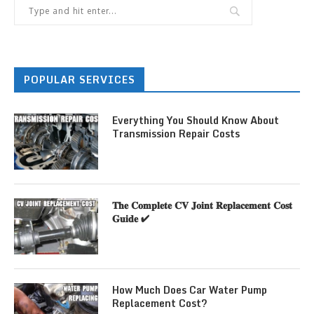
POPULAR SERVICES
Everything You Should Know About
Transmission Repair Costs
𝐓𝐡𝐞 𝐂𝐨𝐦𝐩𝐥𝐞𝐭𝐞 𝐂𝐕 𝐉𝐨𝐢𝐧𝐭 𝐑𝐞𝐩𝐥𝐚𝐜𝐞𝐦𝐞𝐧𝐭 𝐂𝐨𝐬𝐭
𝐆𝐮𝐢𝐝𝐞 ✔
How Much Does Car Water Pump
Replacement Cost?