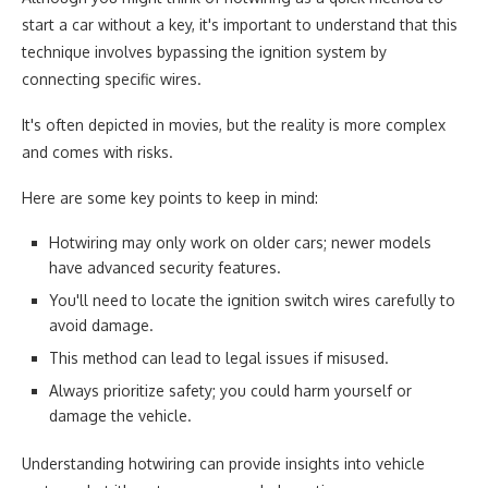
start a car without a key, it's important to understand that this
technique involves bypassing the ignition system by
connecting specific wires.
It's often depicted in movies, but the reality is more complex
and comes with risks.
Here are some key points to keep in mind:
Hotwiring may only work on older cars; newer models
have advanced security features.
You'll need to locate the ignition switch wires carefully to
avoid damage.
This method can lead to legal issues if misused.
Always prioritize safety; you could harm yourself or
damage the vehicle.
Understanding hotwiring can provide insights into vehicle