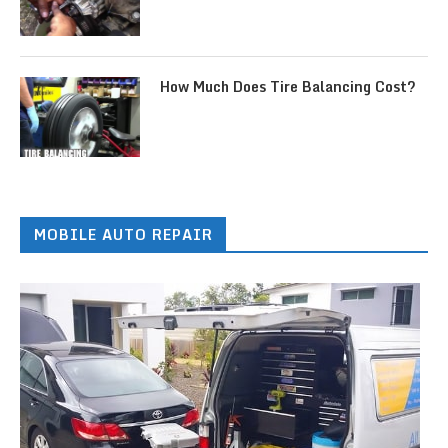
How Much Does Tire Balancing Cost?
MOBILE AUTO REPAIR