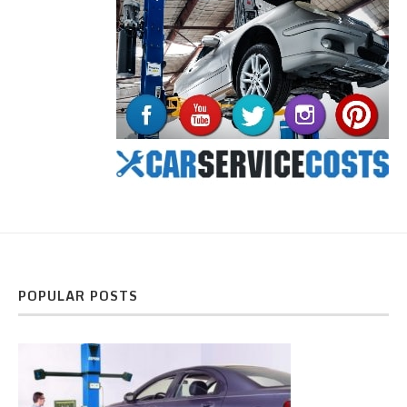
POPULAR POSTS