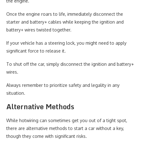
the engine.
Once the engine roars to life, immediately disconnect the
starter and battery+ cables while keeping the ignition and
battery+ wires twisted together.
If your vehicle has a steering lock, you might need to apply
significant force to release it.
To shut off the car, simply disconnect the ignition and battery+
wires.
Always remember to prioritize safety and legality in any
situation.
Alternative Methods
While hotwiring can sometimes get you out of a tight spot,
there are alternative methods to start a car without a key,
though they come with significant risks.