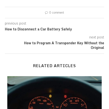
0 comment
previous post
How to Disconnect a Car Battery Safely
next post
How to Program A Transponder Key Without the
Original
RELATED ARTICLES