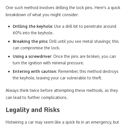
One such method involves drilling the lock pins. Here's a quick
breakdown of what you might consider:
Drilling the keyhole
: Use a drill bit to penetrate around
60% into the keyhole.
Breaking the pins
: Drill until you see metal shavings; this
can compromise the lock.
Using a screwdriver
: Once the pins are broken, you can
turn the ignition with minimal pressure.
Entering with caution
: Remember, this method destroys
the keyhole, leaving your car vulnerable to theft.
Always think twice before attempting these methods, as they
can lead to further complications.
Legality and Risks
Hotwiring a car may seem like a quick fix in an emergency, but