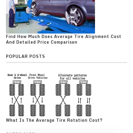
Find How Much Does Average Tire Alignment Cost
And Detailed Price Comparison
POPULAR POSTS
What Is The Average Tire Rotation Cost?