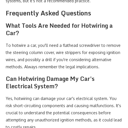
systems, but it's not a recommended practice.
Frequently Asked Questions
What Tools Are Needed for Hotwiring a
Car?
To hotwire a car, you'll need a flathead screwdriver to remove
the steering column cover, wire strippers for exposing ignition
wires, and possibly a drill if you're considering alternative
methods. Always remember the legal implications.
Can Hotwiring Damage My Car's
Electrical System?
Yes, hotwiring can damage your car's electrical system. You
risk short-circuiting components and causing malfunctions. It's
crucial to understand the potential consequences before
attempting any unauthorized ignition methods, as it could lead
to costly repairs.