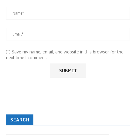
Save my name, email, and website in this browser for the
next time I comment.
SEARCH