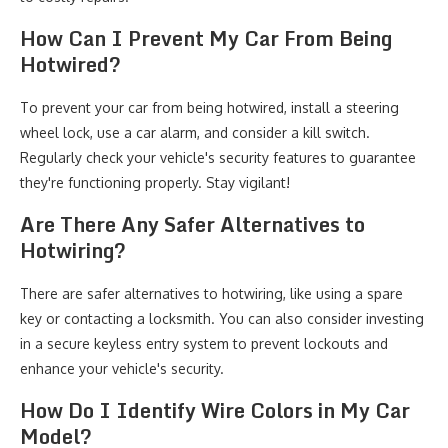
How Can I Prevent My Car From Being
Hotwired?
To prevent your car from being hotwired, install a steering
wheel lock, use a car alarm, and consider a kill switch.
Regularly check your vehicle's security features to guarantee
they're functioning properly. Stay vigilant!
Are There Any Safer Alternatives to
Hotwiring?
There are safer alternatives to hotwiring, like using a spare
key or contacting a locksmith. You can also consider investing
in a secure keyless entry system to prevent lockouts and
enhance your vehicle's security.
How Do I Identify Wire Colors in My Car
Model?