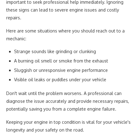
important to seek professional help immediately. Ignoring
these signs can lead to severe engine issues and costly
repairs.
Here are some situations where you should reach out to a
mechanic:
Strange sounds like grinding or clunking
A burning oil smell or smoke from the exhaust
Sluggish or unresponsive engine performance
Visible oil leaks or puddles under your vehicle
Don't wait until the problem worsens. A professional can
diagnose the issue accurately and provide necessary repairs,
potentially saving you from a complete engine failure.
Keeping your engine in top condition is vital for your vehicle's
longevity and your safety on the road.