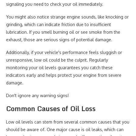
signaling you need to check your oil immediately.
You might also notice strange engine sounds, like knocking or
grinding, which can indicate friction due to insufficient
lubrication. If you smell burning oil or see smoke from the
exhaust, those are serious signs of potential damage.
Additionally, if your vehicle's performance feels sluggish or
unresponsive, low oil could be the culprit. Regularly
monitoring your oil levels guarantees you catch these
indicators early and helps protect your engine from severe
damage.
Don't ignore any warning signs!
Common Causes of Oil Loss
Low oil levels can stem from several common causes that you
should be aware of. One major cause is oil leaks, which can