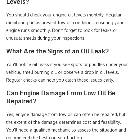
Levels?
You should check your engine oil levels monthly. Regular
monitoring helps prevent low oil conditions, ensuring your
engine runs smoothly. Don't forget to look for leaks or
unusual smells during your inspections.
What Are the Signs of an Oil Leak?
You'll notice oil leaks if you see spots or puddles under your
vehicle, smell burning oil, or observe a drop in oil levels.
Regular checks can help you catch these issues early.
Can Engine Damage From Low Oil Be
Repaired?
Yes, engine damage from low oil can often be repaired, but
the extent of the damage determines cost and feasibility.
You'll need a qualified mechanic to assess the situation and
recommend the best course of action.