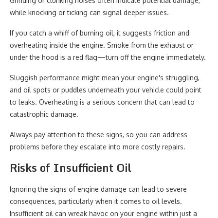
Grinding or clunking noises often indicate potential damage,
while knocking or ticking can signal deeper issues.
If you catch a whiff of burning oil, it suggests friction and
overheating inside the engine. Smoke from the exhaust or
under the hood is a red flag—turn off the engine immediately.
Sluggish performance might mean your engine's struggling,
and oil spots or puddles underneath your vehicle could point
to leaks. Overheating is a serious concern that can lead to
catastrophic damage.
Always pay attention to these signs, so you can address
problems before they escalate into more costly repairs.
Risks of Insufficient Oil
Ignoring the signs of engine damage can lead to severe
consequences, particularly when it comes to oil levels.
Insufficient oil can wreak havoc on your engine within just a