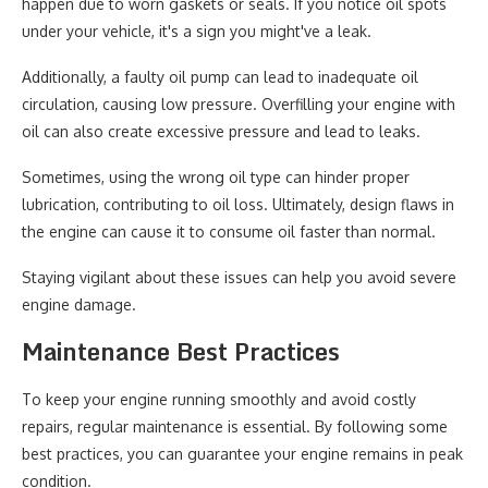
happen due to worn gaskets or seals. If you notice oil spots
under your vehicle, it's a sign you might've a leak.
Additionally, a faulty oil pump can lead to inadequate oil
circulation, causing low pressure. Overfilling your engine with
oil can also create excessive pressure and lead to leaks.
Sometimes, using the wrong oil type can hinder proper
lubrication, contributing to oil loss. Ultimately, design flaws in
the engine can cause it to consume oil faster than normal.
Staying vigilant about these issues can help you avoid severe
engine damage.
Maintenance Best Practices
To keep your engine running smoothly and avoid costly
repairs, regular maintenance is essential. By following some
best practices, you can guarantee your engine remains in peak
condition.