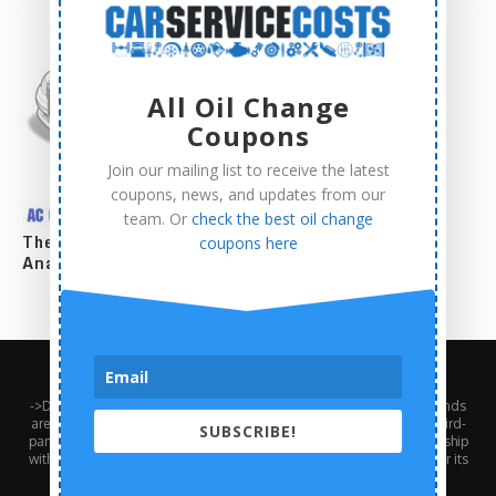
All Oil Change
Coupons
Join our mailing list to receive the latest
coupons, news, and updates from our
team. Or
check the best oil change
The Complete AC Compressor Replacement Cost
coupons here
Analysis
About Us
Contact Us
Privacy Policy
Terms and Conditions
->Disclaimer: Third-party trademarks, product names, logos, and brands
are the property of their respective third-party owners. Presence of a third-
SUBSCRIBE!
party trademark does not mean that CarServiceCosts has any relationship
with that third-party or that the third-party endorses CarServiceCosts or its
services.<-///// Ⓒ2024 - Car Service Costs. All Right Reserved.