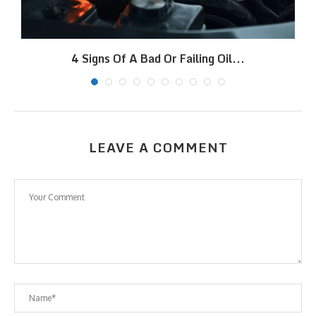
4 Signs Of A Bad Or Failing Oil...
LEAVE A COMMENT