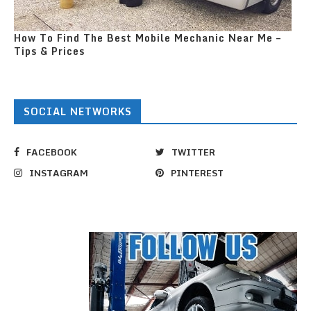
How To Find The Best Mobile Mechanic Near Me –
Tips & Prices
SOCIAL NETWORKS
FACEBOOK
TWITTER
INSTAGRAM
PINTEREST