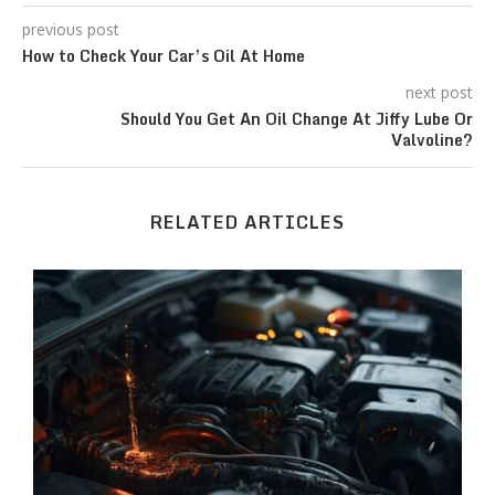
previous post
How to Check Your Car’s Oil At Home
next post
Should You Get An Oil Change At Jiffy Lube Or
Valvoline?
RELATED ARTICLES