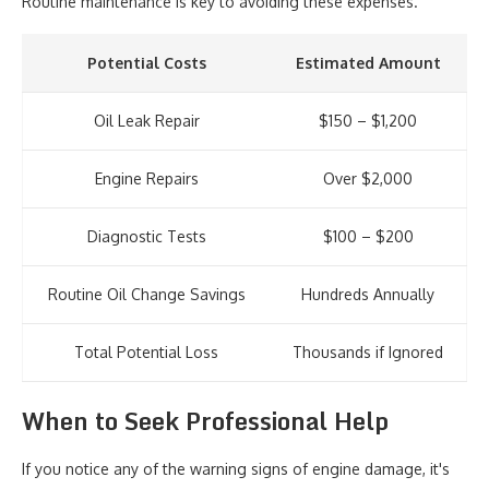
Routine maintenance is key to avoiding these expenses.
Potential Costs
Estimated Amount
Oil Leak Repair
$150 – $1,200
Engine Repairs
Over $2,000
Diagnostic Tests
$100 – $200
Routine Oil Change Savings
Hundreds Annually
Total Potential Loss
Thousands if Ignored
When to Seek Professional Help
If you notice any of the warning signs of engine damage, it's