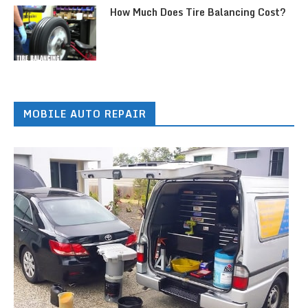
How Much Does Tire Balancing Cost?
MOBILE AUTO REPAIR