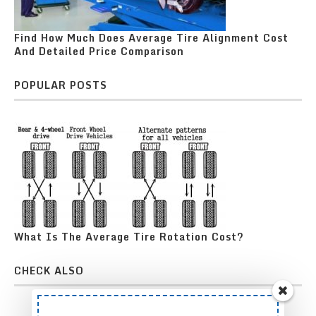
Find How Much Does Average Tire Alignment Cost
And Detailed Price Comparison
POPULAR POSTS
What Is The Average Tire Rotation Cost?
CHECK ALSO