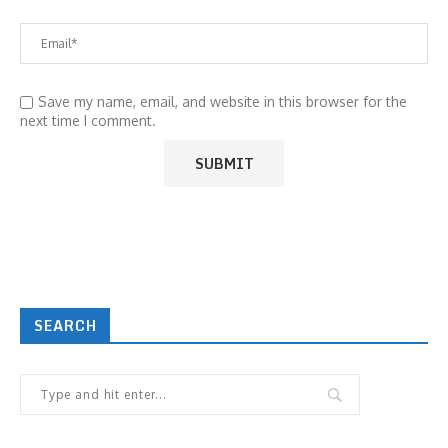
Save my name, email, and website in this browser for the
next time I comment.
SEARCH