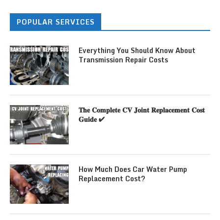
POPULAR SERVICES
Everything You Should Know About
Transmission Repair Costs
𝐓𝐡𝐞 𝐂𝐨𝐦𝐩𝐥𝐞𝐭𝐞 𝐂𝐕 𝐉𝐨𝐢𝐧𝐭 𝐑𝐞𝐩𝐥𝐚𝐜𝐞𝐦𝐞𝐧𝐭 𝐂𝐨𝐬𝐭
𝐆𝐮𝐢𝐝𝐞 ✔
How Much Does Car Water Pump
Replacement Cost?