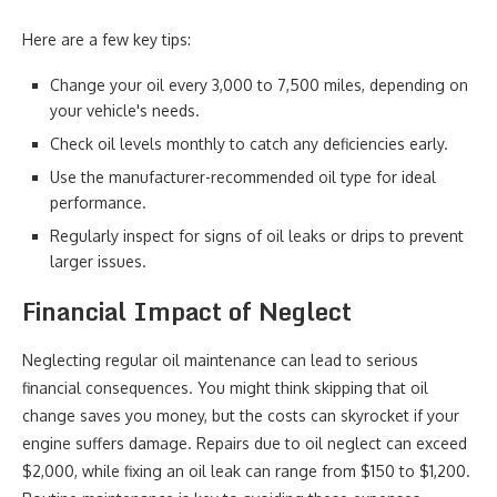
Here are a few key tips:
Change your oil every 3,000 to 7,500 miles, depending on
your vehicle's needs.
Check oil levels monthly to catch any deficiencies early.
Use the manufacturer-recommended oil type for ideal
performance.
Regularly inspect for signs of oil leaks or drips to prevent
larger issues.
Financial Impact of Neglect
Neglecting regular oil maintenance can lead to serious
financial consequences. You might think skipping that oil
change saves you money, but the costs can skyrocket if your
engine suffers damage. Repairs due to oil neglect can exceed
$2,000, while fixing an oil leak can range from $150 to $1,200.