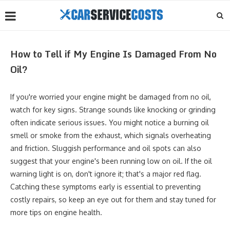
How to Tell if My Engine Is Damaged From No
Oil?
If you're worried your engine might be damaged from no oil,
watch for key signs. Strange sounds like knocking or grinding
often indicate serious issues. You might notice a burning oil
smell or smoke from the exhaust, which signals overheating
and friction. Sluggish performance and oil spots can also
suggest that your engine's been running low on oil. If the oil
warning light is on, don't ignore it; that's a major red flag.
Catching these symptoms early is essential to preventing
costly repairs, so keep an eye out for them and stay tuned for
more tips on engine health.