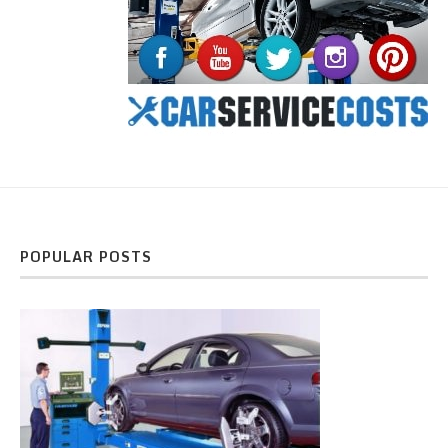
POPULAR POSTS