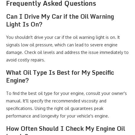
Frequently Asked Questions
Can I Drive My Car if the Oil Warning
Light Is On?
You shouldn't drive your car if the oil warning light is on. It
signals low oil pressure, which can lead to severe engine
damage. Check oil levels and address the issue immediately to
avoid costly repairs.
What Oil Type Is Best for My Specific
Engine?
To find the best oil type for your engine, consult your owner's
manual. It'll specify the recommended viscosity and
specifications. Using the right oil guarantees peak
performance and longevity for your vehicle's engine.
How Often Should I Check My Engine Oil