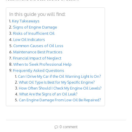
In this guide you will find:
Key Takeaways
Signs of Engine Damage
Risks of Insufficient Oil
Low Oil Indicators
Common Causes of Oil Loss
Maintenance Best Practices
Financial Impact of Neglect
When to Seek Professional Help
Frequently Asked Questions
Can I Drive My Car if the Oil Warning Light Is On?
What Oil Type Is Best for My Specific Engine?
How Often Should I Check My Engine Oil Levels?
What Are the Signs of an Oil Leak?
Can Engine Damage From Low Oil Be Repaired?
0 comment