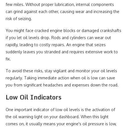
few miles. Without proper lubrication, internal components
can grind against each other, causing wear and increasing the
risk of seizing.
You might face cracked engine blocks or damaged crankshafts
if you let oil levels drop. Rods and cylinders can wear out
rapidly, leading to costly repairs. An engine that seizes
suddenly leaves you stranded and requires extensive work to
fix.
To avoid these risks, stay vigilant and monitor your oil levels
regularly. Taking immediate action when oil is low can save
you from significant headaches and expenses down the road.
Low Oil Indicators
One important indicator of low oil levels is the activation of
the oil warning light on your dashboard. When this light
comes on, it usually means your engine's oil pressure is low,