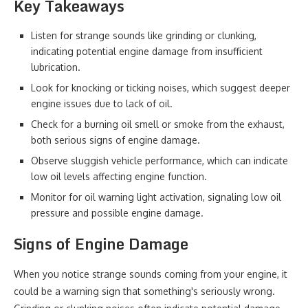
Key Takeaways
Listen for strange sounds like grinding or clunking,
indicating potential engine damage from insufficient
lubrication.
Look for knocking or ticking noises, which suggest deeper
engine issues due to lack of oil.
Check for a burning oil smell or smoke from the exhaust,
both serious signs of engine damage.
Observe sluggish vehicle performance, which can indicate
low oil levels affecting engine function.
Monitor for oil warning light activation, signaling low oil
pressure and possible engine damage.
Signs of Engine Damage
When you notice strange sounds coming from your engine, it
could be a warning sign that something's seriously wrong.