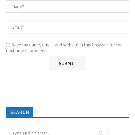
Save my name, email, and website in this browser for the
next time I comment.
SEARCH