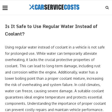
Is It Safe to Use Regular Water Instead of
Coolant?
Using regular water instead of coolant in a vehicle is not safe
for prolonged use. While water can temporarily alleviate
overheating, it lacks the crucial protective properties of
coolant. This can lead to long-term damage, including rust
and corrosion within the engine. Additionally, water has a
lower boiling point than a proper coolant mixture, increasing
the risk of overheating and system failure. In cold climates,
water can freeze, causing severe damage. A suitable coolant
guarantees ideal engine temperature and protects essential
components. Understanding the importance of proper coolant
can prevent costly repairs and maintain vehicle performance.