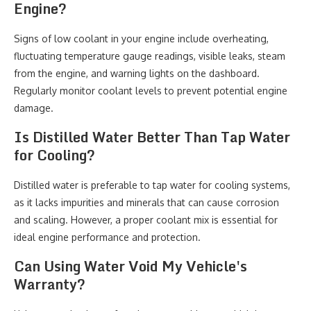
Engine?
Signs of low coolant in your engine include overheating,
fluctuating temperature gauge readings, visible leaks, steam
from the engine, and warning lights on the dashboard.
Regularly monitor coolant levels to prevent potential engine
damage.
Is Distilled Water Better Than Tap Water
for Cooling?
Distilled water is preferable to tap water for cooling systems,
as it lacks impurities and minerals that can cause corrosion
and scaling. However, a proper coolant mix is essential for
ideal engine performance and protection.
Can Using Water Void My Vehicle's
Warranty?