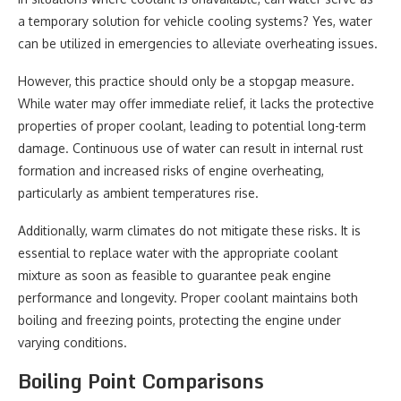
a temporary solution for vehicle cooling systems? Yes, water
can be utilized in emergencies to alleviate overheating issues.
However, this practice should only be a stopgap measure.
While water may offer immediate relief, it lacks the protective
properties of proper coolant, leading to potential long-term
damage. Continuous use of water can result in internal rust
formation and increased risks of engine overheating,
particularly as ambient temperatures rise.
Additionally, warm climates do not mitigate these risks. It is
essential to replace water with the appropriate coolant
mixture as soon as feasible to guarantee peak engine
performance and longevity. Proper coolant maintains both
boiling and freezing points, protecting the engine under
varying conditions.
Boiling Point Comparisons