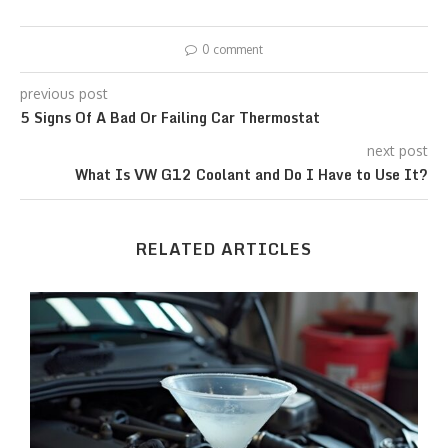
0 comment
previous post
5 Signs Of A Bad Or Failing Car Thermostat
next post
What Is VW G12 Coolant and Do I Have to Use It?
RELATED ARTICLES