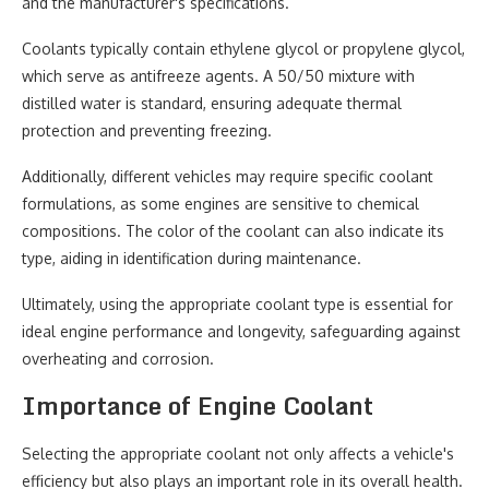
and the manufacturer's specifications.
Coolants typically contain ethylene glycol or propylene glycol,
which serve as antifreeze agents. A 50/50 mixture with
distilled water is standard, ensuring adequate thermal
protection and preventing freezing.
Additionally, different vehicles may require specific coolant
formulations, as some engines are sensitive to chemical
compositions. The color of the coolant can also indicate its
type, aiding in identification during maintenance.
Ultimately, using the appropriate coolant type is essential for
ideal engine performance and longevity, safeguarding against
overheating and corrosion.
Importance of Engine Coolant
Selecting the appropriate coolant not only affects a vehicle's
efficiency but also plays an important role in its overall health.