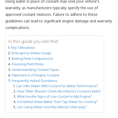
Using water in place of coolant may void your vehicle's
warranty, as manufacturers typically specify the use of
approved coolant mixtures. Failure to adhere to these
guidelines can lead to significant engine damage and warranty
complications.
In this guide you will find:
Key Takeaways
Emergency Water Usage
Boiling Point Comparisons
Freezing Point Risks
Understanding Coolant Types
Importance of Engine Coolant
Frequently Asked Questions
Can I Mix Water With Coolant for Better Performance?
How Often Should I Check My Vehicle's Coolant Levels?
What Are the Signs of Low Coolant in My Engine?
Is Distilled Water Better Than Tap Water for Cooling?
Can Using Water Void My Vehicle's Warranty?