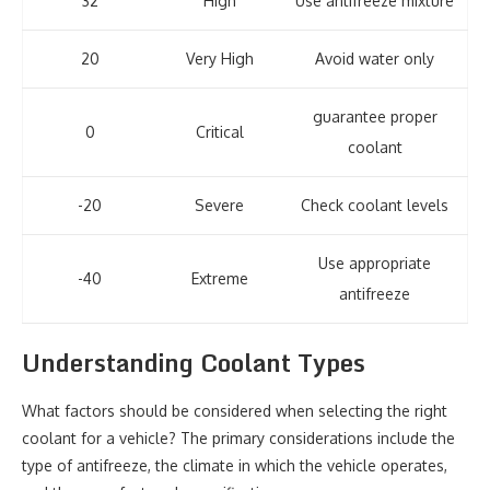
32
High
Use antifreeze mixture
20
Very High
Avoid water only
guarantee proper
0
Critical
coolant
-20
Severe
Check coolant levels
Use appropriate
-40
Extreme
antifreeze
Understanding Coolant Types
What factors should be considered when selecting the right
coolant for a vehicle? The primary considerations include the
type of antifreeze, the climate in which the vehicle operates,