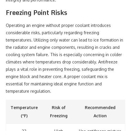
Freezing Point Risks
Operating an engine without proper coolant introduces
considerable risks, particularly regarding freezing
temperatures. Utilizing only water can lead to ice formation in
the radiator and engine components, resulting in cracks and
cooling system failure. This is especially concerning in colder
climates where temperatures drop considerably. Antifreeze
plays a vital role in preventing freezing, safeguarding the
engine block and heater core. A proper coolant mix is
essential for maintaining ideal engine function and
temperature regulation.
Temperature
Risk of
Recommended
(°F)
Freezing
Action