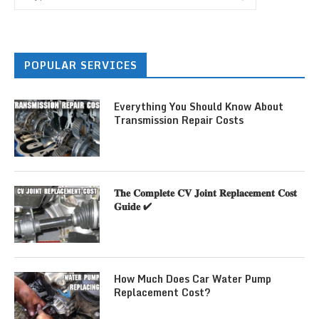
POPULAR SERVICES
Everything You Should Know About
Transmission Repair Costs
𝐓𝐡𝐞 𝐂𝐨𝐦𝐩𝐥𝐞𝐭𝐞 𝐂𝐕 𝐉𝐨𝐢𝐧𝐭 𝐑𝐞𝐩𝐥𝐚𝐜𝐞𝐦𝐞𝐧𝐭 𝐂𝐨𝐬𝐭
𝐆𝐮𝐢𝐝𝐞 ✔
How Much Does Car Water Pump
Replacement Cost?