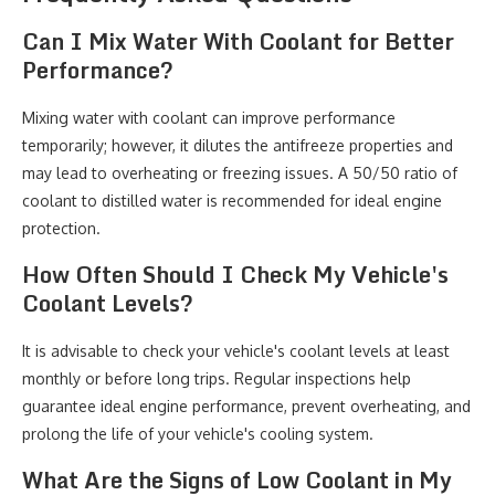
Can I Mix Water With Coolant for Better
Performance?
Mixing water with coolant can improve performance
temporarily; however, it dilutes the antifreeze properties and
may lead to overheating or freezing issues. A 50/50 ratio of
coolant to distilled water is recommended for ideal engine
protection.
How Often Should I Check My Vehicle's
Coolant Levels?
It is advisable to check your vehicle's coolant levels at least
monthly or before long trips. Regular inspections help
guarantee ideal engine performance, prevent overheating, and
prolong the life of your vehicle's cooling system.
What Are the Signs of Low Coolant in My