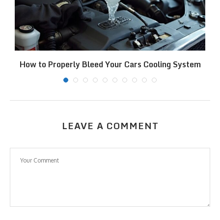
How to Properly Bleed Your Cars Cooling System
LEAVE A COMMENT