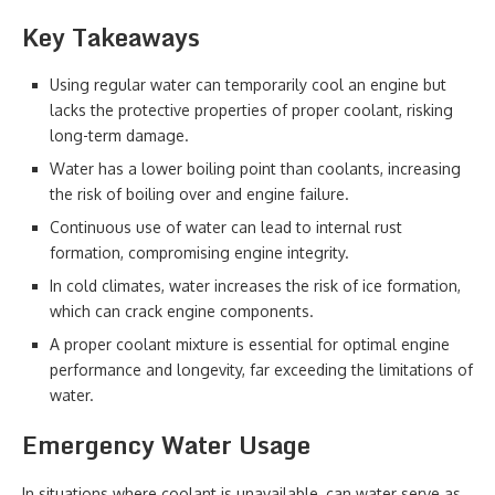
Key Takeaways
Using regular water can temporarily cool an engine but
lacks the protective properties of proper coolant, risking
long-term damage.
Water has a lower boiling point than coolants, increasing
the risk of boiling over and engine failure.
Continuous use of water can lead to internal rust
formation, compromising engine integrity.
In cold climates, water increases the risk of ice formation,
which can crack engine components.
A proper coolant mixture is essential for optimal engine
performance and longevity, far exceeding the limitations of
water.
Emergency Water Usage
In situations where coolant is unavailable, can water serve as