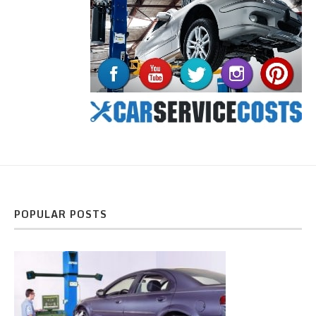
POPULAR POSTS