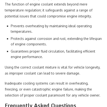
The function of engine coolant extends beyond mere
temperature regulation; it safeguards against a range of
potential issues that could compromise engine integrity.
Prevents overheating by maintaining ideal operating
temperatures.
Protects against corrosion and rust, extending the lifespan
of engine components.
Guarantees proper fluid circulation, facilitating efficient
engine performance.
Using the correct coolant mixture is vital for vehicle longevity,
as improper coolant can lead to severe damage.
Inadequate cooling systems can result in overheating,
freezing, or even catastrophic engine failure, making the
selection of proper coolant paramount for any vehicle owner.
Frequently Asked Questions