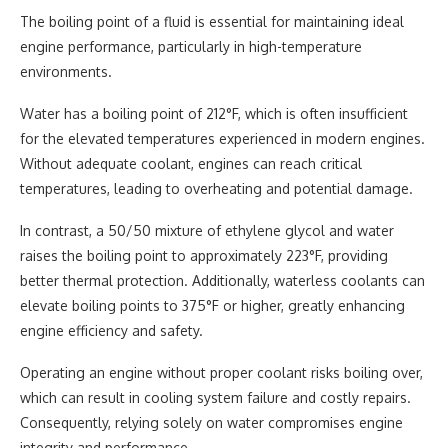
The boiling point of a fluid is essential for maintaining ideal
engine performance, particularly in high-temperature
environments.
Water has a boiling point of 212°F, which is often insufficient
for the elevated temperatures experienced in modern engines.
Without adequate coolant, engines can reach critical
temperatures, leading to overheating and potential damage.
In contrast, a 50/50 mixture of ethylene glycol and water
raises the boiling point to approximately 223°F, providing
better thermal protection. Additionally, waterless coolants can
elevate boiling points to 375°F or higher, greatly enhancing
engine efficiency and safety.
Operating an engine without proper coolant risks boiling over,
which can result in cooling system failure and costly repairs.
Consequently, relying solely on water compromises engine
integrity and performance.