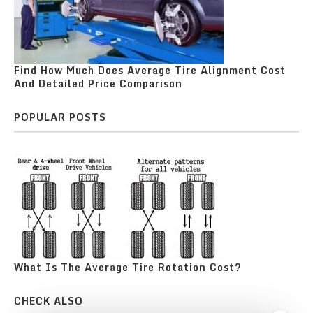
Find How Much Does Average Tire Alignment Cost
And Detailed Price Comparison
POPULAR POSTS
What Is The Average Tire Rotation Cost?
CHECK ALSO