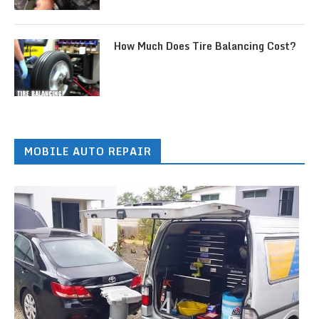
How Much Does Tire Balancing Cost?
MOBILE AUTO REPAIR