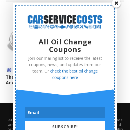
All Oil Change
Coupons
Join our mailing list to receive the latest
coupons, news, and updates from our
team. Or
check the best oil change
The Complete AC Compressor Replacement Cost
coupons here
Analysis
About Us
Contact Us
Privacy Policy
Terms and Conditions
->Disclaimer: Third-party trademarks, product names, logos, and brands
are the property of their respective third-party owners. Presence of a third-
SUBSCRIBE!
party trademark does not mean that CarServiceCosts has any relationship