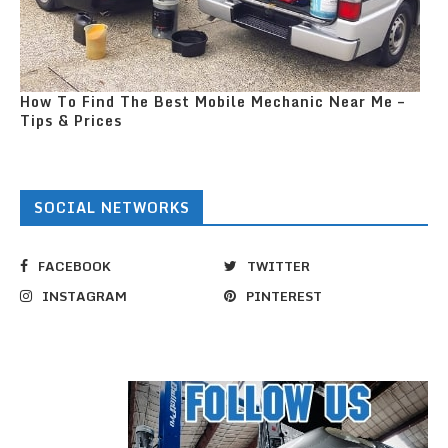
How To Find The Best Mobile Mechanic Near Me –
Tips & Prices
SOCIAL NETWORKS
FACEBOOK
TWITTER
INSTAGRAM
PINTEREST