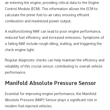
air entering the engine, providing critical data to the Engine
Control Module (ECM). This information allows the ECM to
calculate the prime fuel-to-air ratio, ensuring efficient
combustion and maximized power output.
A malfunctioning MAF can lead to poor engine performance,
reduced fuel efficiency, and increased emissions. Symptoms of
a failing MAF include rough idling, stalling, and triggering the
check engine light.
Regular diagnostic checks can help maintain the efficiency and
reliability of this crucial sensor, contributing to overall vehicle
performance.
Manifold Absolute Pressure Sensor
Essential for improving engine performance, the Manifold
Absolute Pressure (MAP) Sensor plays a significant role in
modern fuel-injected vehicles.