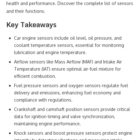
health and performance. Discover the complete list of sensors
and their functions.
Key Takeaways
Car engine sensors include oil level, oil pressure, and
coolant temperature sensors, essential for monitoring
lubrication and engine temperature.
Airflow sensors like Mass Airflow (MAF) and Intake Air
Temperature (IAT) ensure optimal air-fuel mixture for
efficient combustion.
Fuel pressure sensors and oxygen sensors regulate fuel
delivery and emissions, enhancing fuel economy and
compliance with regulations.
Crankshaft and camshaft position sensors provide critical
data for ignition timing and valve synchronization,
maintaining engine performance.
Knock sensors and boost pressure sensors protect engine