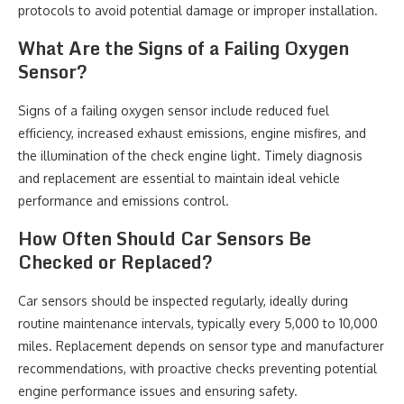
protocols to avoid potential damage or improper installation.
What Are the Signs of a Failing Oxygen
Sensor?
Signs of a failing oxygen sensor include reduced fuel
efficiency, increased exhaust emissions, engine misfires, and
the illumination of the check engine light. Timely diagnosis
and replacement are essential to maintain ideal vehicle
performance and emissions control.
How Often Should Car Sensors Be
Checked or Replaced?
Car sensors should be inspected regularly, ideally during
routine maintenance intervals, typically every 5,000 to 10,000
miles. Replacement depends on sensor type and manufacturer
recommendations, with proactive checks preventing potential
engine performance issues and ensuring safety.