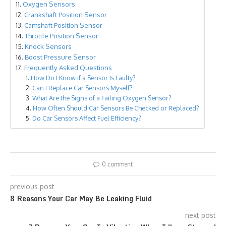
Oxygen Sensors
Crankshaft Position Sensor
Camshaft Position Sensor
Throttle Position Sensor
Knock Sensors
Boost Pressure Sensor
Frequently Asked Questions
How Do I Know if a Sensor Is Faulty?
Can I Replace Car Sensors Myself?
What Are the Signs of a Failing Oxygen Sensor?
How Often Should Car Sensors Be Checked or Replaced?
Do Car Sensors Affect Fuel Efficiency?
0 comment
previous post
8 Reasons Your Car May Be Leaking Fluid
next post