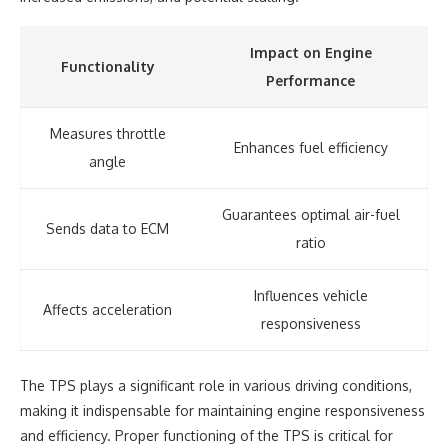
Impact on Engine
Functionality
Performance
Measures throttle
Enhances fuel efficiency
angle
Guarantees optimal air-fuel
Sends data to ECM
ratio
Influences vehicle
Affects acceleration
responsiveness
The TPS plays a significant role in various driving conditions,
making it indispensable for maintaining engine responsiveness
and efficiency. Proper functioning of the TPS is critical for