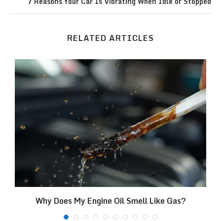
7 Reasons Your Car Is Vibrating When Idle or Stopped
RELATED ARTICLES
Why Does My Engine Oil Smell Like Gas?