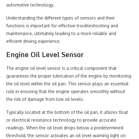
automotive technology.
Understanding the different types of sensors and their
functions is important for effective troubleshooting and
maintenance, ultimately leading to a more reliable and
efficient driving experience.
Engine Oil Level Sensor
The engine oil level sensor is a critical component that
guarantees the proper lubrication of the engine by monitoring
the oil level within the oil pan. This sensor plays an essential
role in ensuring that the engine operates smoothly without
the risk of damage from low oil levels.
Typically located at the bottom of the oil pan, it utilizes float
or electrical resistance technology to provide accurate
readings. When the oil level drops below a predetermined
threshold, the sensor activates an oil level warning light on