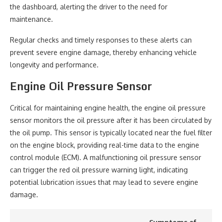
the dashboard, alerting the driver to the need for
maintenance.
Regular checks and timely responses to these alerts can
prevent severe engine damage, thereby enhancing vehicle
longevity and performance.
Engine Oil Pressure Sensor
Critical for maintaining engine health, the engine oil pressure
sensor monitors the oil pressure after it has been circulated by
the oil pump. This sensor is typically located near the fuel filter
on the engine block, providing real-time data to the engine
control module (ECM). A malfunctioning oil pressure sensor
can trigger the red oil pressure warning light, indicating
potential lubrication issues that may lead to severe engine
damage.