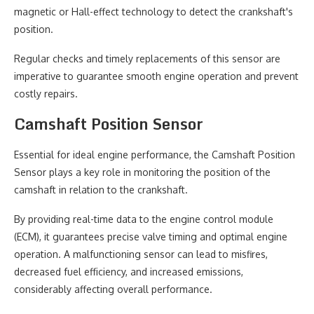
magnetic or Hall-effect technology to detect the crankshaft's
position.
Regular checks and timely replacements of this sensor are
imperative to guarantee smooth engine operation and prevent
costly repairs.
Camshaft Position Sensor
Essential for ideal engine performance, the Camshaft Position
Sensor plays a key role in monitoring the position of the
camshaft in relation to the crankshaft.
By providing real-time data to the engine control module
(ECM), it guarantees precise valve timing and optimal engine
operation. A malfunctioning sensor can lead to misfires,
decreased fuel efficiency, and increased emissions,
considerably affecting overall performance.