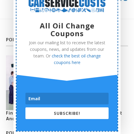
All Oil Change
Coupons
POPULAR POSTS
Join our mailing list to receive the latest
coupons, news, and updates from our
team. Or
check the best oil change
coupons here
Find How Much Does Average Tire Alignment Cost
SUBSCRIBE!
And Detailed Price Comparison
POPULAR POSTS