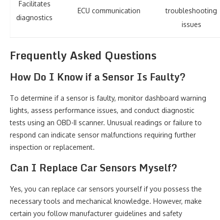
Facilitates
ECU communication
troubleshooting
diagnostics
issues
Frequently Asked Questions
How Do I Know if a Sensor Is Faulty?
To determine if a sensor is faulty, monitor dashboard warning
lights, assess performance issues, and conduct diagnostic
tests using an OBD-II scanner. Unusual readings or failure to
respond can indicate sensor malfunctions requiring further
inspection or replacement.
Can I Replace Car Sensors Myself?
Yes, you can replace car sensors yourself if you possess the
necessary tools and mechanical knowledge. However, make
certain you follow manufacturer guidelines and safety