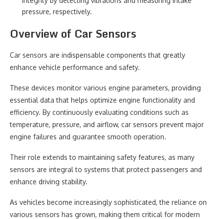
integrity by detecting vibrations and measuring intake
pressure, respectively.
Overview of Car Sensors
Car sensors are indispensable components that greatly
enhance vehicle performance and safety.
These devices monitor various engine parameters, providing
essential data that helps optimize engine functionality and
efficiency. By continuously evaluating conditions such as
temperature, pressure, and airflow, car sensors prevent major
engine failures and guarantee smooth operation.
Their role extends to maintaining safety features, as many
sensors are integral to systems that protect passengers and
enhance driving stability.
As vehicles become increasingly sophisticated, the reliance on
various sensors has grown, making them critical for modern