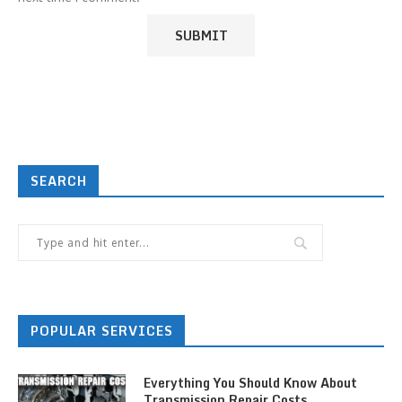
SEARCH
POPULAR SERVICES
Everything You Should Know About
Transmission Repair Costs