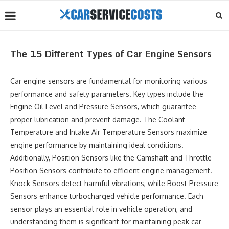
The 15 Different Types of Car Engine Sensors
Car engine sensors are fundamental for monitoring various
performance and safety parameters. Key types include the
Engine Oil Level and Pressure Sensors, which guarantee
proper lubrication and prevent damage. The Coolant
Temperature and Intake Air Temperature Sensors maximize
engine performance by maintaining ideal conditions.
Additionally, Position Sensors like the Camshaft and Throttle
Position Sensors contribute to efficient engine management.
Knock Sensors detect harmful vibrations, while Boost Pressure
Sensors enhance turbocharged vehicle performance. Each
sensor plays an essential role in vehicle operation, and
understanding them is significant for maintaining peak car