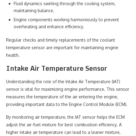
Fluid dynamics swirling through the cooling system,
maintaining balance.
Engine components working harmoniously to prevent
overheating and enhance efficiency.
Regular checks and timely replacements of the coolant
temperature sensor are important for maintaining engine
health.
Intake Air Temperature Sensor
Understanding the role of the Intake Air Temperature (IAT)
sensor is vital for maximizing engine performance. This sensor
measures the temperature of the air entering the engine,
providing important data to the Engine Control Module (ECM).
By monitoring air temperature, the IAT sensor helps the ECM
adjust the air-fuel mixture for best combustion efficiency. A
higher intake air temperature can lead to a leaner mixture,