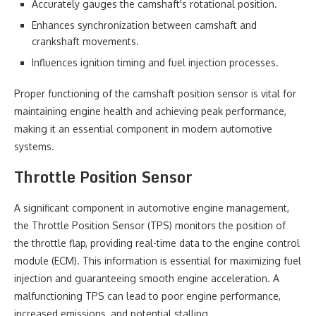
Accurately gauges the camshaft's rotational position.
Enhances synchronization between camshaft and
crankshaft movements.
Influences ignition timing and fuel injection processes.
Proper functioning of the camshaft position sensor is vital for
maintaining engine health and achieving peak performance,
making it an essential component in modern automotive
systems.
Throttle Position Sensor
A significant component in automotive engine management,
the Throttle Position Sensor (TPS) monitors the position of
the throttle flap, providing real-time data to the engine control
module (ECM). This information is essential for maximizing fuel
injection and guaranteeing smooth engine acceleration. A
malfunctioning TPS can lead to poor engine performance,
increased emissions, and potential stalling.