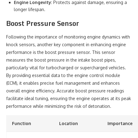
Engine Longevity
: Protects against damage, ensuring a
longer lifespan.
Boost Pressure Sensor
Following the importance of monitoring engine dynamics with
knock sensors, another key component in enhancing engine
performance is the boost pressure sensor. This sensor
measures the boost pressure in the intake boost pipes,
particularly vital for turbocharged or supercharged vehicles.
By providing essential data to the engine control module
(ECM), it enables precise fuel management and enhances
overall engine efficiency. Accurate boost pressure readings
facilitate ideal tuning, ensuring the engine operates at its peak
performance while minimizing the risk of detonation.
Function
Location
Importance