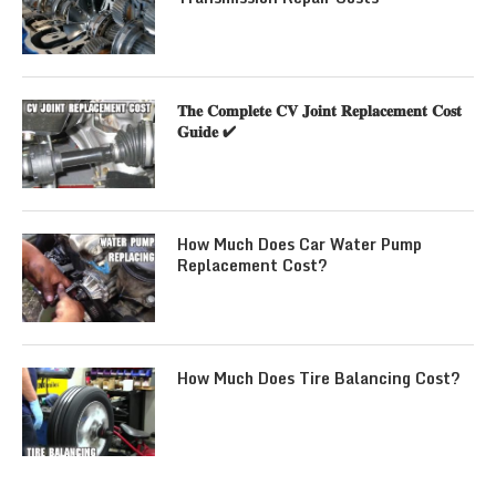
𝐓𝐡𝐞 𝐂𝐨𝐦𝐩𝐥𝐞𝐭𝐞 𝐂𝐕 𝐉𝐨𝐢𝐧𝐭 𝐑𝐞𝐩𝐥𝐚𝐜𝐞𝐦𝐞𝐧𝐭 𝐂𝐨𝐬𝐭
𝐆𝐮𝐢𝐝𝐞 ✔
How Much Does Car Water Pump
Replacement Cost?
How Much Does Tire Balancing Cost?