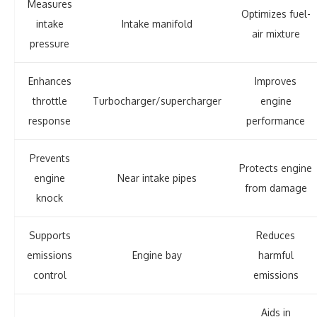
Measures
Optimizes fuel-
intake
Intake manifold
air mixture
pressure
Enhances
Improves
throttle
Turbocharger/supercharger
engine
response
performance
Prevents
Protects engine
engine
Near intake pipes
from damage
knock
Supports
Reduces
emissions
Engine bay
harmful
control
emissions
Aids in