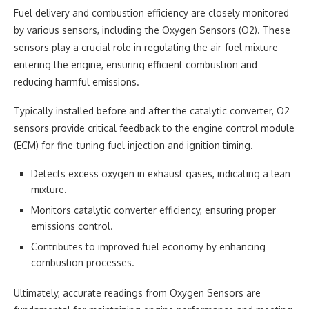
Fuel delivery and combustion efficiency are closely monitored
by various sensors, including the Oxygen Sensors (O2). These
sensors play a crucial role in regulating the air-fuel mixture
entering the engine, ensuring efficient combustion and
reducing harmful emissions.
Typically installed before and after the catalytic converter, O2
sensors provide critical feedback to the engine control module
(ECM) for fine-tuning fuel injection and ignition timing.
Detects excess oxygen in exhaust gases, indicating a lean
mixture.
Monitors catalytic converter efficiency, ensuring proper
emissions control.
Contributes to improved fuel economy by enhancing
combustion processes.
Ultimately, accurate readings from Oxygen Sensors are