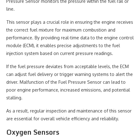
Pressure Sensor monitors the pressure within the fuel rail or
line.
This sensor plays a crucial role in ensuring the engine receives
the correct fuel mixture for maximum combustion and
performance. By providing real-time data to the engine control
module (ECM), it enables precise adjustments to the fuel
injection system based on current pressure readings.
If the fuel pressure deviates from acceptable levels, the ECM
can adjust fuel delivery or trigger warning systems to alert the
driver. Malfunction of the Fuel Pressure Sensor can lead to
poor engine performance, increased emissions, and potential
stalling.
As a result, regular inspection and maintenance of this sensor
are essential for overall vehicle efficiency and reliability.
Oxygen Sensors