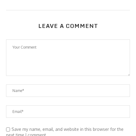
LEAVE A COMMENT
Save my name, email, and website in this browser for the
next time I comment.