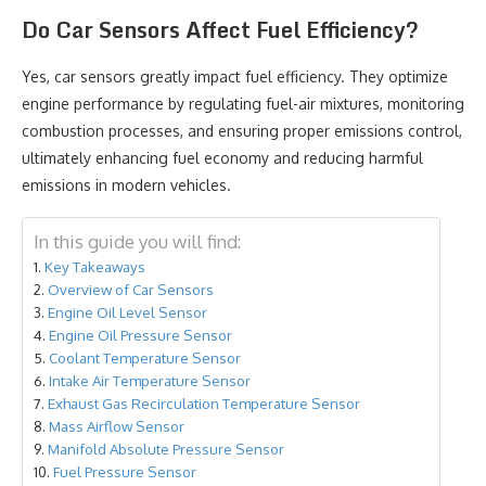
Do Car Sensors Affect Fuel Efficiency?
Yes, car sensors greatly impact fuel efficiency. They optimize
engine performance by regulating fuel-air mixtures, monitoring
combustion processes, and ensuring proper emissions control,
ultimately enhancing fuel economy and reducing harmful
emissions in modern vehicles.
In this guide you will find:
Key Takeaways
Overview of Car Sensors
Engine Oil Level Sensor
Engine Oil Pressure Sensor
Coolant Temperature Sensor
Intake Air Temperature Sensor
Exhaust Gas Recirculation Temperature Sensor
Mass Airflow Sensor
Manifold Absolute Pressure Sensor
Fuel Pressure Sensor