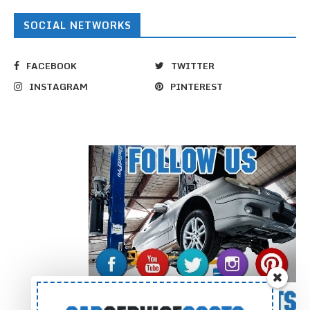
SOCIAL NETWORKS
FACEBOOK
TWITTER
INSTAGRAM
PINTEREST