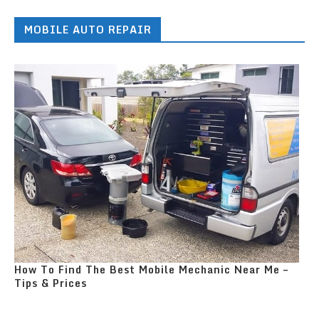
MOBILE AUTO REPAIR
How To Find The Best Mobile Mechanic Near Me –
Tips & Prices