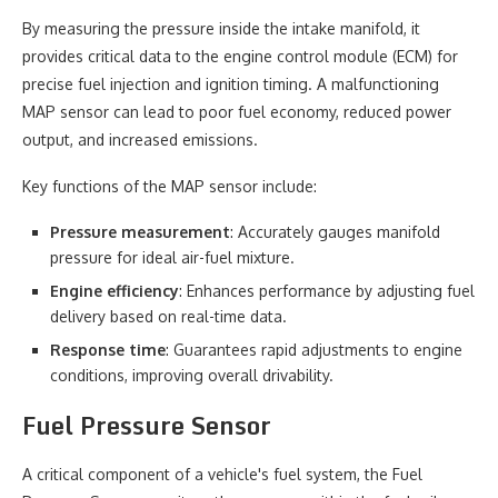
By measuring the pressure inside the intake manifold, it
provides critical data to the engine control module (ECM) for
precise fuel injection and ignition timing. A malfunctioning
MAP sensor can lead to poor fuel economy, reduced power
output, and increased emissions.
Key functions of the MAP sensor include:
Pressure measurement
: Accurately gauges manifold
pressure for ideal air-fuel mixture.
Engine efficiency
: Enhances performance by adjusting fuel
delivery based on real-time data.
Response time
: Guarantees rapid adjustments to engine
conditions, improving overall drivability.
Fuel Pressure Sensor
A critical component of a vehicle's fuel system, the Fuel