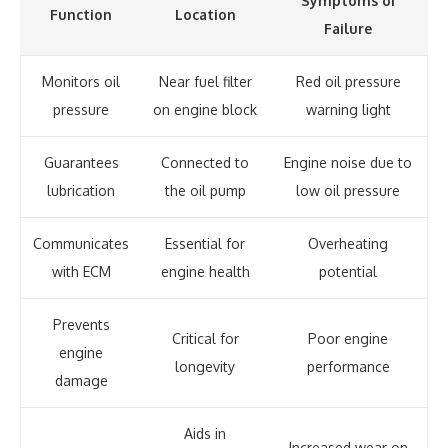
Symptoms of
Function
Location
Failure
Monitors oil
Near fuel filter
Red oil pressure
pressure
on engine block
warning light
Guarantees
Connected to
Engine noise due to
lubrication
the oil pump
low oil pressure
Communicates
Essential for
Overheating
with ECM
engine health
potential
Prevents
Critical for
Poor engine
engine
longevity
performance
damage
Aids in
Increased wear on