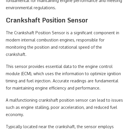
fundamental for maintaining engine performance and meeting
environmental regulations.
Crankshaft Position Sensor
The Crankshaft Position Sensor is a significant component in
modern internal combustion engines, responsible for
monitoring the position and rotational speed of the
crankshaft.
This sensor provides essential data to the engine control
module (ECM), which uses the information to optimize ignition
timing and fuel injection. Accurate readings are fundamental
for maintaining engine efficiency and performance.
A malfunctioning crankshaft position sensor can lead to issues
such as engine stalling, poor acceleration, and reduced fuel
economy.
Typically located near the crankshaft, the sensor employs