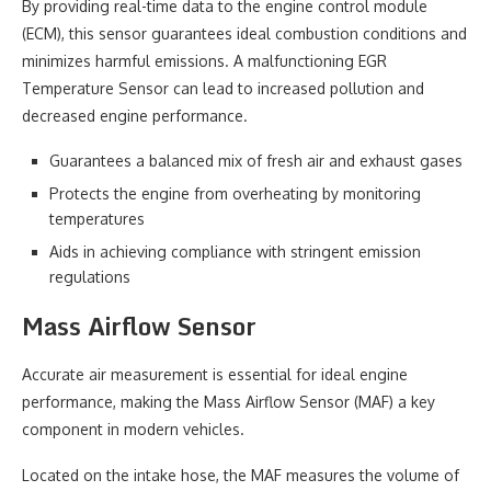
By providing real-time data to the engine control module
(ECM), this sensor guarantees ideal combustion conditions and
minimizes harmful emissions. A malfunctioning EGR
Temperature Sensor can lead to increased pollution and
decreased engine performance.
Guarantees a balanced mix of fresh air and exhaust gases
Protects the engine from overheating by monitoring
temperatures
Aids in achieving compliance with stringent emission
regulations
Mass Airflow Sensor
Accurate air measurement is essential for ideal engine
performance, making the Mass Airflow Sensor (MAF) a key
component in modern vehicles.
Located on the intake hose, the MAF measures the volume of