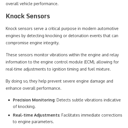
overall vehicle performance.
Knock Sensors
Knock sensors serve a critical purpose in modern automotive
engines by detecting knocking or detonation events that can
compromise engine integrity.
These sensors monitor vibrations within the engine and relay
information to the engine control module (ECM), allowing for
real-time adjustments to ignition timing and fuel mixture.
By doing so, they help prevent severe engine damage and
enhance overall performance.
Precision Monitoring
: Detects subtle vibrations indicative
of knocking.
Real-time Adjustments
: Facilitates immediate corrections
to engine parameters.