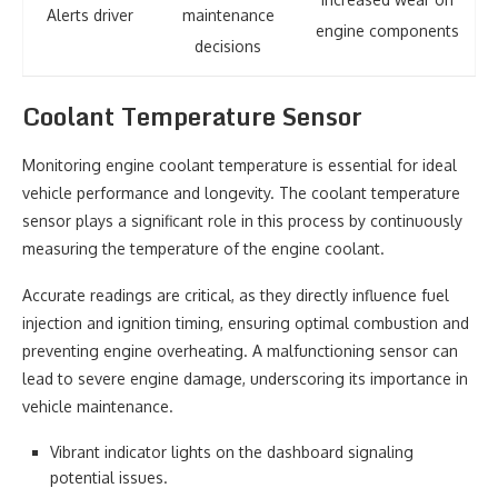
Alerts driver
maintenance
engine components
decisions
Coolant Temperature Sensor
Monitoring engine coolant temperature is essential for ideal
vehicle performance and longevity. The coolant temperature
sensor plays a significant role in this process by continuously
measuring the temperature of the engine coolant.
Accurate readings are critical, as they directly influence fuel
injection and ignition timing, ensuring optimal combustion and
preventing engine overheating. A malfunctioning sensor can
lead to severe engine damage, underscoring its importance in
vehicle maintenance.
Vibrant indicator lights on the dashboard signaling
potential issues.