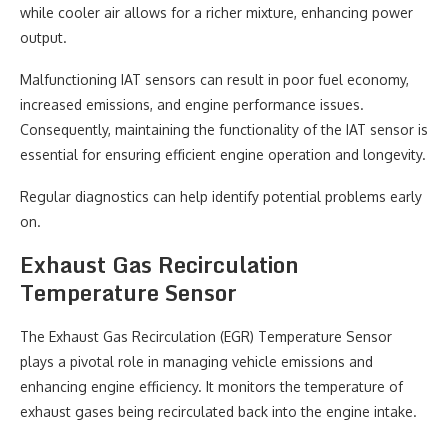
while cooler air allows for a richer mixture, enhancing power
output.
Malfunctioning IAT sensors can result in poor fuel economy,
increased emissions, and engine performance issues.
Consequently, maintaining the functionality of the IAT sensor is
essential for ensuring efficient engine operation and longevity.
Regular diagnostics can help identify potential problems early
on.
Exhaust Gas Recirculation
Temperature Sensor
The Exhaust Gas Recirculation (EGR) Temperature Sensor
plays a pivotal role in managing vehicle emissions and
enhancing engine efficiency. It monitors the temperature of
exhaust gases being recirculated back into the engine intake.