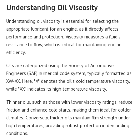
Understanding Oil Viscosity
Understanding oil viscosity is essential for selecting the
appropriate lubricant for an engine, as it directly affects
performance and protection. Viscosity measures a fluid's
resistance to flow, which is critical for maintaining engine
efficiency.
Oils are categorized using the Society of Automotive
Engineers (SAE) numerical code system, typically formatted as
XW-XX. Here, "X" denotes the oil's cold temperature viscosity,
while "XX" indicates its high-temperature viscosity.
Thinner oils, such as those with lower viscosity ratings, reduce
friction and enhance cold starts, making them ideal for colder
climates. Conversely, thicker oils maintain film strength under
high temperatures, providing robust protection in demanding
conditions.