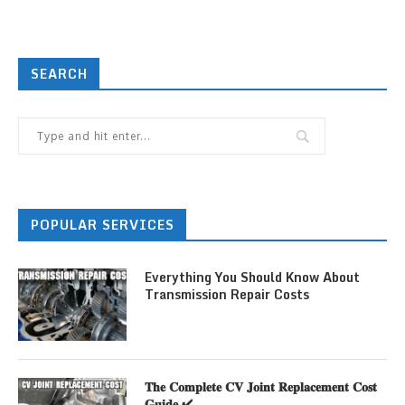
SEARCH
POPULAR SERVICES
Everything You Should Know About
Transmission Repair Costs
𝐓𝐡𝐞 𝐂𝐨𝐦𝐩𝐥𝐞𝐭𝐞 𝐂𝐕 𝐉𝐨𝐢𝐧𝐭 𝐑𝐞𝐩𝐥𝐚𝐜𝐞𝐦𝐞𝐧𝐭 𝐂𝐨𝐬𝐭
𝐆𝐮𝐢𝐝𝐞 ✔