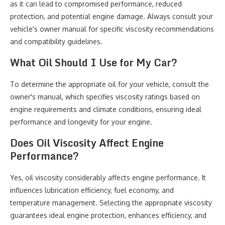
as it can lead to compromised performance, reduced
protection, and potential engine damage. Always consult your
vehicle's owner manual for specific viscosity recommendations
and compatibility guidelines.
What Oil Should I Use for My Car?
To determine the appropriate oil for your vehicle, consult the
owner's manual, which specifies viscosity ratings based on
engine requirements and climate conditions, ensuring ideal
performance and longevity for your engine.
Does Oil Viscosity Affect Engine
Performance?
Yes, oil viscosity considerably affects engine performance. It
influences lubrication efficiency, fuel economy, and
temperature management. Selecting the appropriate viscosity
guarantees ideal engine protection, enhances efficiency, and