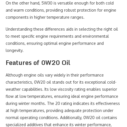
On the other hand, 5W30 is versatile enough for both cold
and warm conditions, providing robust protection for engine
components in higher temperature ranges.
Understanding these differences aids in selecting the right oil
to meet specific engine requirements and environmental
conditions, ensuring optimal engine performance and
longevity.
Features of 0W20 Oil
Although engine oils vary widely in their performance
characteristics, 0W20 oil stands out for its exceptional cold-
weather capabilities. Its low viscosity rating enables superior
flow at low temperatures, ensuring ideal engine performance
during winter months. The 20 rating indicates its effectiveness
at high temperatures, providing adequate protection under
normal operating conditions. Additionally, 0W20 oil contains
specialized additives that enhance its winter performance,