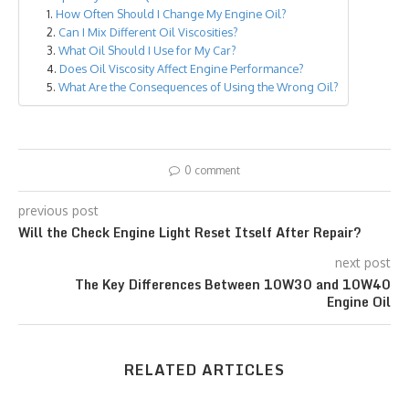
How Often Should I Change My Engine Oil?
Can I Mix Different Oil Viscosities?
What Oil Should I Use for My Car?
Does Oil Viscosity Affect Engine Performance?
What Are the Consequences of Using the Wrong Oil?
0 comment
previous post
Will the Check Engine Light Reset Itself After Repair?
next post
The Key Differences Between 10W30 and 10W40
Engine Oil
RELATED ARTICLES