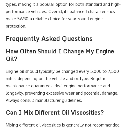
types, making it a popular option for both standard and high-
performance vehicles. Overall, its balanced characteristics
make 5W30 a reliable choice for year-round engine
protection.
Frequently Asked Questions
How Often Should I Change My Engine
Oil?
Engine oil should typically be changed every 5,000 to 7,500
miles, depending on the vehicle and oil type. Regular
maintenance guarantees ideal engine performance and
longevity, preventing excessive wear and potential damage.
Always consult manufacturer guidelines.
Can I Mix Different Oil Viscosities?
Mixing different oil viscosities is generally not recommended,