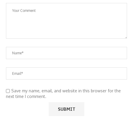
Save my name, email, and website in this browser for the
next time I comment.