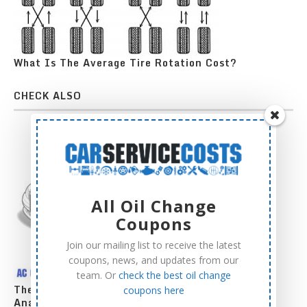
What Is The Average Tire Rotation Cost?
CHECK ALSO
All Oil Change
Coupons
Join our mailing list to receive the latest
coupons, news, and updates from our
team. Or
check the best oil change
The Complete AC Compressor Replacement Cost
coupons here
Analysis