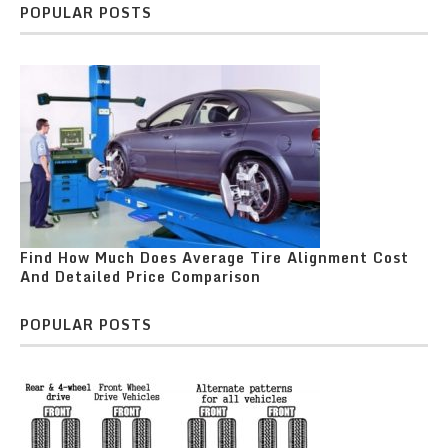
POPULAR POSTS
Find How Much Does Average Tire Alignment Cost
And Detailed Price Comparison
POPULAR POSTS