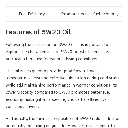
Fuel Efficiency
Promotes better fuel economy
Features of 5W20 Oil
Following the discussion on 0W20 oil, it is important to
explore the characteristics of 5W20 oil, which serves as a
practical alternative for various driving conditions.
This oil is designed to provide good flow at lower
temperatures, ensuring effective lubrication during cold starts
while still maintaining performance in warmer conditions. Its
lower viscosity compared to 5W30 promotes better fuel
economy, making it an appealing choice for efficiency-
conscious drivers.
Additionally, the thinner composition of 5W20 reduces friction,
potentially extending engine life. However, it is essential to