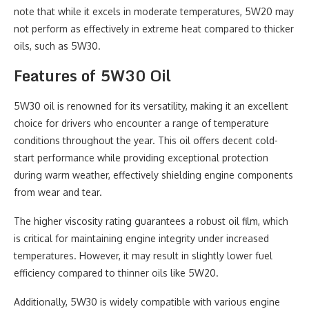
note that while it excels in moderate temperatures, 5W20 may
not perform as effectively in extreme heat compared to thicker
oils, such as 5W30.
Features of 5W30 Oil
5W30 oil is renowned for its versatility, making it an excellent
choice for drivers who encounter a range of temperature
conditions throughout the year. This oil offers decent cold-
start performance while providing exceptional protection
during warm weather, effectively shielding engine components
from wear and tear.
The higher viscosity rating guarantees a robust oil film, which
is critical for maintaining engine integrity under increased
temperatures. However, it may result in slightly lower fuel
efficiency compared to thinner oils like 5W20.
Additionally, 5W30 is widely compatible with various engine