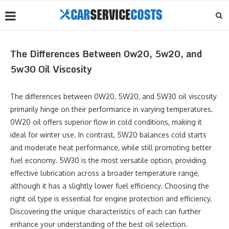
The Differences Between 0w20, 5w20, and
5w30 Oil Viscosity
The differences between 0W20, 5W20, and 5W30 oil viscosity
primarily hinge on their performance in varying temperatures.
0W20 oil offers superior flow in cold conditions, making it
ideal for winter use. In contrast, 5W20 balances cold starts
and moderate heat performance, while still promoting better
fuel economy. 5W30 is the most versatile option, providing
effective lubrication across a broader temperature range,
although it has a slightly lower fuel efficiency. Choosing the
right oil type is essential for engine protection and efficiency.
Discovering the unique characteristics of each can further
enhance your understanding of the best oil selection.