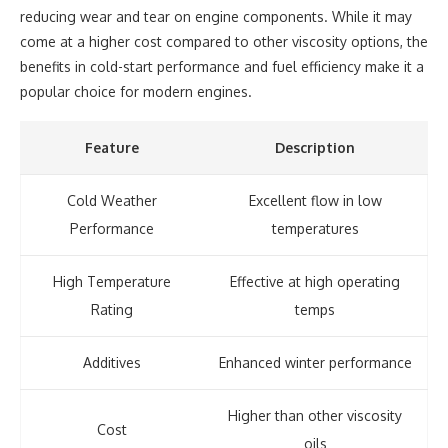
reducing wear and tear on engine components. While it may
come at a higher cost compared to other viscosity options, the
benefits in cold-start performance and fuel efficiency make it a
popular choice for modern engines.
Feature
Description
Cold Weather
Excellent flow in low
Performance
temperatures
High Temperature
Effective at high operating
Rating
temps
Additives
Enhanced winter performance
Higher than other viscosity
Cost
oils