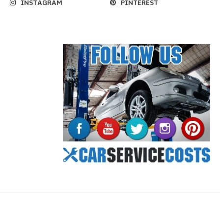
INSTAGRAM
PINTEREST