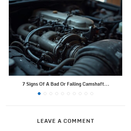
7 Signs Of A Bad Or Failing Camshaft...
LEAVE A COMMENT