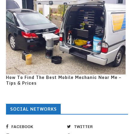
How To Find The Best Mobile Mechanic Near Me –
Tips & Prices
SOCIAL NETWORKS
FACEBOOK
TWITTER