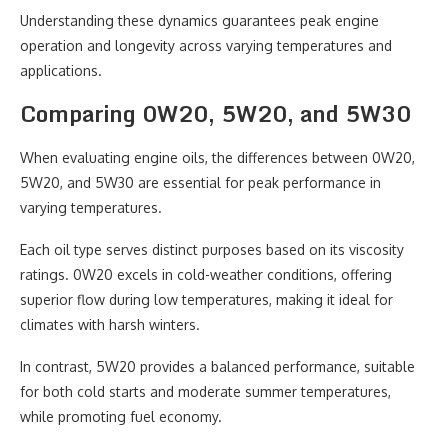
Understanding these dynamics guarantees peak engine
operation and longevity across varying temperatures and
applications.
Comparing 0W20, 5W20, and 5W30
When evaluating engine oils, the differences between 0W20,
5W20, and 5W30 are essential for peak performance in
varying temperatures.
Each oil type serves distinct purposes based on its viscosity
ratings. 0W20 excels in cold-weather conditions, offering
superior flow during low temperatures, making it ideal for
climates with harsh winters.
In contrast, 5W20 provides a balanced performance, suitable
for both cold starts and moderate summer temperatures,
while promoting fuel economy.