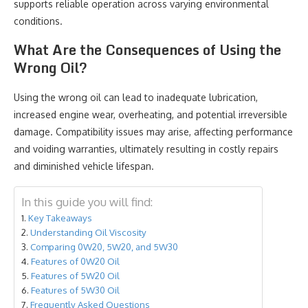
supports reliable operation across varying environmental
conditions.
What Are the Consequences of Using the
Wrong Oil?
Using the wrong oil can lead to inadequate lubrication,
increased engine wear, overheating, and potential irreversible
damage. Compatibility issues may arise, affecting performance
and voiding warranties, ultimately resulting in costly repairs
and diminished vehicle lifespan.
In this guide you will find:
Key Takeaways
Understanding Oil Viscosity
Comparing 0W20, 5W20, and 5W30
Features of 0W20 Oil
Features of 5W20 Oil
Features of 5W30 Oil
Frequently Asked Questions