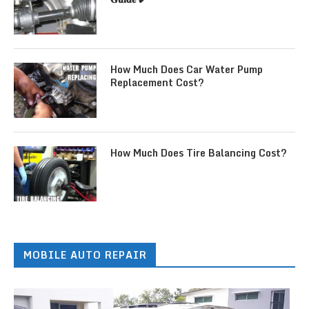
How Much Does Car Water Pump
Replacement Cost?
How Much Does Tire Balancing Cost?
MOBILE AUTO REPAIR