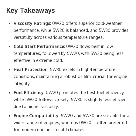
Key Takeaways
Viscosity Ratings
: 0W20 offers superior cold-weather
performance, while 5W20 is balanced, and 5W30 provides
versatility across various temperature ranges.
Cold Start Performance
: 0W20 flows best in low
temperatures, followed by 5W20, with 5W30 being less
effective in extreme cold.
Heat Protection
: 5W30 excels in high-temperature
conditions, maintaining a robust oil film, crucial for engine
integrity.
Fuel Efficiency
: 0W20 promotes the best fuel efficiency,
while 5W20 follows closely; 5W30 is slightly less efficient
due to higher viscosity.
Engine Compatibility
: 5W20 and 5W30 are suitable for a
wider range of engines, whereas 0W20 is often preferred
for modern engines in cold climates.