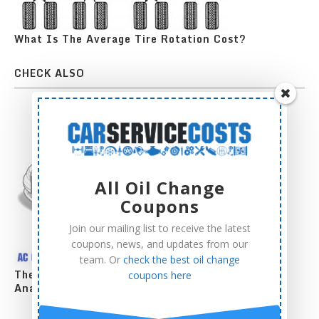
What Is The Average Tire Rotation Cost?
CHECK ALSO
All Oil Change
Coupons
Join our mailing list to receive the latest
coupons, news, and updates from our
team. Or
check the best oil change
The Complete AC Compressor Replacement Cost
coupons here
Analysis