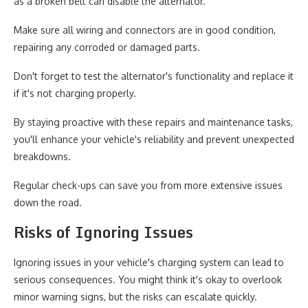
as a broken belt can disable the alternator.
Make sure all wiring and connectors are in good condition,
repairing any corroded or damaged parts.
Don't forget to test the alternator's functionality and replace it
if it's not charging properly.
By staying proactive with these repairs and maintenance tasks,
you'll enhance your vehicle's reliability and prevent unexpected
breakdowns.
Regular check-ups can save you from more extensive issues
down the road.
Risks of Ignoring Issues
Ignoring issues in your vehicle's charging system can lead to
serious consequences. You might think it's okay to overlook
minor warning signs, but the risks can escalate quickly.