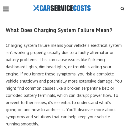
What Does Charging System Failure Mean?
Charging system failure means your vehicle's electrical system
isn't working properly, usually due to a faulty alternator or
battery problems. This can cause issues like flickering
dashboard lights, dim headlights, or trouble starting your
engine. If you ignore these symptoms, you risk a complete
vehicle shutdown and potentially more extensive damage. You
might find common causes like a broken serpentine belt or
corroded battery terminals, which can disrupt power flow. To
prevent further issues, it's essential to understand what's
going on and how to address it. You'll discover more about
symptoms and solutions that can help keep your vehicle
running smoothly.