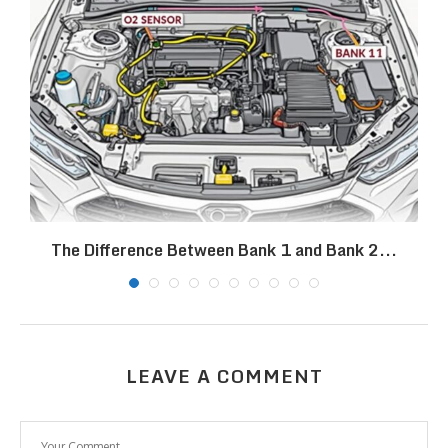
The Difference Between Bank 1 and Bank 2...
LEAVE A COMMENT