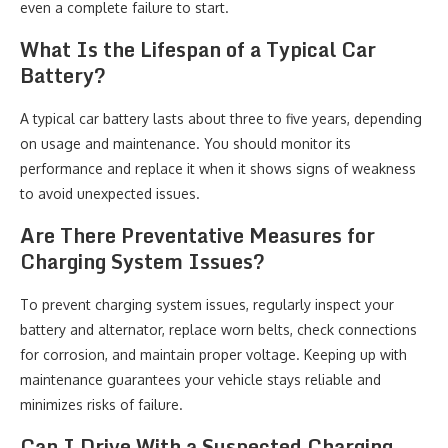
even a complete failure to start.
What Is the Lifespan of a Typical Car
Battery?
A typical car battery lasts about three to five years, depending
on usage and maintenance. You should monitor its
performance and replace it when it shows signs of weakness
to avoid unexpected issues.
Are There Preventative Measures for
Charging System Issues?
To prevent charging system issues, regularly inspect your
battery and alternator, replace worn belts, check connections
for corrosion, and maintain proper voltage. Keeping up with
maintenance guarantees your vehicle stays reliable and
minimizes risks of failure.
Can I Drive With a Suspected Charging