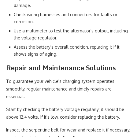
damage.
Check wiring harnesses and connectors for faults or
corrosion.
Use a multimeter to test the alternator's output, including
the voltage regulator.
Assess the battery's overall condition, replacing it if it
shows signs of aging.
Repair and Maintenance Solutions
To guarantee your vehicle's charging system operates
smoothly, regular maintenance and timely repairs are
essential.
Start by checking the battery voltage regularly; it should be
above 12.4 volts. If it's low, consider replacing the battery.
Inspect the serpentine belt for wear and replace it if necessary,