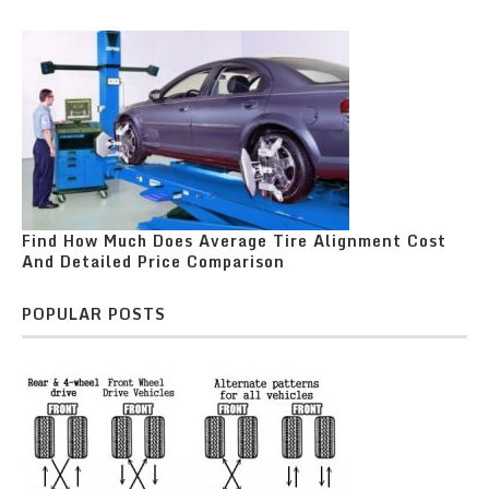
Find How Much Does Average Tire Alignment Cost
And Detailed Price Comparison
POPULAR POSTS