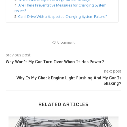
Are There Preventative Measures for Charging System
Issues?
Can I Drive With a Suspected Charging System Failure?
0 comment
previous post
Why Won’t My Car Turn Over When It Has Power?
next post
Why Is My Check Engine Light Flashing And My Car Is
Shaking?
RELATED ARTICLES