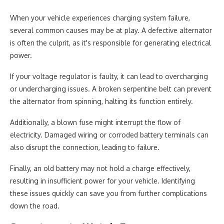
When your vehicle experiences charging system failure,
several common causes may be at play. A defective alternator
is often the culprit, as it's responsible for generating electrical
power.
If your voltage regulator is faulty, it can lead to overcharging
or undercharging issues. A broken serpentine belt can prevent
the alternator from spinning, halting its function entirely.
Additionally, a blown fuse might interrupt the flow of
electricity. Damaged wiring or corroded battery terminals can
also disrupt the connection, leading to failure.
Finally, an old battery may not hold a charge effectively,
resulting in insufficient power for your vehicle. Identifying
these issues quickly can save you from further complications
down the road.