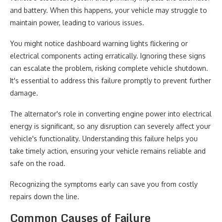
and battery. When this happens, your vehicle may struggle to
maintain power, leading to various issues.
You might notice dashboard warning lights flickering or
electrical components acting erratically. Ignoring these signs
can escalate the problem, risking complete vehicle shutdown.
It's essential to address this failure promptly to prevent further
damage.
The alternator's role in converting engine power into electrical
energy is significant, so any disruption can severely affect your
vehicle's functionality. Understanding this failure helps you
take timely action, ensuring your vehicle remains reliable and
safe on the road.
Recognizing the symptoms early can save you from costly
repairs down the line.
Common Causes of Failure