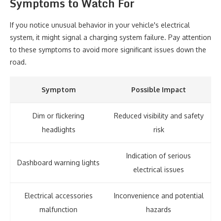
Symptoms to Watch For
If you notice unusual behavior in your vehicle's electrical
system, it might signal a charging system failure. Pay attention
to these symptoms to avoid more significant issues down the
road.
Symptom
Possible Impact
Dim or flickering
Reduced visibility and safety
headlights
risk
Indication of serious
Dashboard warning lights
electrical issues
Electrical accessories
Inconvenience and potential
malfunction
hazards