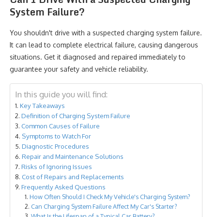
System Failure?
You shouldn't drive with a suspected charging system failure.
It can lead to complete electrical failure, causing dangerous
situations. Get it diagnosed and repaired immediately to
guarantee your safety and vehicle reliability.
In this guide you will find:
Key Takeaways
Definition of Charging System Failure
Common Causes of Failure
Symptoms to Watch For
Diagnostic Procedures
Repair and Maintenance Solutions
Risks of Ignoring Issues
Cost of Repairs and Replacements
Frequently Asked Questions
How Often Should I Check My Vehicle's Charging System?
Can Charging System Failure Affect My Car's Starter?
What Is the Lifespan of a Typical Car Battery?