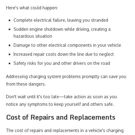
Here's what could happen:
Complete electrical failure, leaving you stranded
Sudden engine shutdown while driving, creating a
hazardous situation
Damage to other electrical components in your vehicle
Increased repair costs down the line due to neglect
Safety risks for you and other drivers on the road
Addressing charging system problems promptly can save you
from these dangers.
Don't wait until it's too late—take action as soon as you
notice any symptoms to keep yourself and others safe.
Cost of Repairs and Replacements
The cost of repairs and replacements in a vehicle's charging