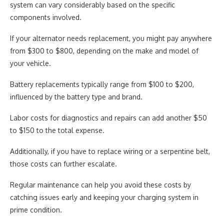
system can vary considerably based on the specific
components involved.
If your alternator needs replacement, you might pay anywhere
from $300 to $800, depending on the make and model of
your vehicle.
Battery replacements typically range from $100 to $200,
influenced by the battery type and brand.
Labor costs for diagnostics and repairs can add another $50
to $150 to the total expense.
Additionally, if you have to replace wiring or a serpentine belt,
those costs can further escalate.
Regular maintenance can help you avoid these costs by
catching issues early and keeping your charging system in
prime condition.