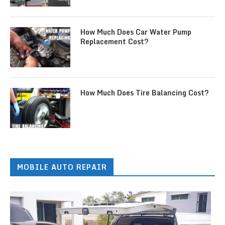
How Much Does Car Water Pump
Replacement Cost?
How Much Does Tire Balancing Cost?
MOBILE AUTO REPAIR