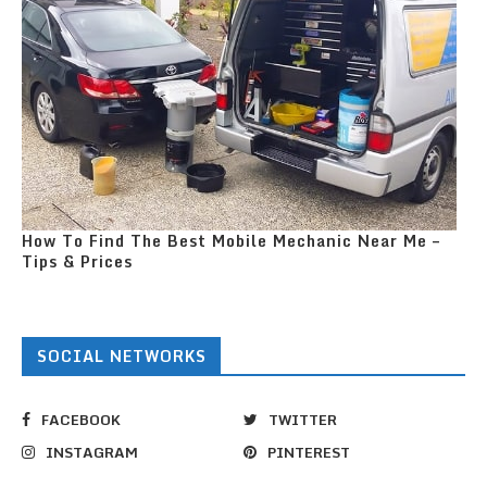
How To Find The Best Mobile Mechanic Near Me –
Tips & Prices
SOCIAL NETWORKS
FACEBOOK
TWITTER
INSTAGRAM
PINTEREST