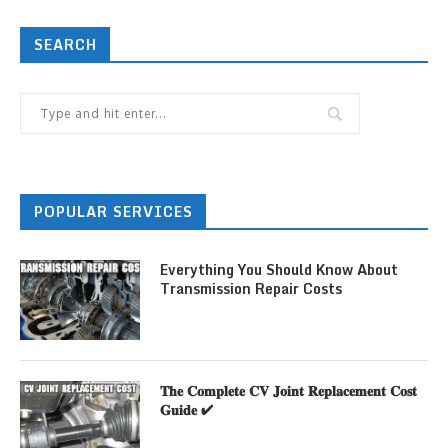
SEARCH
POPULAR SERVICES
Everything You Should Know About
Transmission Repair Costs
𝐓𝐡𝐞 𝐂𝐨𝐦𝐩𝐥𝐞𝐭𝐞 𝐂𝐕 𝐉𝐨𝐢𝐧𝐭 𝐑𝐞𝐩𝐥𝐚𝐜𝐞𝐦𝐞𝐧𝐭 𝐂𝐨𝐬𝐭
𝐆𝐮𝐢𝐝𝐞 ✔