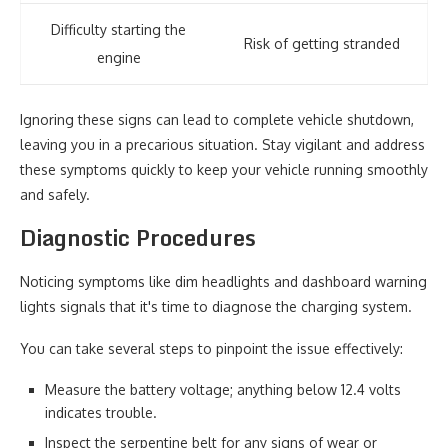
Difficulty starting the
Risk of getting stranded
engine
Ignoring these signs can lead to complete vehicle shutdown,
leaving you in a precarious situation. Stay vigilant and address
these symptoms quickly to keep your vehicle running smoothly
and safely.
Diagnostic Procedures
Noticing symptoms like dim headlights and dashboard warning
lights signals that it's time to diagnose the charging system.
You can take several steps to pinpoint the issue effectively:
Measure the battery voltage; anything below 12.4 volts
indicates trouble.
Inspect the serpentine belt for any signs of wear or