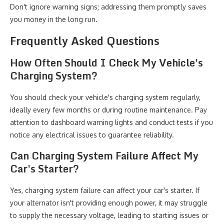
Don't ignore warning signs; addressing them promptly saves
you money in the long run.
Frequently Asked Questions
How Often Should I Check My Vehicle's
Charging System?
You should check your vehicle's charging system regularly,
ideally every few months or during routine maintenance. Pay
attention to dashboard warning lights and conduct tests if you
notice any electrical issues to guarantee reliability.
Can Charging System Failure Affect My
Car's Starter?
Yes, charging system failure can affect your car's starter. If
your alternator isn't providing enough power, it may struggle
to supply the necessary voltage, leading to starting issues or