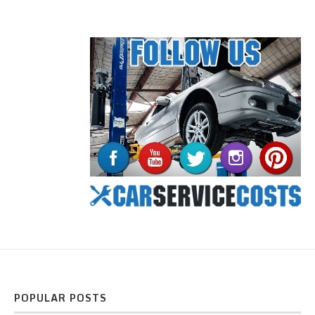
POPULAR POSTS