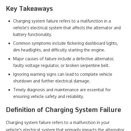
Key Takeaways
Charging system failure refers to a malfunction in a
vehicle's electrical system that affects the alternator and
battery functionality.
Common symptoms include flickering dashboard lights,
dim headlights, and difficulty starting the engine.
Major causes of failure include a defective alternator,
faulty voltage regulator, or broken serpentine belt.
Ignoring warning signs can lead to complete vehicle
shutdown and further electrical damage.
Timely diagnosis and maintenance are essential for
ensuring vehicle safety and reliability.
Definition of Charging System Failure
Charging system failure refers to a malfunction in your
vehicle's electrical system that primarily impacts the alternator