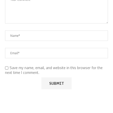
Save my name, email, and website in this browser for the
next time I comment.