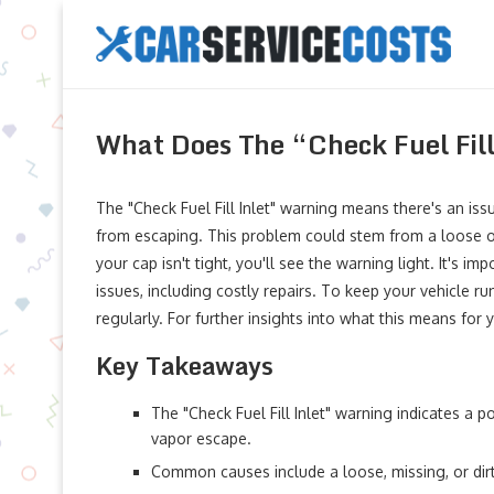
What Does The “Check Fuel Fil
The "Check Fuel Fill Inlet" warning means there's an is
from escaping. This problem could stem from a loose or m
your cap isn't tight, you'll see the warning light. It's i
issues, including costly repairs. To keep your vehicle r
regularly. For further insights into what this means for
Key Takeaways
The "Check Fuel Fill Inlet" warning indicates a p
vapor escape.
Common causes include a loose, missing, or dirt