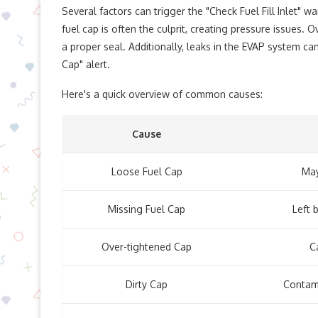
Several factors can trigger the "Check Fuel Fill Inlet" wa
fuel cap is often the culprit, creating pressure issues.
a proper seal. Additionally, leaks in the EVAP system c
Cap" alert.
Here's a quick overview of common causes:
Cause
Loose Fuel Cap
May
Missing Fuel Cap
Left 
Over-tightened Cap
C
Dirty Cap
Contami