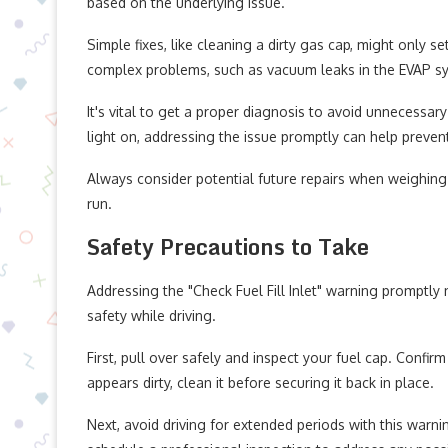
based on the underlying issue.
Simple fixes, like cleaning a dirty gas cap, might only 
complex problems, such as vacuum leaks in the EVAP sy
It's vital to get a proper diagnosis to avoid unnecessar
light on, addressing the issue promptly can help preve
Always consider potential future repairs when weighing
run.
Safety Precautions to Take
Addressing the "Check Fuel Fill Inlet" warning promptly
safety while driving.
First, pull over safely and inspect your fuel cap. Confirm
appears dirty, clean it before securing it back in place.
Next, avoid driving for extended periods with this warnin