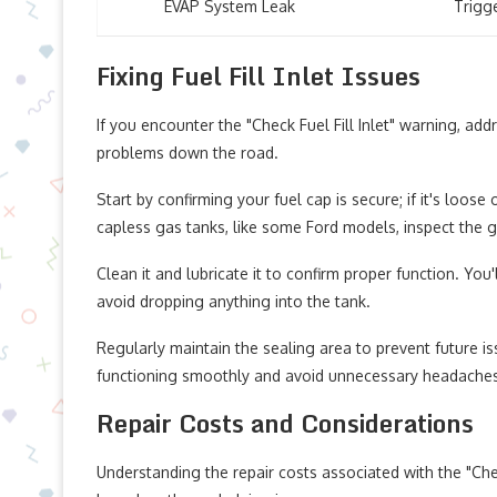
EVAP System Leak
Trigg
Fixing Fuel Fill Inlet Issues
If you encounter the "Check Fuel Fill Inlet" warning, ad
problems down the road.
Start by confirming your fuel cap is secure; if it's loose
capless gas tanks, like some Ford models, inspect the g
Clean it and lubricate it to confirm proper function. You
avoid dropping anything into the tank.
Regularly maintain the sealing area to prevent future i
functioning smoothly and avoid unnecessary headache
Repair Costs and Considerations
Understanding the repair costs associated with the "Check