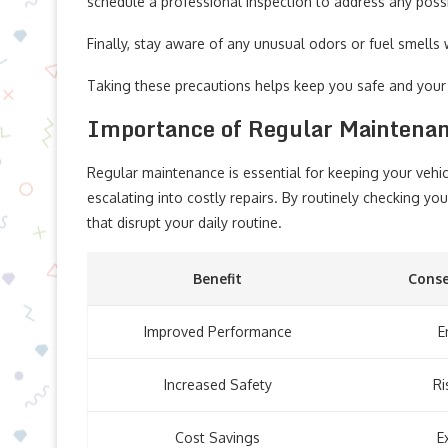
schedule a professional inspection to address any poss
Finally, stay aware of any unusual odors or fuel smells 
Taking these precautions helps keep you safe and your
Importance of Regular Maintena
Regular maintenance is essential for keeping your vehicl
escalating into costly repairs. By routinely checking y
that disrupt your daily routine.
Benefit
Conse
Improved Performance
E
Increased Safety
Ri
Cost Savings
E