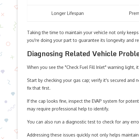
Longer Lifespan
Prem
Taking the time to maintain your vehicle not only keep
you're doing your part to guarantee its longevity and reli
Diagnosing Related Vehicle Prob
When you see the "Check Fuel Fill Inlet" warning light, i
Start by checking your gas cap; verify it's secured and
fix that first.
If the cap looks fine, inspect the EVAP system for pote
may require professional help to identify.
You can also run a diagnostic test to check for any err
Addressing these issues quickly not only helps maintai