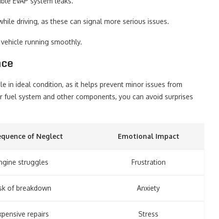
ible EVAP system leaks.
while driving, as these can signal more serious issues.
 vehicle running smoothly.
nce
e in ideal condition, as it helps prevent minor issues from
our fuel system and other components, you can avoid surprises
quence of Neglect
Emotional Impact
ngine struggles
Frustration
sk of breakdown
Anxiety
xpensive repairs
Stress