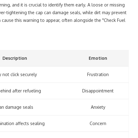
rning, and it is crucial to identify them early. A loose or missing
 Over-tightening the cap can damage seals, while dirt may prevent
an cause this warning to appear, often alongside the "Check Fuel
Description
Emotion
 not click securely
Frustration
behind after refueling
Disappointment
an damage seals
Anxiety
nation affects sealing
Concern