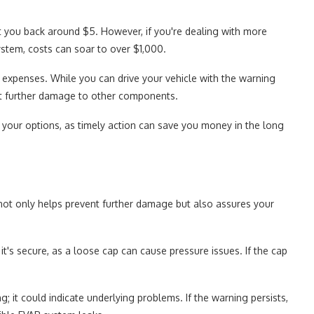
set you back around $5. However, if you're dealing with more
stem, costs can soar to over $1,000.
y expenses. While you can drive your vehicle with the warning
nt further damage to other components.
 your options, as timely action can save you money in the long
 not only helps prevent further damage but also assures your
 it's secure, as a loose cap can cause pressure issues. If the cap
g; it could indicate underlying problems. If the warning persists,