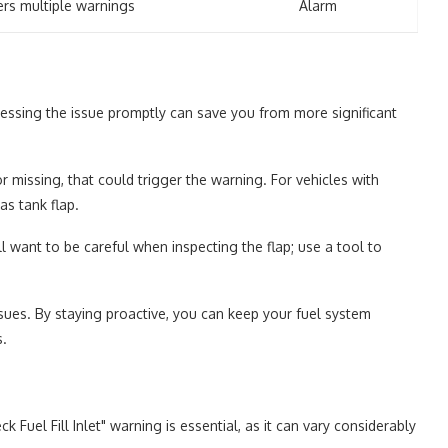
ers multiple warnings
Alarm
dressing the issue promptly can save you from more significant
 or missing, that could trigger the warning. For vehicles with
as tank flap.
'll want to be careful when inspecting the flap; use a tool to
ssues. By staying proactive, you can keep your fuel system
s.
 Fuel Fill Inlet" warning is essential, as it can vary considerably