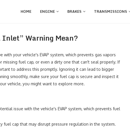
HOME
ENGINE
BRAKES
TRANSMISSIONS
l Inlet” Warning Mean?
sue with your vehicle's EVAP system, which prevents gas vapors
issing fuel cap, or even a dirty one that can't seal properly. If
mportant to address this promptly. Ignoring it can lead to bigger
unning smoothly, make sure your fuel cap is secure and inspect it
 your vehicle, you might want to explore more.
otential issue with the vehicle's EVAP system, which prevents fuel
y fuel cap that may disrupt pressure regulation in the system.