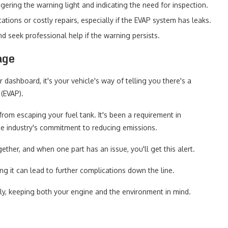
gering the warning light and indicating the need for inspection.
ations or costly repairs, especially if the EVAP system has leaks.
nd seek professional help if the warning persists.
age
 dashboard, it's your vehicle's way of telling you there's a
(EVAP).
rom escaping your fuel tank. It's been a requirement in
the industry's commitment to reducing emissions.
her, and when one part has an issue, you'll get this alert.
ing it can lead to further complications down the line.
tly, keeping both your engine and the environment in mind.