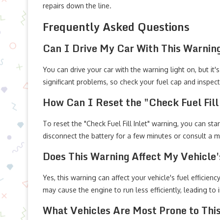
repairs down the line.
Frequently Asked Questions
Can I Drive My Car With This Warnin
You can drive your car with the warning light on, but it
significant problems, so check your fuel cap and inspec
How Can I Reset the "Check Fuel Fill
To reset the "Check Fuel Fill Inlet" warning, you can star
disconnect the battery for a few minutes or consult a m
Does This Warning Affect My Vehicle's
Yes, this warning can affect your vehicle's fuel efficienc
may cause the engine to run less efficiently, leading to
What Vehicles Are Most Prone to Thi