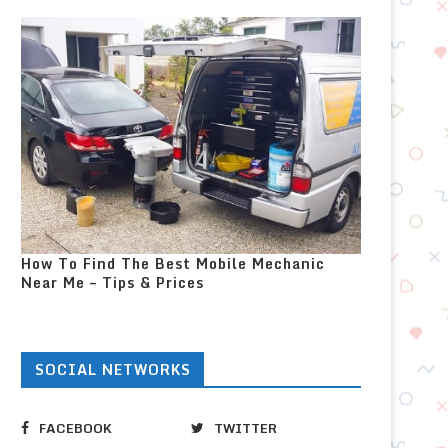
How To Find The Best Mobile Mechanic
Near Me – Tips & Prices
SOCIAL NETWORKS
FACEBOOK
TWITTER