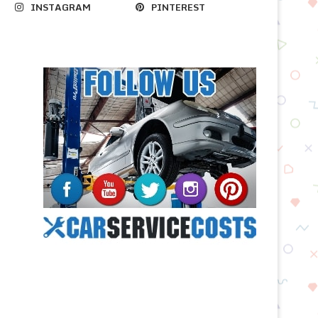
INSTAGRAM
PINTEREST