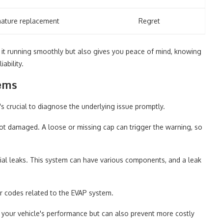
ature replacement
Regret
s it running smoothly but also gives you peace of mind, knowing
ability.
lems
t's crucial to diagnose the underlying issue promptly.
 not damaged. A loose or missing cap can trigger the warning, so
ntial leaks. This system can have various components, and a leak
or codes related to the EVAP system.
n your vehicle's performance but can also prevent more costly