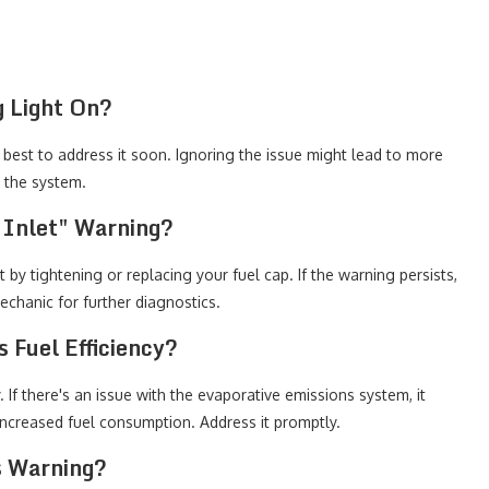
g Light On?
's best to address it soon. Ignoring the issue might lead to more
t the system.
 Inlet" Warning?
t by tightening or replacing your fuel cap. If the warning persists,
echanic for further diagnostics.
 Fuel Efficiency?
y. If there's an issue with the evaporative emissions system, it
 increased fuel consumption. Address it promptly.
s Warning?