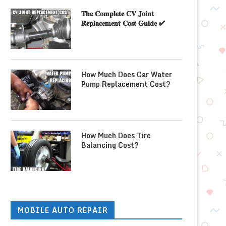
𝐓𝐡𝐞 𝐂𝐨𝐦𝐩𝐥𝐞𝐭𝐞 𝐂𝐕 𝐉𝐨𝐢𝐧𝐭
𝐑𝐞𝐩𝐥𝐚𝐜𝐞𝐦𝐞𝐧𝐭 𝐂𝐨𝐬𝐭 𝐆𝐮𝐢𝐝𝐞 ✔
How Much Does Car Water
Pump Replacement Cost?
How Much Does Tire
Balancing Cost?
MOBILE AUTO REPAIR