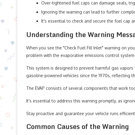
Over-tightened fuel caps can damage seals, trig
Ignoring the warning can lead to further complic
It's essential to check and secure the fuel cap a
Understanding the Warning Mess
When you see the "Check Fuel Fill Inlet" warning on your
problem with the evaporative emissions control system 
This system is designed to prevent harmful gas vapors f
gasoline-powered vehicles since the 1970s, reflecting 
The EVAP consists of several components that work toget
It's essential to address this warning promptly, as ignor
Stay proactive and guarantee your vehicle runs efficien
Common Causes of the Warning