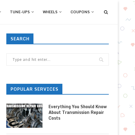
TUNE-UPS
WHEELS
COUPONS
SEARCH
POPULAR SERVICES
Everything You Should Know
About Transmission Repair
Costs