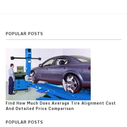
POPULAR POSTS
Find How Much Does Average Tire Alignment Cost
And Detailed Price Comparison
POPULAR POSTS