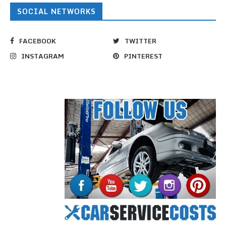
SOCIAL NETWORKS
FACEBOOK
TWITTER
INSTAGRAM
PINTEREST