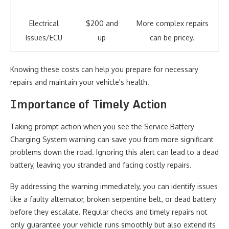
Electrical
$200 and
More complex repairs
Issues/ECU
up
can be pricey.
Knowing these costs can help you prepare for necessary
repairs and maintain your vehicle's health.
Importance of Timely Action
Taking prompt action when you see the Service Battery
Charging System warning can save you from more significant
problems down the road. Ignoring this alert can lead to a dead
battery, leaving you stranded and facing costly repairs.
By addressing the warning immediately, you can identify issues
like a faulty alternator, broken serpentine belt, or dead battery
before they escalate. Regular checks and timely repairs not
only guarantee your vehicle runs smoothly but also extend its