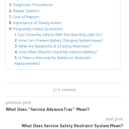
Diagnostic Procedures
Repair Options
Cost of Repairs
Importance of Timely Action
Frequently Asked Questions
Can I Drive My Vehicle With This Warning Light On?
How Can I Prevent Battery Charging System Issues?
What Are Symptoms of a Failing Alternator?
How Often Should I Check My Vehicle's Battery?
Is There a Warranty for Battery or Alternator
Replacements?
0 comment
previous post
What Does “Service AdvanceTrac” Mean?
next post
What Does Service Safety Restraint System Mean?