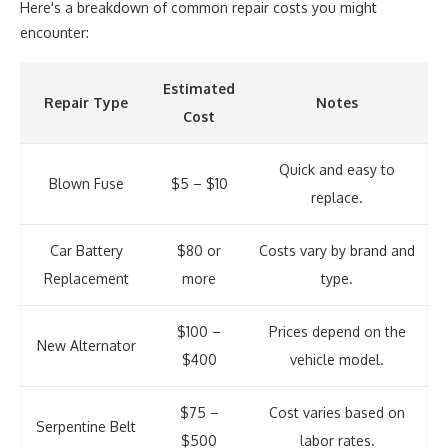
Here's a breakdown of common repair costs you might
encounter:
Estimated
Repair Type
Notes
Cost
Quick and easy to
Blown Fuse
$5 – $10
replace.
Car Battery
$80 or
Costs vary by brand and
Replacement
more
type.
$100 –
Prices depend on the
New Alternator
$400
vehicle model.
$75 –
Cost varies based on
Serpentine Belt
$500
labor rates.