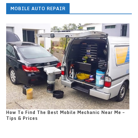
MOBILE AUTO REPAIR
How To Find The Best Mobile Mechanic Near Me –
Tips & Prices