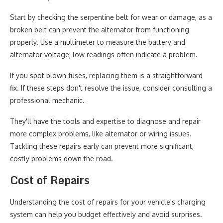
Start by checking the serpentine belt for wear or damage, as a
broken belt can prevent the alternator from functioning
properly. Use a multimeter to measure the battery and
alternator voltage; low readings often indicate a problem.
If you spot blown fuses, replacing them is a straightforward
fix. If these steps don't resolve the issue, consider consulting a
professional mechanic.
They'll have the tools and expertise to diagnose and repair
more complex problems, like alternator or wiring issues.
Tackling these repairs early can prevent more significant,
costly problems down the road.
Cost of Repairs
Understanding the cost of repairs for your vehicle's charging
system can help you budget effectively and avoid surprises.