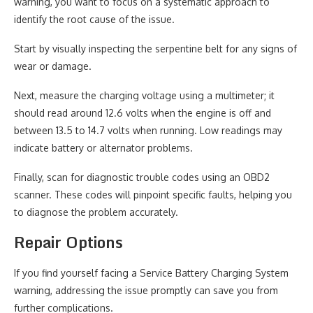
warning, you want to focus on a systematic approach to
identify the root cause of the issue.
Start by visually inspecting the serpentine belt for any signs of
wear or damage.
Next, measure the charging voltage using a multimeter; it
should read around 12.6 volts when the engine is off and
between 13.5 to 14.7 volts when running. Low readings may
indicate battery or alternator problems.
Finally, scan for diagnostic trouble codes using an OBD2
scanner. These codes will pinpoint specific faults, helping you
to diagnose the problem accurately.
Repair Options
If you find yourself facing a Service Battery Charging System
warning, addressing the issue promptly can save you from
further complications.