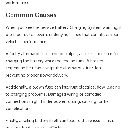
performance.
Common Causes
When you see the Service Battery Charging System warning, it
often points to several underlying issues that can affect your
vehicle's performance.
A faulty alternator is a common culprit, as it's responsible for
charging the battery while the engine runs. A broken
serpentine belt can disrupt the alternator's function,
preventing proper power delivery.
Additionally, a blown fuse can interrupt electrical flow, leading
to charging problems. Damaged wiring or corroded
connections might hinder power routing, causing further
complications.
Finally, a failing battery itself can lead to these issues, as it
may not hold a charge effectively.