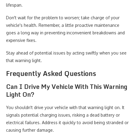
lifespan.
Don't wait for the problem to worsen; take charge of your
vehicle's health. Remember, a little proactive maintenance
goes a long way in preventing inconvenient breakdowns and
expensive fixes.
Stay ahead of potential issues by acting swiftly when you see
that warning light.
Frequently Asked Questions
Can I Drive My Vehicle With This Warning
Light On?
You shouldn't drive your vehicle with that warning light on. It
signals potential charging issues, risking a dead battery or
electrical failures. Address it quickly to avoid being stranded or
causing further damage.