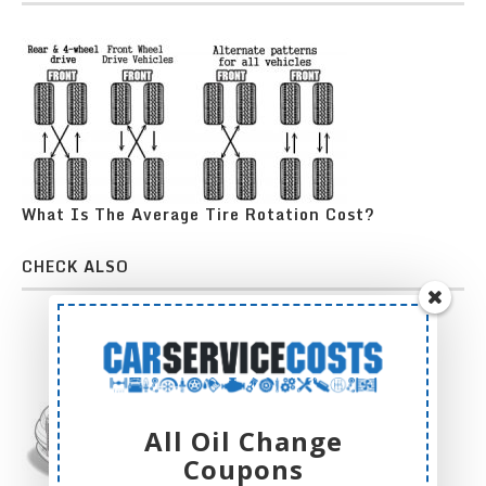
What Is The Average Tire Rotation Cost?
CHECK ALSO
All Oil Change
Coupons