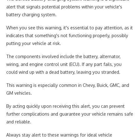
alert that signals potential problems within your vehicle's
battery charging system.
When you see this warning, it's essential to pay attention, as it
indicates that something's not functioning properly, possibly
putting your vehicle at risk.
The components involved include the battery, alternator,
wiring, and engine control unit (ECU). If any part fails, you
could wind up with a dead battery, leaving you stranded.
This warning is especially common in Chevy, Buick, GMC, and
GM vehicles.
By acting quickly upon receiving this alert, you can prevent
further complications and guarantee your vehicle remains safe
and reliable.
Always stay alert to these warnings for ideal vehicle