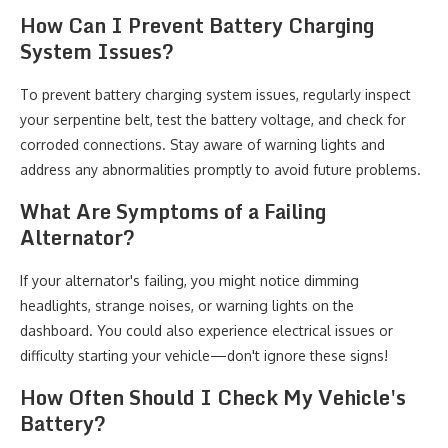
How Can I Prevent Battery Charging
System Issues?
To prevent battery charging system issues, regularly inspect
your serpentine belt, test the battery voltage, and check for
corroded connections. Stay aware of warning lights and
address any abnormalities promptly to avoid future problems.
What Are Symptoms of a Failing
Alternator?
If your alternator's failing, you might notice dimming
headlights, strange noises, or warning lights on the
dashboard. You could also experience electrical issues or
difficulty starting your vehicle—don't ignore these signs!
How Often Should I Check My Vehicle's
Battery?