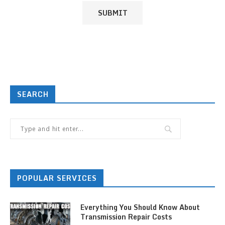
SEARCH
POPULAR SERVICES
Everything You Should Know About
Transmission Repair Costs