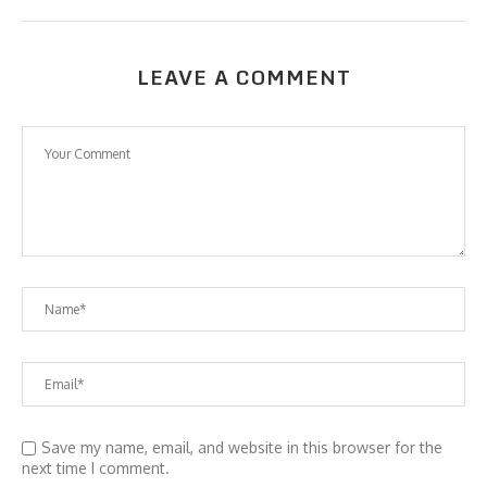
LEAVE A COMMENT
Save my name, email, and website in this browser for the
next time I comment.