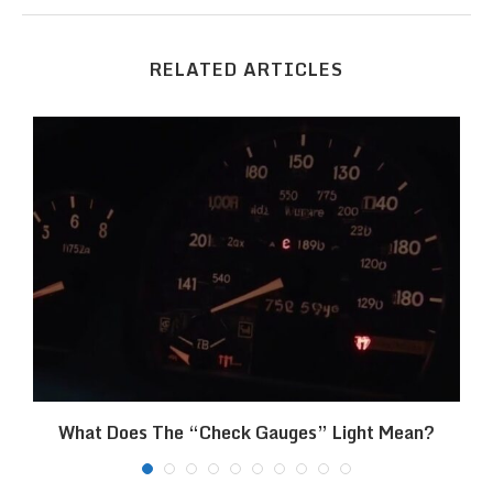
RELATED ARTICLES
What Does The “Check Gauges” Light Mean?