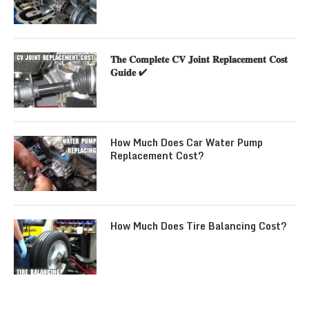
𝐓𝐡𝐞 𝐂𝐨𝐦𝐩𝐥𝐞𝐭𝐞 𝐂𝐕 𝐉𝐨𝐢𝐧𝐭 𝐑𝐞𝐩𝐥𝐚𝐜𝐞𝐦𝐞𝐧𝐭 𝐂𝐨𝐬𝐭
𝐆𝐮𝐢𝐝𝐞 ✔
How Much Does Car Water Pump
Replacement Cost?
How Much Does Tire Balancing Cost?