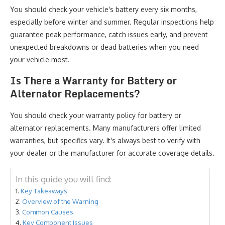
You should check your vehicle's battery every six months,
especially before winter and summer. Regular inspections help
guarantee peak performance, catch issues early, and prevent
unexpected breakdowns or dead batteries when you need
your vehicle most.
Is There a Warranty for Battery or
Alternator Replacements?
You should check your warranty policy for battery or
alternator replacements. Many manufacturers offer limited
warranties, but specifics vary. It's always best to verify with
your dealer or the manufacturer for accurate coverage details.
In this guide you will find:
Key Takeaways
Overview of the Warning
Common Causes
Key Component Issues