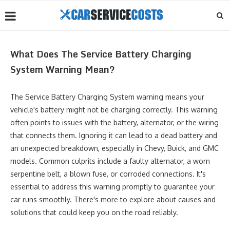
What Does The Service Battery Charging
System Warning Mean?
The Service Battery Charging System warning means your
vehicle's battery might not be charging correctly. This warning
often points to issues with the battery, alternator, or the wiring
that connects them. Ignoring it can lead to a dead battery and
an unexpected breakdown, especially in Chevy, Buick, and GMC
models. Common culprits include a faulty alternator, a worn
serpentine belt, a blown fuse, or corroded connections. It's
essential to address this warning promptly to guarantee your
car runs smoothly. There's more to explore about causes and
solutions that could keep you on the road reliably.