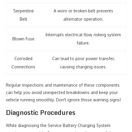
Serpentine
A worn or broken belt prevents
Belt
alternator operation.
Interrupts electrical flow, risking system
Blown Fuse
failure.
Corroded
Can lead to poor power transfer,
Connections
causing charging issues.
Regular inspections and maintenance of these components
can help you avoid unexpected breakdowns and keep your
vehicle running smoothly. Don't ignore those warning signs!
Diagnostic Procedures
While diagnosing the Service Battery Charging System