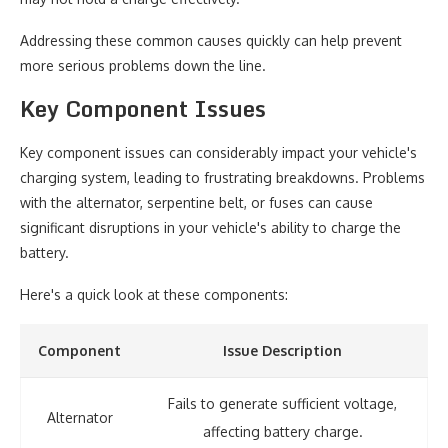
Addressing these common causes quickly can help prevent
more serious problems down the line.
Key Component Issues
Key component issues can considerably impact your vehicle's
charging system, leading to frustrating breakdowns. Problems
with the alternator, serpentine belt, or fuses can cause
significant disruptions in your vehicle's ability to charge the
battery.
Here's a quick look at these components:
Component
Issue Description
Fails to generate sufficient voltage,
Alternator
affecting battery charge.