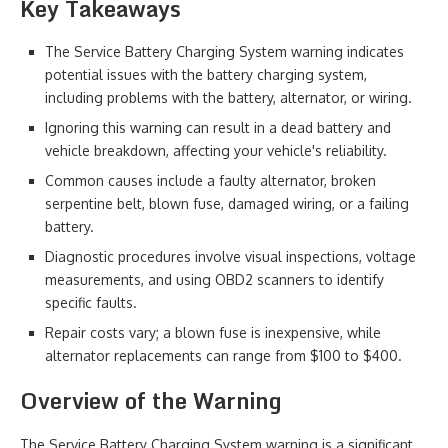
Key Takeaways
The Service Battery Charging System warning indicates
potential issues with the battery charging system,
including problems with the battery, alternator, or wiring.
Ignoring this warning can result in a dead battery and
vehicle breakdown, affecting your vehicle's reliability.
Common causes include a faulty alternator, broken
serpentine belt, blown fuse, damaged wiring, or a failing
battery.
Diagnostic procedures involve visual inspections, voltage
measurements, and using OBD2 scanners to identify
specific faults.
Repair costs vary; a blown fuse is inexpensive, while
alternator replacements can range from $100 to $400.
Overview of the Warning
The Service Battery Charging System warning is a significant