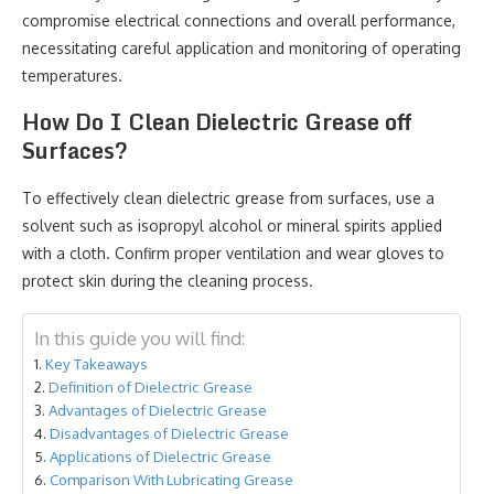
compromise electrical connections and overall performance,
necessitating careful application and monitoring of operating
temperatures.
How Do I Clean Dielectric Grease off
Surfaces?
To effectively clean dielectric grease from surfaces, use a
solvent such as isopropyl alcohol or mineral spirits applied
with a cloth. Confirm proper ventilation and wear gloves to
protect skin during the cleaning process.
In this guide you will find:
Key Takeaways
Definition of Dielectric Grease
Advantages of Dielectric Grease
Disadvantages of Dielectric Grease
Applications of Dielectric Grease
Comparison With Lubricating Grease