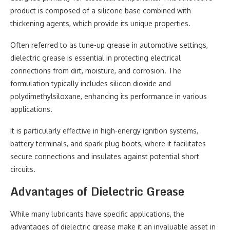
product is composed of a silicone base combined with
thickening agents, which provide its unique properties.
Often referred to as tune-up grease in automotive settings,
dielectric grease is essential in protecting electrical
connections from dirt, moisture, and corrosion. The
formulation typically includes silicon dioxide and
polydimethylsiloxane, enhancing its performance in various
applications.
It is particularly effective in high-energy ignition systems,
battery terminals, and spark plug boots, where it facilitates
secure connections and insulates against potential short
circuits.
Advantages of Dielectric Grease
While many lubricants have specific applications, the
advantages of dielectric grease make it an invaluable asset in