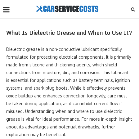
What Is Dielectric Grease and When to Use It?
Dielectric grease is a non-conductive lubricant specifically
formulated for protecting electrical components. It is primarily
made from silicone and thickening agents, which shield
connections from moisture, dirt, and corrosion. This lubricant
is essential for applications such as battery terminals, ignition
systems, and spark plug boots. While it effectively prevents
oxide buildup and enhances connection longevity, care must
be taken during application, as it can inhibit current flow if
misused. Understanding when and where to use dielectric
grease is vital for ideal performance. For more in-depth insight
about its advantages and potential drawbacks, further
exploration may be beneficial.