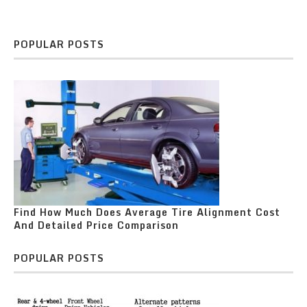
POPULAR POSTS
Find How Much Does Average Tire Alignment Cost
And Detailed Price Comparison
POPULAR POSTS