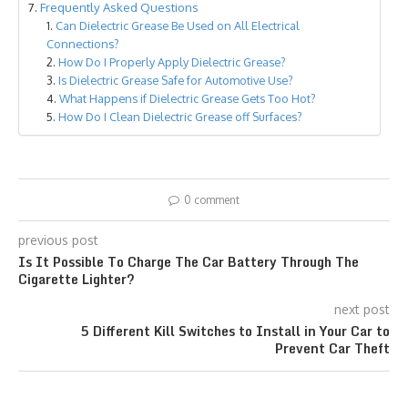
Frequently Asked Questions
Can Dielectric Grease Be Used on All Electrical
Connections?
How Do I Properly Apply Dielectric Grease?
Is Dielectric Grease Safe for Automotive Use?
What Happens if Dielectric Grease Gets Too Hot?
How Do I Clean Dielectric Grease off Surfaces?
0 comment
previous post
Is It Possible To Charge The Car Battery Through The
Cigarette Lighter?
next post
5 Different Kill Switches to Install in Your Car to
Prevent Car Theft