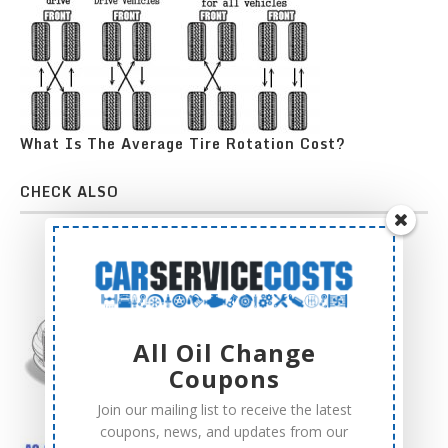
What Is The Average Tire Rotation Cost?
CHECK ALSO
All Oil Change
Coupons
Join our mailing list to receive the latest
coupons, news, and updates from our