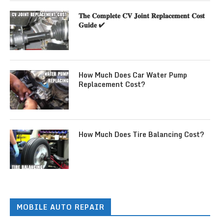
𝐓𝐡𝐞 𝐂𝐨𝐦𝐩𝐥𝐞𝐭𝐞 𝐂𝐕 𝐉𝐨𝐢𝐧𝐭 𝐑𝐞𝐩𝐥𝐚𝐜𝐞𝐦𝐞𝐧𝐭 𝐂𝐨𝐬𝐭
𝐆𝐮𝐢𝐝𝐞 ✔
How Much Does Car Water Pump
Replacement Cost?
How Much Does Tire Balancing Cost?
MOBILE AUTO REPAIR