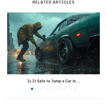
RELATED ARTICLES
Is It Safe to Jump a Car in...