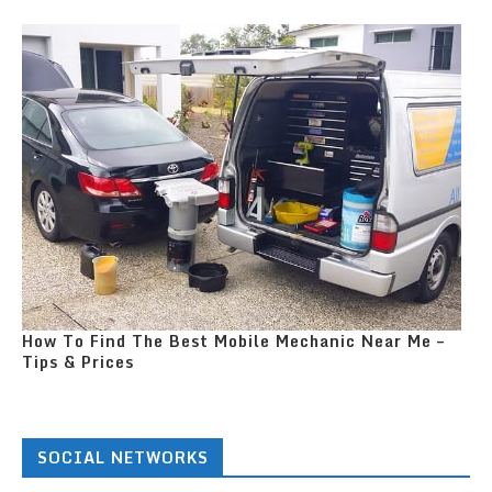
How To Find The Best Mobile Mechanic Near Me –
Tips & Prices
SOCIAL NETWORKS