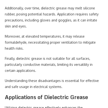
Additionally, over time, dielectric grease may melt silicone
rubber, posing potential hazards. Application requires safety
precautions, including gloves and goggles, as it can irritate
skin and eyes.
Moreover, at elevated temperatures, it may release
formaldehyde, necessitating proper ventilation to mitigate
health risks.
Finally, dielectric grease is not suitable for all surfaces,
particularly conductive materials, limiting its versatility in
certain applications.
Understanding these disadvantages is essential for effective
and safe usage in electrical systems.
Applications of Dielectric Grease
Utilizing dielectric grease effectively enhances the