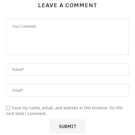
LEAVE A COMMENT
Save my name, email, and website in this browser for the
next time I comment.