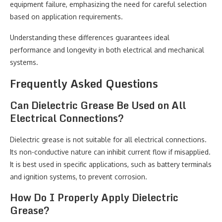
equipment failure, emphasizing the need for careful selection
based on application requirements.
Understanding these differences guarantees ideal
performance and longevity in both electrical and mechanical
systems.
Frequently Asked Questions
Can Dielectric Grease Be Used on All
Electrical Connections?
Dielectric grease is not suitable for all electrical connections.
Its non-conductive nature can inhibit current flow if misapplied.
It is best used in specific applications, such as battery terminals
and ignition systems, to prevent corrosion.
How Do I Properly Apply Dielectric
Grease?