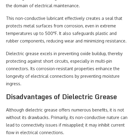
the domain of electrical maintenance.
This non-conductive lubricant effectively creates a seal that
protects metal surfaces from corrosion, even in extreme
temperatures up to 500°F. It also safeguards plastic and
rubber components, reducing wear and minimizing resistance.
Dielectric grease excels in preventing oxide buildup, thereby
protecting against short circuits, especially in multi-pin
connectors. Its corrosion-resistant properties enhance the
longevity of electrical connections by preventing moisture
ingress.
Disadvantages of Dielectric Grease
Although dielectric grease offers numerous benefits, it is not
without its drawbacks. Primarily, its non-conductive nature can
lead to connectivity issues if misapplied; it may inhibit current
flow in electrical connections.