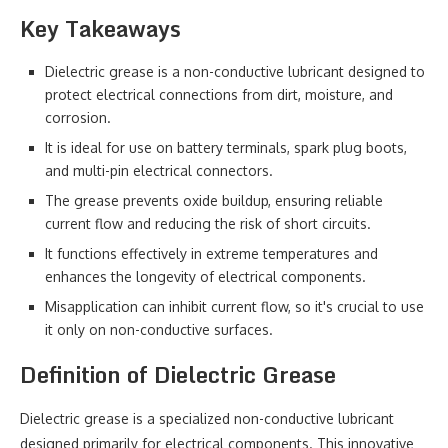
Key Takeaways
Dielectric grease is a non-conductive lubricant designed to
protect electrical connections from dirt, moisture, and
corrosion.
It is ideal for use on battery terminals, spark plug boots,
and multi-pin electrical connectors.
The grease prevents oxide buildup, ensuring reliable
current flow and reducing the risk of short circuits.
It functions effectively in extreme temperatures and
enhances the longevity of electrical components.
Misapplication can inhibit current flow, so it's crucial to use
it only on non-conductive surfaces.
Definition of Dielectric Grease
Dielectric grease is a specialized non-conductive lubricant
designed primarily for electrical components. This innovative