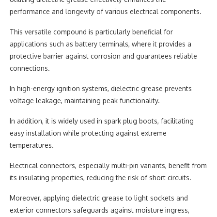
performance and longevity of various electrical components.
This versatile compound is particularly beneficial for
applications such as battery terminals, where it provides a
protective barrier against corrosion and guarantees reliable
connections.
In high-energy ignition systems, dielectric grease prevents
voltage leakage, maintaining peak functionality.
In addition, it is widely used in spark plug boots, facilitating
easy installation while protecting against extreme
temperatures.
Electrical connectors, especially multi-pin variants, benefit from
its insulating properties, reducing the risk of short circuits.
Moreover, applying dielectric grease to light sockets and
exterior connectors safeguards against moisture ingress,