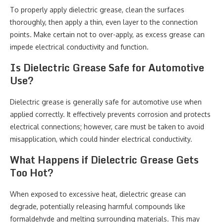
To properly apply dielectric grease, clean the surfaces
thoroughly, then apply a thin, even layer to the connection
points. Make certain not to over-apply, as excess grease can
impede electrical conductivity and function.
Is Dielectric Grease Safe for Automotive
Use?
Dielectric grease is generally safe for automotive use when
applied correctly. It effectively prevents corrosion and protects
electrical connections; however, care must be taken to avoid
misapplication, which could hinder electrical conductivity.
What Happens if Dielectric Grease Gets
Too Hot?
When exposed to excessive heat, dielectric grease can
degrade, potentially releasing harmful compounds like
formaldehyde and melting surrounding materials. This may