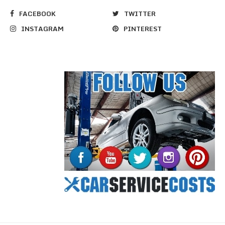
FACEBOOK
TWITTER
INSTAGRAM
PINTEREST