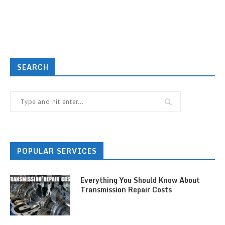
SEARCH
POPULAR SERVICES
Everything You Should Know About
Transmission Repair Costs