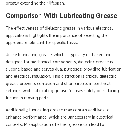
greatly extending their lifespan.
Comparison With Lubricating Grease
The effectiveness of dielectric grease in various electrical
applications highlights the importance of selecting the
appropriate lubricant for specific tasks.
Unlike lubricating grease, which is typically oil-based and
designed for mechanical components, dielectric grease is
silicone-based and serves dual purposes: providing lubrication
and electrical insulation. This distinction is critical; dielectric
grease prevents corrosion and short circuits in electrical
settings, while lubricating grease focuses solely on reducing
friction in moving parts.
Additionally, lubricating grease may contain additives to
enhance performance, which are unnecessary in electrical
contexts. Misapplication of either grease can lead to