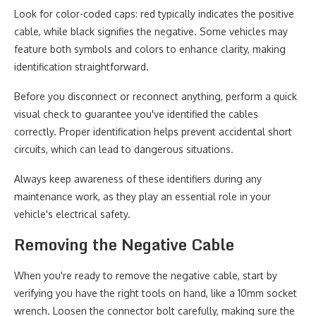
Look for color-coded caps: red typically indicates the positive
cable, while black signifies the negative. Some vehicles may
feature both symbols and colors to enhance clarity, making
identification straightforward.
Before you disconnect or reconnect anything, perform a quick
visual check to guarantee you've identified the cables
correctly. Proper identification helps prevent accidental short
circuits, which can lead to dangerous situations.
Always keep awareness of these identifiers during any
maintenance work, as they play an essential role in your
vehicle's electrical safety.
Removing the Negative Cable
When you're ready to remove the negative cable, start by
verifying you have the right tools on hand, like a 10mm socket
wrench. Loosen the connector bolt carefully, making sure the