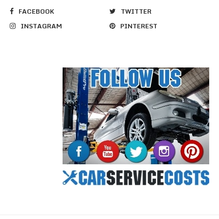
FACEBOOK
TWITTER
INSTAGRAM
PINTEREST