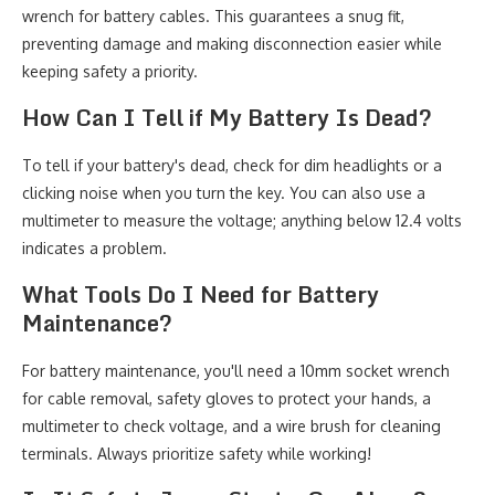
wrench for battery cables. This guarantees a snug fit,
preventing damage and making disconnection easier while
keeping safety a priority.
How Can I Tell if My Battery Is Dead?
To tell if your battery's dead, check for dim headlights or a
clicking noise when you turn the key. You can also use a
multimeter to measure the voltage; anything below 12.4 volts
indicates a problem.
What Tools Do I Need for Battery
Maintenance?
For battery maintenance, you'll need a 10mm socket wrench
for cable removal, safety gloves to protect your hands, a
multimeter to check voltage, and a wire brush for cleaning
terminals. Always prioritize safety while working!