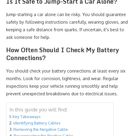
Is It Safe to Jump-Start a Car Alone?
Jump-starting a car alone can be risky. You should guarantee
safety by following instructions carefully, wearing gloves, and
keeping a safe distance from sparks. If uncertain, it's best to
ask someone for help.
How Often Should I Check My Battery
Connections?
You should check your battery connections at least every six
months. Look for corrosion, tightness, and wear. Regular
inspections keep your vehicle running smoothly and help
prevent unexpected breakdowns due to electrical issues.
In this guide you will find:
Key Takeaways
Identifying Battery Cables
Removing the Negative Cable
Reconnecting the Positive Cable