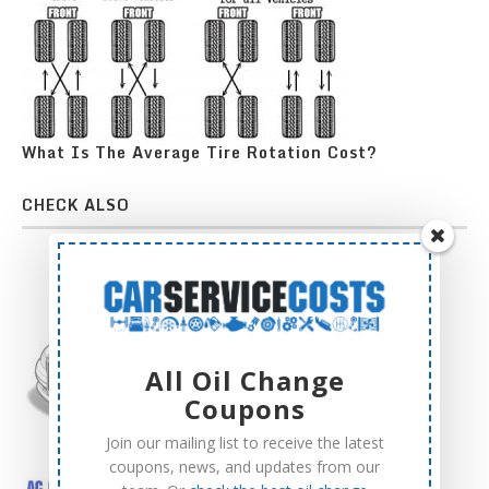
What Is The Average Tire Rotation Cost?
CHECK ALSO
All Oil Change
Coupons
Join our mailing list to receive the latest
coupons, news, and updates from our