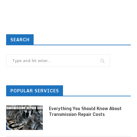
SEARCH
POPULAR SERVICES
Everything You Should Know About
Transmission Repair Costs