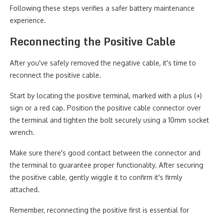
Following these steps verifies a safer battery maintenance
experience.
Reconnecting the Positive Cable
After you've safely removed the negative cable, it's time to
reconnect the positive cable.
Start by locating the positive terminal, marked with a plus (+)
sign or a red cap. Position the positive cable connector over
the terminal and tighten the bolt securely using a 10mm socket
wrench.
Make sure there's good contact between the connector and
the terminal to guarantee proper functionality. After securing
the positive cable, gently wiggle it to confirm it's firmly
attached.
Remember, reconnecting the positive first is essential for