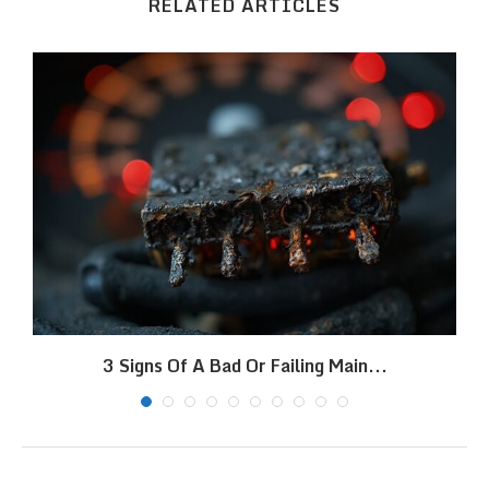
RELATED ARTICLES
3 Signs Of A Bad Or Failing Main...