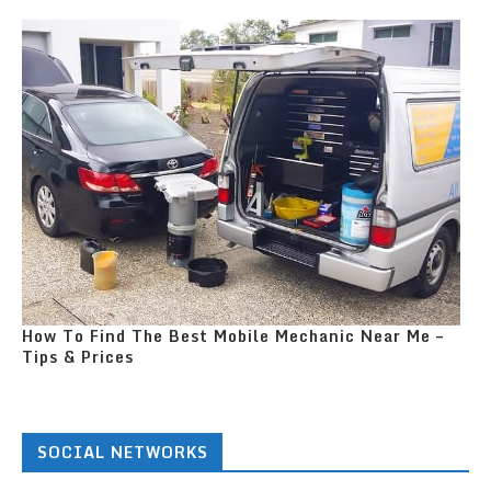
How To Find The Best Mobile Mechanic Near Me –
Tips & Prices
SOCIAL NETWORKS