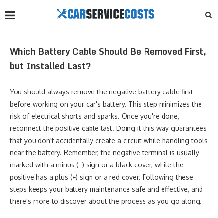
Which Battery Cable Should Be Removed First,
but Installed Last?
You should always remove the negative battery cable first
before working on your car's battery. This step minimizes the
risk of electrical shorts and sparks. Once you're done,
reconnect the positive cable last. Doing it this way guarantees
that you don't accidentally create a circuit while handling tools
near the battery. Remember, the negative terminal is usually
marked with a minus (−) sign or a black cover, while the
positive has a plus (+) sign or a red cover. Following these
steps keeps your battery maintenance safe and effective, and
there's more to discover about the process as you go along.