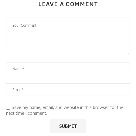
LEAVE A COMMENT
Save my name, email, and website in this browser for the
next time I comment.