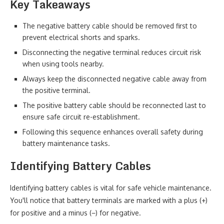
Key Takeaways
The negative battery cable should be removed first to
prevent electrical shorts and sparks.
Disconnecting the negative terminal reduces circuit risk
when using tools nearby.
Always keep the disconnected negative cable away from
the positive terminal.
The positive battery cable should be reconnected last to
ensure safe circuit re-establishment.
Following this sequence enhances overall safety during
battery maintenance tasks.
Identifying Battery Cables
Identifying battery cables is vital for safe vehicle maintenance.
You'll notice that battery terminals are marked with a plus (+)
for positive and a minus (−) for negative.