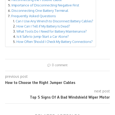
Importance of Disconnecting Negative First
Disconnecting One Battery Terminal
Frequently Asked Questions
Can I Use Any Wrench to Disconnect Battery Cables?
How Can I Tell if My Battery Is Dead?
What Tools Do I Need for Battery Maintenance?
Is It Safe to Jump-Start a Car Alone?
How Often Should I Check My Battery Connections?
0 comment
previous post
How to Choose the Right Jumper Cables
next post
Top 5 Signs Of A Bad Windshield Wiper Motor