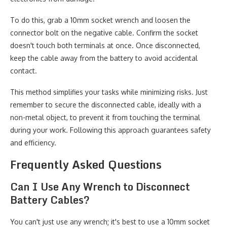
To do this, grab a 10mm socket wrench and loosen the
connector bolt on the negative cable. Confirm the socket
doesn't touch both terminals at once. Once disconnected,
keep the cable away from the battery to avoid accidental
contact.
This method simplifies your tasks while minimizing risks. Just
remember to secure the disconnected cable, ideally with a
non-metal object, to prevent it from touching the terminal
during your work. Following this approach guarantees safety
and efficiency.
Frequently Asked Questions
Can I Use Any Wrench to Disconnect
Battery Cables?
You can't just use any wrench; it's best to use a 10mm socket