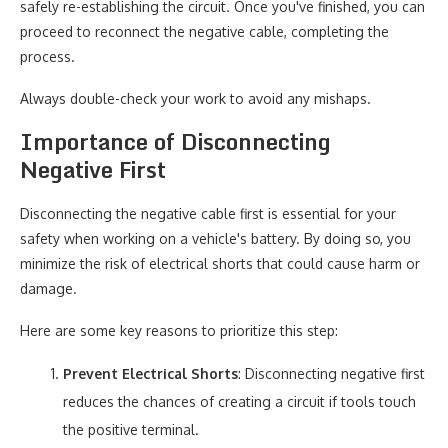
safely re-establishing the circuit. Once you've finished, you can
proceed to reconnect the negative cable, completing the
process.
Always double-check your work to avoid any mishaps.
Importance of Disconnecting
Negative First
Disconnecting the negative cable first is essential for your
safety when working on a vehicle's battery. By doing so, you
minimize the risk of electrical shorts that could cause harm or
damage.
Here are some key reasons to prioritize this step:
Prevent Electrical Shorts
: Disconnecting negative first
reduces the chances of creating a circuit if tools touch
the positive terminal.