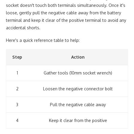
socket doesn't touch both terminals simultaneously. Once it's
loose, gently pull the negative cable away from the battery
terminal and keep it clear of the positive terminal to avoid any
accidental shorts.
Here's a quick reference table to help:
Step
Action
1
Gather tools (10mm socket wrench)
2
Loosen the negative connector bolt
3
Pull the negative cable away
4
Keep it clear from the positive