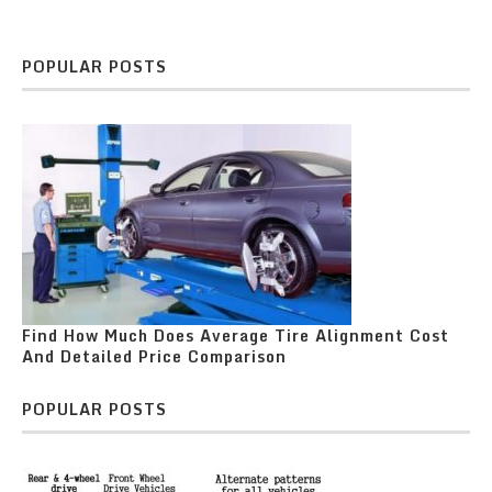
POPULAR POSTS
Find How Much Does Average Tire Alignment Cost
And Detailed Price Comparison
POPULAR POSTS