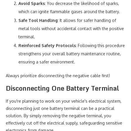
Avoid Sparks
: You decrease the likelihood of sparks,
which can ignite flammable gases around the battery.
Safe Tool Handling
: It allows for safer handling of
metal tools without accidental contact with the positive
terminal.
Reinforced Safety Protocols
: Following this procedure
strengthens your overall battery maintenance routine,
ensuring a safer environment.
Always prioritize disconnecting the negative cable first!
Disconnecting One Battery Terminal
If you're planning to work on your vehicle's electrical system,
disconnecting just one battery terminal can be a practical
solution. By simply removing the negative terminal, you
effectively cut off the electrical supply, safeguarding sensitive
electronics from damage.