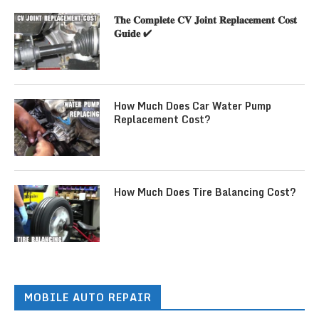
𝐓𝐡𝐞 𝐂𝐨𝐦𝐩𝐥𝐞𝐭𝐞 𝐂𝐕 𝐉𝐨𝐢𝐧𝐭 𝐑𝐞𝐩𝐥𝐚𝐜𝐞𝐦𝐞𝐧𝐭 𝐂𝐨𝐬𝐭
𝐆𝐮𝐢𝐝𝐞 ✔
How Much Does Car Water Pump
Replacement Cost?
How Much Does Tire Balancing Cost?
MOBILE AUTO REPAIR