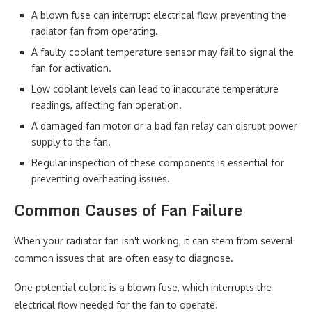
A blown fuse can interrupt electrical flow, preventing the
radiator fan from operating.
A faulty coolant temperature sensor may fail to signal the
fan for activation.
Low coolant levels can lead to inaccurate temperature
readings, affecting fan operation.
A damaged fan motor or a bad fan relay can disrupt power
supply to the fan.
Regular inspection of these components is essential for
preventing overheating issues.
Common Causes of Fan Failure
When your radiator fan isn't working, it can stem from several
common issues that are often easy to diagnose.
One potential culprit is a blown fuse, which interrupts the
electrical flow needed for the fan to operate.