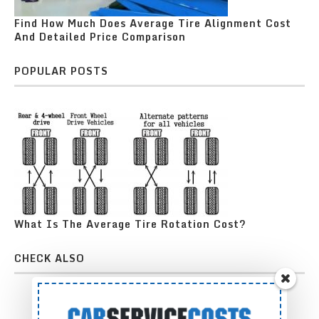
Find How Much Does Average Tire Alignment Cost
And Detailed Price Comparison
POPULAR POSTS
What Is The Average Tire Rotation Cost?
CHECK ALSO