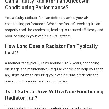
Can a Faulty Radiator Fan Affect Air
Conditioning Performance?
Yes, a faulty radiator fan can definitely affect your air
conditioning performance. When the fan isn't working, it can't
properly cool the condenser, leading to reduced efficiency and
poor cooling in your vehicle's A/C system.
How Long Does a Radiator Fan Typically
Last?
A radiator fan typically lasts around 5 to 7 years, depending
on usage and maintenance. Regular checks can help you spot
any signs of wear, ensuring your vehicle runs efficiently and
preventing potential overheating issues.
Is It Safe to Drive With a Non-Functioning
Radiator Fan?
It's not safe to drive with a non-functioning radiator fan.