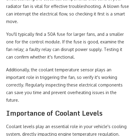
radiator fan is vital for effective troubleshooting. A blown fuse
can interrupt the electrical flow, so checking it first is a smart
move.
You'll typically find a 50A fuse for larger fans, and a smaller
one for the control module. If the fuse is good, examine the
fan relay; a faulty relay can disrupt power supply. Testing it
can confirm whether it's functional.
Additionally, the coolant temperature sensor plays an
important role in triggering the fan, so verify it's working
correctly. Regularly inspecting these electrical components
can save you time and prevent overheating issues in the
future.
Importance of Coolant Levels
Coolant levels play an essential role in your vehicle's cooling
system, directly impacting engine temperature regulation.