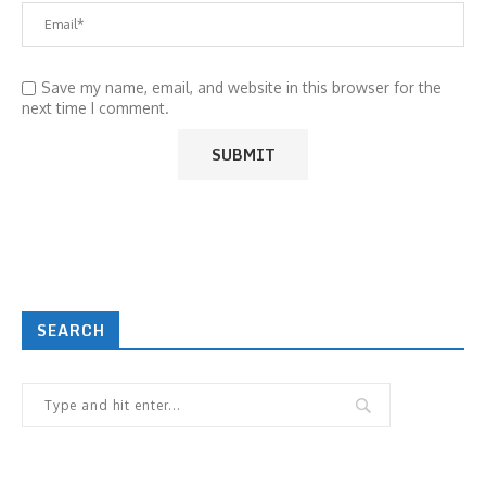
Save my name, email, and website in this browser for the
next time I comment.
SEARCH