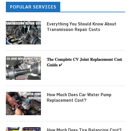
POPULAR SERVICES
Everything You Should Know About
Transmission Repair Costs
𝐓𝐡𝐞 𝐂𝐨𝐦𝐩𝐥𝐞𝐭𝐞 𝐂𝐕 𝐉𝐨𝐢𝐧𝐭 𝐑𝐞𝐩𝐥𝐚𝐜𝐞𝐦𝐞𝐧𝐭 𝐂𝐨𝐬𝐭
𝐆𝐮𝐢𝐝𝐞 ✔
How Much Does Car Water Pump
Replacement Cost?
How Much Does Tire Balancing Cost?