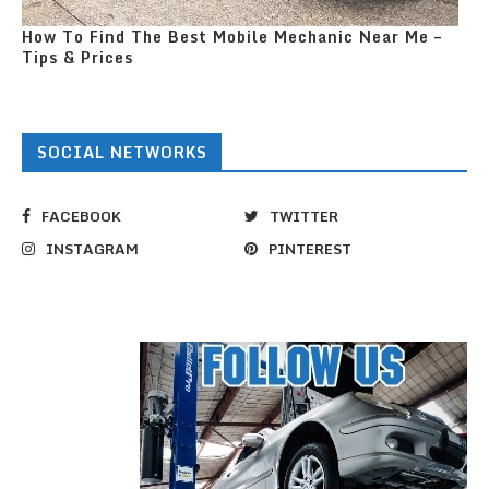
How To Find The Best Mobile Mechanic Near Me –
Tips & Prices
SOCIAL NETWORKS
FACEBOOK
TWITTER
INSTAGRAM
PINTEREST