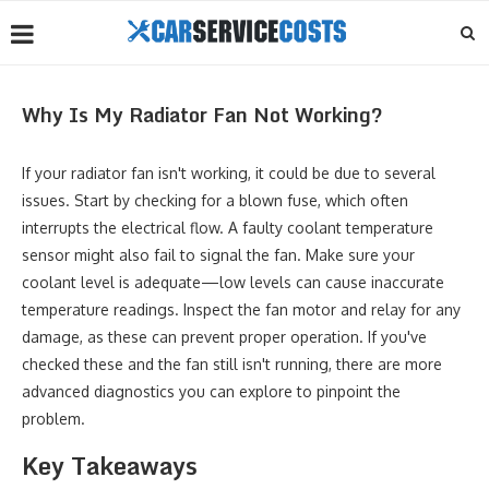
Why Is My Radiator Fan Not Working?
If your radiator fan isn't working, it could be due to several
issues. Start by checking for a blown fuse, which often
interrupts the electrical flow. A faulty coolant temperature
sensor might also fail to signal the fan. Make sure your
coolant level is adequate—low levels can cause inaccurate
temperature readings. Inspect the fan motor and relay for any
damage, as these can prevent proper operation. If you've
checked these and the fan still isn't running, there are more
advanced diagnostics you can explore to pinpoint the
problem.
Key Takeaways