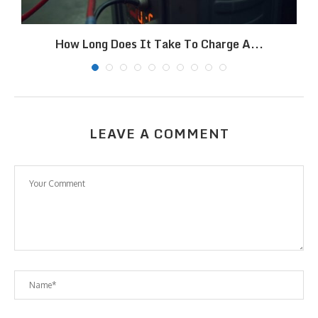
How Long Does It Take To Charge A...
LEAVE A COMMENT