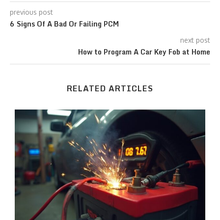
previous post
6 Signs Of A Bad Or Failing PCM
next post
How to Program A Car Key Fob at Home
RELATED ARTICLES