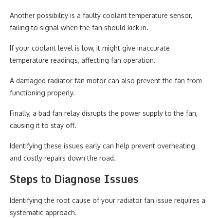
Another possibility is a faulty coolant temperature sensor,
failing to signal when the fan should kick in.
If your coolant level is low, it might give inaccurate
temperature readings, affecting fan operation.
A damaged radiator fan motor can also prevent the fan from
functioning properly.
Finally, a bad fan relay disrupts the power supply to the fan,
causing it to stay off.
Identifying these issues early can help prevent overheating
and costly repairs down the road.
Steps to Diagnose Issues
Identifying the root cause of your radiator fan issue requires a
systematic approach.