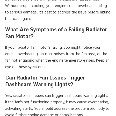
Without proper cooling, your engine could overheat, leading
to serious damage. It's best to address the issue before hitting
the road again.
What Are Symptoms of a Failing Radiator
Fan Motor?
If your radiator fan motor's failing, you might notice your
engine overheating, unusual noises from the fan area, or the
fan not engaging when the engine temperature rises. Keep an
eye on these symptoms!
Can Radiator Fan Issues Trigger
Dashboard Warning Lights?
Yes, radiator fan issues can trigger dashboard warning lights.
If the fan's not functioning properly, it may cause overheating,
activating alerts. You should address the problem promptly to
avoid further engine damage or complications.