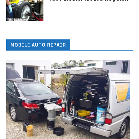
MOBILE AUTO REPAIR