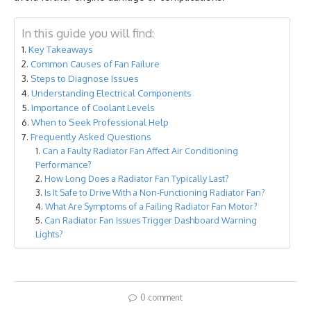
In this guide you will find:
Key Takeaways
Common Causes of Fan Failure
Steps to Diagnose Issues
Understanding Electrical Components
Importance of Coolant Levels
When to Seek Professional Help
Frequently Asked Questions
Can a Faulty Radiator Fan Affect Air Conditioning
Performance?
How Long Does a Radiator Fan Typically Last?
Is It Safe to Drive With a Non-Functioning Radiator Fan?
What Are Symptoms of a Failing Radiator Fan Motor?
Can Radiator Fan Issues Trigger Dashboard Warning
Lights?
0 comment