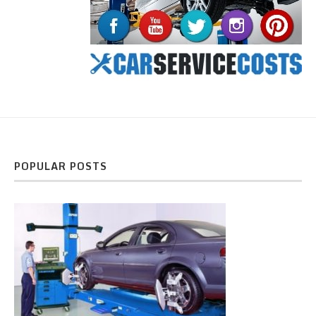
POPULAR POSTS