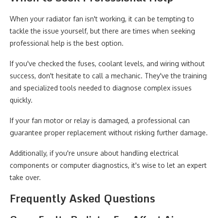
When your radiator fan isn't working, it can be tempting to
tackle the issue yourself, but there are times when seeking
professional help is the best option.
If you've checked the fuses, coolant levels, and wiring without
success, don't hesitate to call a mechanic. They've the training
and specialized tools needed to diagnose complex issues
quickly.
If your fan motor or relay is damaged, a professional can
guarantee proper replacement without risking further damage.
Additionally, if you're unsure about handling electrical
components or computer diagnostics, it's wise to let an expert
take over.
Frequently Asked Questions