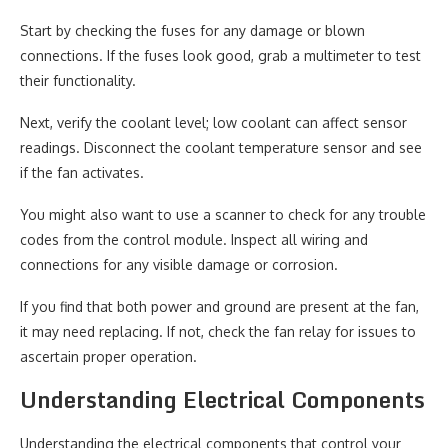
Start by checking the fuses for any damage or blown
connections. If the fuses look good, grab a multimeter to test
their functionality.
Next, verify the coolant level; low coolant can affect sensor
readings. Disconnect the coolant temperature sensor and see
if the fan activates.
You might also want to use a scanner to check for any trouble
codes from the control module. Inspect all wiring and
connections for any visible damage or corrosion.
If you find that both power and ground are present at the fan,
it may need replacing. If not, check the fan relay for issues to
ascertain proper operation.
Understanding Electrical Components
Understanding the electrical components that control your