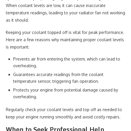
When coolant levels are low, it can cause inaccurate
temperature readings, leading to your radiator fan not working
as it should.
Keeping your coolant topped off is vital for peak performance.
Here are a few reasons why maintaining proper coolant levels
is important:
Prevents air from entering the system, which can lead to
overheating.
Guarantees accurate readings from the coolant
temperature sensor, triggering fan operation.
Protects your engine from potential damage caused by
overheating.
Regularly check your coolant levels and top off as needed to
keep your engine running smoothly and avoid costly repairs.
When to Seek Professional Help