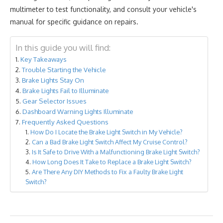
multimeter to test functionality, and consult your vehicle's
manual for specific guidance on repairs.
In this guide you will find:
Key Takeaways
Trouble Starting the Vehicle
Brake Lights Stay On
Brake Lights Fail to Illuminate
Gear Selector Issues
Dashboard Warning Lights Illuminate
Frequently Asked Questions
How Do I Locate the Brake Light Switch in My Vehicle?
Can a Bad Brake Light Switch Affect My Cruise Control?
Is It Safe to Drive With a Malfunctioning Brake Light Switch?
How Long Does It Take to Replace a Brake Light Switch?
Are There Any DIY Methods to Fix a Faulty Brake Light
Switch?