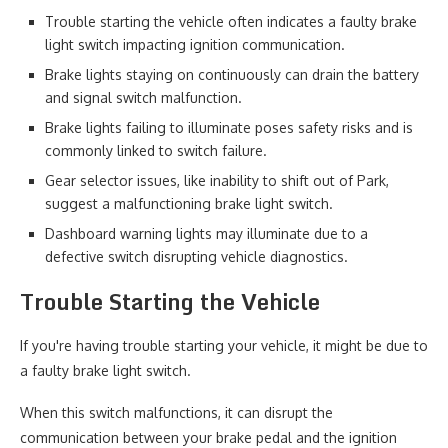
Trouble starting the vehicle often indicates a faulty brake
light switch impacting ignition communication.
Brake lights staying on continuously can drain the battery
and signal switch malfunction.
Brake lights failing to illuminate poses safety risks and is
commonly linked to switch failure.
Gear selector issues, like inability to shift out of Park,
suggest a malfunctioning brake light switch.
Dashboard warning lights may illuminate due to a
defective switch disrupting vehicle diagnostics.
Trouble Starting the Vehicle
If you're having trouble starting your vehicle, it might be due to
a faulty brake light switch.
When this switch malfunctions, it can disrupt the
communication between your brake pedal and the ignition