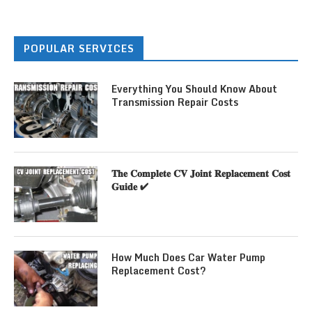
POPULAR SERVICES
Everything You Should Know About
Transmission Repair Costs
𝐓𝐡𝐞 𝐂𝐨𝐦𝐩𝐥𝐞𝐭𝐞 𝐂𝐕 𝐉𝐨𝐢𝐧𝐭 𝐑𝐞𝐩𝐥𝐚𝐜𝐞𝐦𝐞𝐧𝐭 𝐂𝐨𝐬𝐭
𝐆𝐮𝐢𝐝𝐞 ✔
How Much Does Car Water Pump
Replacement Cost?