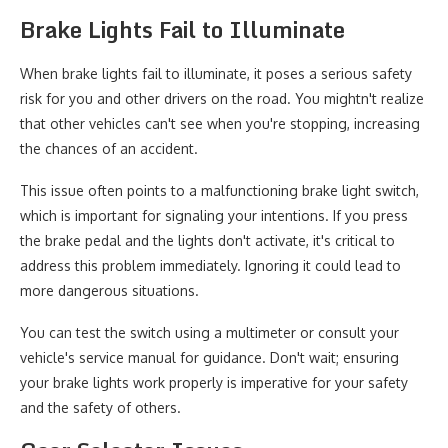
Brake Lights Fail to Illuminate
When brake lights fail to illuminate, it poses a serious safety
risk for you and other drivers on the road. You mightn't realize
that other vehicles can't see when you're stopping, increasing
the chances of an accident.
This issue often points to a malfunctioning brake light switch,
which is important for signaling your intentions. If you press
the brake pedal and the lights don't activate, it's critical to
address this problem immediately. Ignoring it could lead to
more dangerous situations.
You can test the switch using a multimeter or consult your
vehicle's service manual for guidance. Don't wait; ensuring
your brake lights work properly is imperative for your safety
and the safety of others.