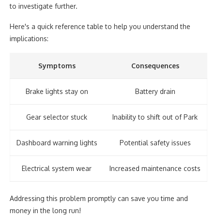
to investigate further.
Here's a quick reference table to help you understand the
implications:
Symptoms
Consequences
Brake lights stay on
Battery drain
Gear selector stuck
Inability to shift out of Park
Dashboard warning lights
Potential safety issues
Electrical system wear
Increased maintenance costs
Addressing this problem promptly can save you time and
money in the long run!