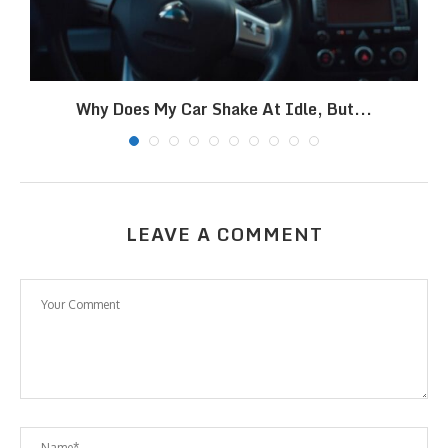
Why Does My Car Shake At Idle, But...
LEAVE A COMMENT