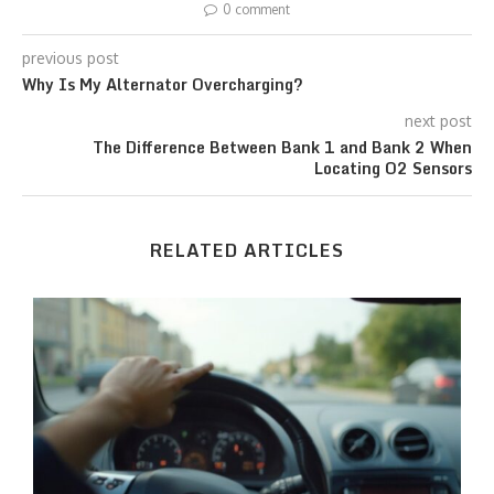
0 comment
previous post
Why Is My Alternator Overcharging?
next post
The Difference Between Bank 1 and Bank 2 When
Locating O2 Sensors
RELATED ARTICLES