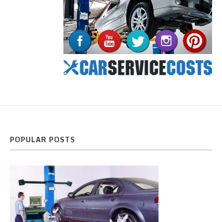
POPULAR POSTS