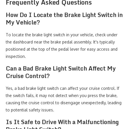
Frequently Asked Questions
How Do I Locate the Brake Light Switch in
My Vehicle?
To locate the brake light switch in your vehicle, check under
the dashboard near the brake pedal assembly. It's typically
positioned at the top of the pedal lever for easy access and
inspection.
Can a Bad Brake Light Switch Affect My
Cruise Control?
Yes, a bad brake light switch can affect your cruise control. If
the switch fails, it may not detect when you press the brake,
causing the cruise control to disengage unexpectedly, leading
to potential safety issues.
Is It Safe to Drive With a Malfunctioning