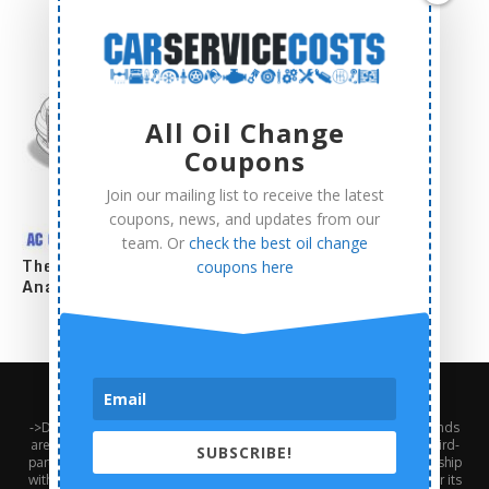
All Oil Change
Coupons
Join our mailing list to receive the latest
coupons, news, and updates from our
team. Or
check the best oil change
The Complete AC Compressor Replacement Cost
coupons here
Analysis
About Us
Contact Us
Privacy Policy
Terms and Conditions
->Disclaimer: Third-party trademarks, product names, logos, and brands
are the property of their respective third-party owners. Presence of a third-
SUBSCRIBE!
party trademark does not mean that CarServiceCosts has any relationship
with that third-party or that the third-party endorses CarServiceCosts or its