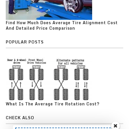
Find How Much Does Average Tire Alignment Cost
And Detailed Price Comparison
POPULAR POSTS
What Is The Average Tire Rotation Cost?
CHECK ALSO