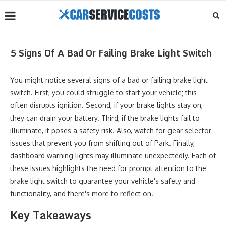
5 Signs Of A Bad Or Failing Brake Light Switch
You might notice several signs of a bad or failing brake light
switch. First, you could struggle to start your vehicle; this
often disrupts ignition. Second, if your brake lights stay on,
they can drain your battery. Third, if the brake lights fail to
illuminate, it poses a safety risk. Also, watch for gear selector
issues that prevent you from shifting out of Park. Finally,
dashboard warning lights may illuminate unexpectedly. Each of
these issues highlights the need for prompt attention to the
brake light switch to guarantee your vehicle's safety and
functionality, and there's more to reflect on.
Key Takeaways