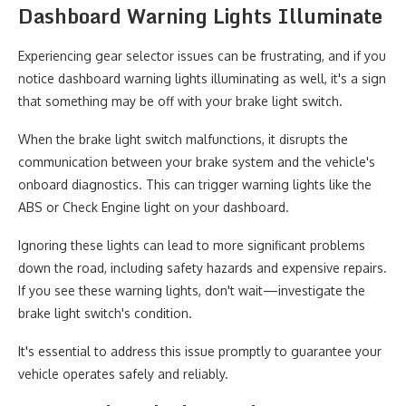
Dashboard Warning Lights Illuminate
Experiencing gear selector issues can be frustrating, and if you
notice dashboard warning lights illuminating as well, it's a sign
that something may be off with your brake light switch.
When the brake light switch malfunctions, it disrupts the
communication between your brake system and the vehicle's
onboard diagnostics. This can trigger warning lights like the
ABS or Check Engine light on your dashboard.
Ignoring these lights can lead to more significant problems
down the road, including safety hazards and expensive repairs.
If you see these warning lights, don't wait—investigate the
brake light switch's condition.
It's essential to address this issue promptly to guarantee your
vehicle operates safely and reliably.