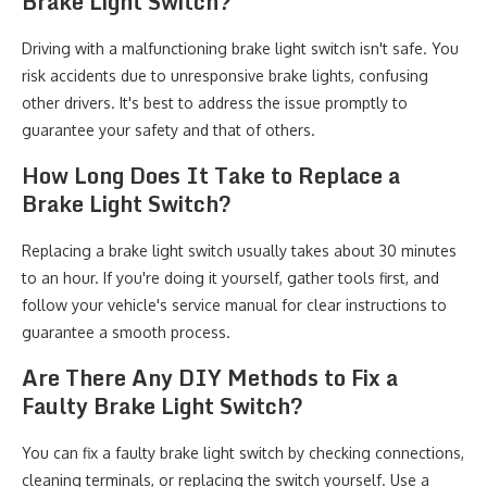
Brake Light Switch?
Driving with a malfunctioning brake light switch isn't safe. You
risk accidents due to unresponsive brake lights, confusing
other drivers. It's best to address the issue promptly to
guarantee your safety and that of others.
How Long Does It Take to Replace a
Brake Light Switch?
Replacing a brake light switch usually takes about 30 minutes
to an hour. If you're doing it yourself, gather tools first, and
follow your vehicle's service manual for clear instructions to
guarantee a smooth process.
Are There Any DIY Methods to Fix a
Faulty Brake Light Switch?
You can fix a faulty brake light switch by checking connections,
cleaning terminals, or replacing the switch yourself. Use a