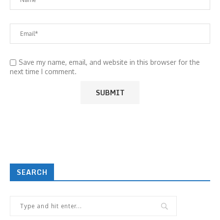
Save my name, email, and website in this browser for the
next time I comment.
SEARCH