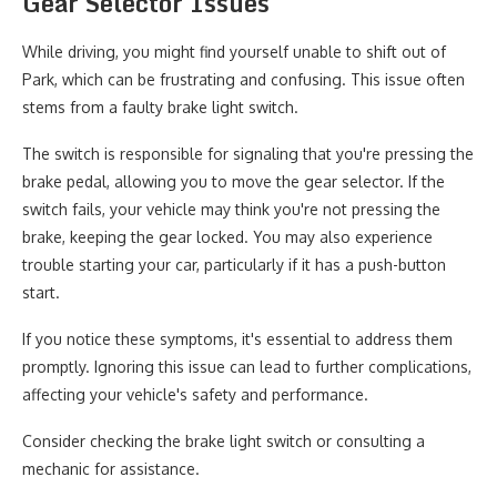
Gear Selector Issues
While driving, you might find yourself unable to shift out of
Park, which can be frustrating and confusing. This issue often
stems from a faulty brake light switch.
The switch is responsible for signaling that you're pressing the
brake pedal, allowing you to move the gear selector. If the
switch fails, your vehicle may think you're not pressing the
brake, keeping the gear locked. You may also experience
trouble starting your car, particularly if it has a push-button
start.
If you notice these symptoms, it's essential to address them
promptly. Ignoring this issue can lead to further complications,
affecting your vehicle's safety and performance.
Consider checking the brake light switch or consulting a
mechanic for assistance.