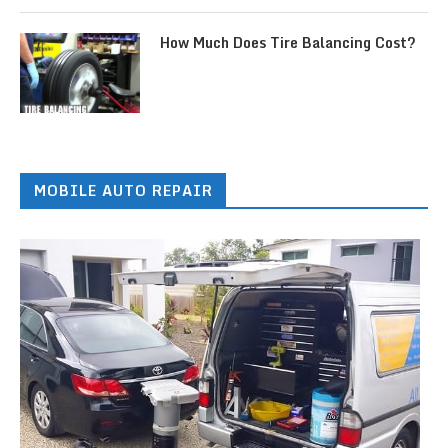
How Much Does Tire Balancing Cost?
MOBILE AUTO REPAIR