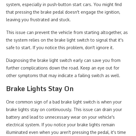
system, especially in push-button start cars. You might find
that pressing the brake pedal doesn't engage the ignition,
leaving you frustrated and stuck.
This issue can prevent the vehicle from starting altogether, as
the system relies on the brake light switch to signal that it's
safe to start. If you notice this problem, don't ignore it.
Diagnosing the brake light switch early can save you from
further complications down the road. Keep an eye out for
other symptoms that may indicate a failing switch as well.
Brake Lights Stay On
One common sign of a bad brake light switch is when your
brake lights stay on continuously. This issue can drain your
battery and lead to unnecessary wear on your vehicle's
electrical system. If you notice your brake lights remain
illuminated even when you aren't pressing the pedal, it's time