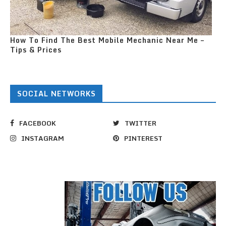
How To Find The Best Mobile Mechanic Near Me –
Tips & Prices
SOCIAL NETWORKS
FACEBOOK
TWITTER
INSTAGRAM
PINTEREST