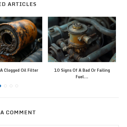
ED ARTICLES
A Clogged Oil Filter
10 Signs Of A Bad Or Failing
Fuel...
 A COMMENT