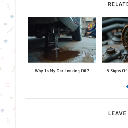
RELAT
l Pressure
Why Is My Car Leaking Oil?
5 Signs Of 
LEAVE