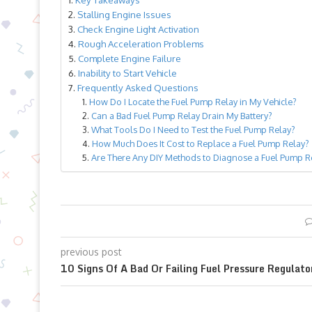
Stalling Engine Issues
Check Engine Light Activation
Rough Acceleration Problems
Complete Engine Failure
Inability to Start Vehicle
Frequently Asked Questions
How Do I Locate the Fuel Pump Relay in My Vehicle?
Can a Bad Fuel Pump Relay Drain My Battery?
What Tools Do I Need to Test the Fuel Pump Relay?
How Much Does It Cost to Replace a Fuel Pump Relay?
Are There Any DIY Methods to Diagnose a Fuel Pump Re
previous post
10 Signs Of A Bad Or Failing Fuel Pressure Regulato