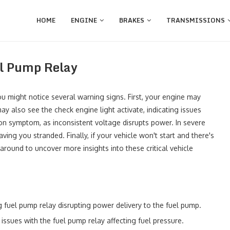
HOME
ENGINE
BRAKES
TRANSMISSIONS
el Pump Relay
you might notice several warning signs. First, your engine may
y also see the check engine light activate, indicating issues
on symptom, as inconsistent voltage disrupts power. In severe
ing you stranded. Finally, if your vehicle won't start and there's
 around to uncover more insights into these critical vehicle
ng fuel pump relay disrupting power delivery to the fuel pump.
 issues with the fuel pump relay affecting fuel pressure.