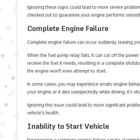
Ignoring these signs could lead to more severe problems d
checked out to guarantee your engine performs smooth
Complete Engine Failure
Complete engine failure can occur suddenly, leaving yo
When the fuel pump relay fails, it can cut off the powe
receive the fuel it needs, resulting in a complete shut
the engine won't even attempt to start.
In some cases, you may experience erratic engine behavio
your engine or it dies unexpectedly while driving, it's vi
Ignoring this issue could lead to more significant probl
vehicle's health.
Inability to Start Vehicle
Experiencing a complete engine failure can be alarming, 