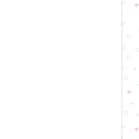
How Long Does an Oil Change
What To Do After Replacin
Take?
Mass Air...