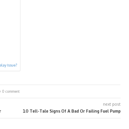
lay Issue?
0 comment
next post
r
10 Tell-Tale Signs Of A Bad Or Failing Fuel Pump