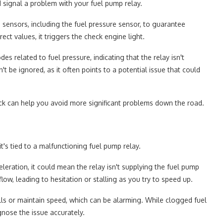
d signal a problem with your fuel pump relay.
sensors, including the fuel pressure sensor, to guarantee
ect values, it triggers the check engine light.
s related to fuel pressure, indicating that the relay isn't
't be ignored, as it often points to a potential issue that could
ck can help you avoid more significant problems down the road.
t's tied to a malfunctioning fuel pump relay.
leration, it could mean the relay isn't supplying the fuel pump
flow, leading to hesitation or stalling as you try to speed up.
ills or maintain speed, which can be alarming. While clogged fuel
gnose the issue accurately.