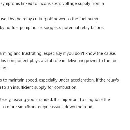
symptoms linked to inconsistent voltage supply from a
sed by the relay cutting off power to the fuel pump.
 by no fuel pump noise, suggests potential relay failure.
arming and frustrating, especially if you don't know the cause.
This component plays a vital role in delivering power to the fuel
ling.
 to maintain speed, especially under acceleration. If the relay's
g to an insufficient supply for combustion.
etely, leaving you stranded. It's important to diagnose the
d to more significant engine issues down the road.