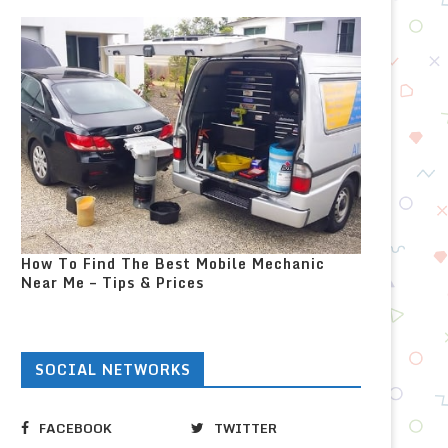
How To Find The Best Mobile Mechanic
Near Me – Tips & Prices
SOCIAL NETWORKS
FACEBOOK
TWITTER