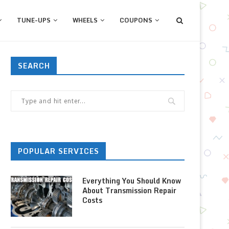
TUNE-UPS
WHEELS
COUPONS
SEARCH
POPULAR SERVICES
Everything You Should Know
About Transmission Repair
Costs