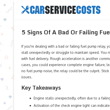
5 Signs Of A Bad Or Failing Fu
If you're dealing with a bad or failing fuel pump relay, 
stall unexpectedly or struggle to maintain speed. You ma
with fuel delivery. Rough acceleration is another comm
cases, you could experience complete engine failure, leav
no fuel pump noise, the relay could be the culprit. Stick
issues.
Key Takeaways
Engine stalls unexpectedly, often due to a faili
Activation of the check engine light can indicate