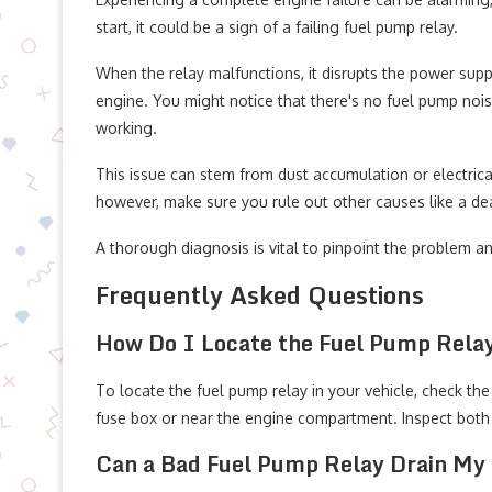
start, it could be a sign of a failing fuel pump relay.
When the relay malfunctions, it disrupts the power suppl
engine. You might notice that there's no fuel pump nois
working.
This issue can stem from dust accumulation or electric
however, make sure you rule out other causes like a dead
A thorough diagnosis is vital to pinpoint the problem a
Frequently Asked Questions
How Do I Locate the Fuel Pump Relay
To locate the fuel pump relay in your vehicle, check the 
fuse box or near the engine compartment. Inspect both 
Can a Bad Fuel Pump Relay Drain My