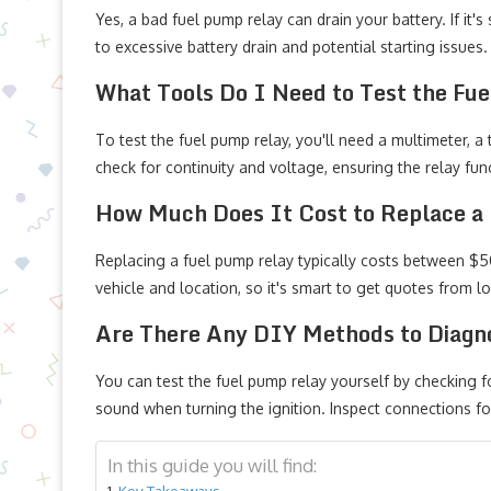
Yes, a bad fuel pump relay can drain your battery. If it's
to excessive battery drain and potential starting issues.
What Tools Do I Need to Test the Fu
To test the fuel pump relay, you'll need a multimeter, a 
check for continuity and voltage, ensuring the relay func
How Much Does It Cost to Replace a
Replacing a fuel pump relay typically costs between $50
vehicle and location, so it's smart to get quotes from 
Are There Any DIY Methods to Diagn
You can test the fuel pump relay yourself by checking fo
sound when turning the ignition. Inspect connections f
In this guide you will find:
Key Takeaways