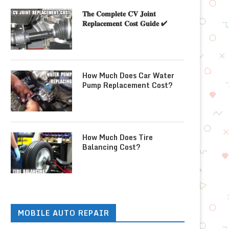
𝐓𝐡𝐞 𝐂𝐨𝐦𝐩𝐥𝐞𝐭𝐞 𝐂𝐕 𝐉𝐨𝐢𝐧𝐭
𝐑𝐞𝐩𝐥𝐚𝐜𝐞𝐦𝐞𝐧𝐭 𝐂𝐨𝐬𝐭 𝐆𝐮𝐢𝐝𝐞 ✔
How Much Does Car Water
Pump Replacement Cost?
How Much Does Tire
Balancing Cost?
MOBILE AUTO REPAIR