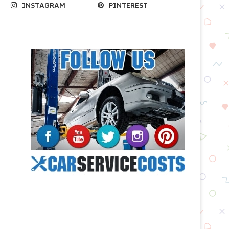
INSTAGRAM
PINTEREST