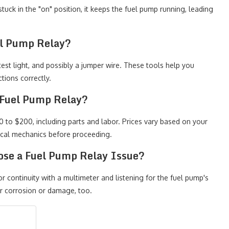
 stuck in the "on" position, it keeps the fuel pump running, leading
el Pump Relay?
test light, and possibly a jumper wire. These tools help you
tions correctly.
 Fuel Pump Relay?
 to $200, including parts and labor. Prices vary based on your
local mechanics before proceeding.
ose a Fuel Pump Relay Issue?
r continuity with a multimeter and listening for the fuel pump's
or corrosion or damage, too.