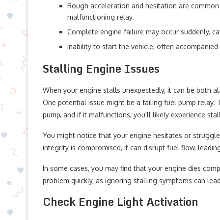
Rough acceleration and hesitation are common 
malfunctioning relay.
Complete engine failure may occur suddenly, cau
Inability to start the vehicle, often accompanied
Stalling Engine Issues
When your engine stalls unexpectedly, it can be both al
One potential issue might be a failing fuel pump relay. 
pump, and if it malfunctions, you'll likely experience stal
You might notice that your engine hesitates or struggles
integrity is compromised, it can disrupt fuel flow, leadin
In some cases, you may find that your engine dies compl
problem quickly, as ignoring stalling symptoms can lea
Check Engine Light Activation