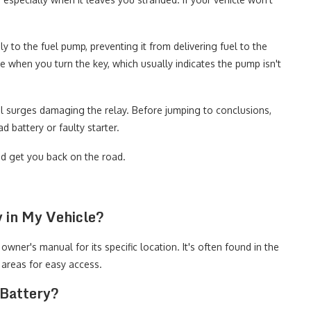
y to the fuel pump, preventing it from delivering fuel to the
e when you turn the key, which usually indicates the pump isn't
al surges damaging the relay. Before jumping to conclusions,
 battery or faulty starter.
nd get you back on the road.
 in My Vehicle?
owner's manual for its specific location. It's often found in the
areas for easy access.
 Battery?