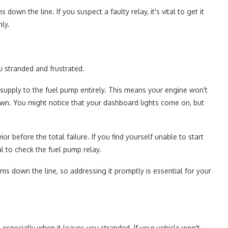
own the line. If you suspect a faulty relay, it's vital to get it
ly.
u stranded and frustrated.
r supply to the fuel pump entirely. This means your engine won't
down. You might notice that your dashboard lights come on, but
r before the total failure. If you find yourself unable to start
tal to check the fuel pump relay.
ems down the line, so addressing it promptly is essential for your
especially when it leaves you stranded. If your vehicle won't