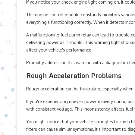
If you notice your check engine light coming on, it coul
The engine control module constantly monitors various 
everything's functioning correctly. When it detects incorr
A malfunctioning fuel pump relay can lead to trouble code
delivering power as it should. This warning light shouldn
affect your vehicle's performance.
Promptly addressing this warning with a diagnostic che
Rough Acceleration Problems
Rough acceleration can be frustrating, especially when i
If you're experiencing uneven power delivery during acce
with consistent voltage. This inconsistency affects fuel 
You might notice that your vehicle struggles to climb h
filters can cause similar symptoms, it's important to dia