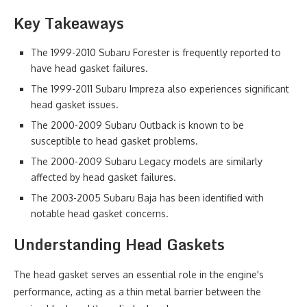
Key Takeaways
The 1999-2010 Subaru Forester is frequently reported to
have head gasket failures.
The 1999-2011 Subaru Impreza also experiences significant
head gasket issues.
The 2000-2009 Subaru Outback is known to be
susceptible to head gasket problems.
The 2000-2009 Subaru Legacy models are similarly
affected by head gasket failures.
The 2003-2005 Subaru Baja has been identified with
notable head gasket concerns.
Understanding Head Gaskets
The head gasket serves an essential role in the engine's
performance, acting as a thin metal barrier between the