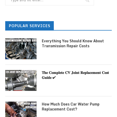
POPULAR SERVICES
Everything You Should Know About
Transmission Repair Costs
𝐓𝐡𝐞 𝐂𝐨𝐦𝐩𝐥𝐞𝐭𝐞 𝐂𝐕 𝐉𝐨𝐢𝐧𝐭 𝐑𝐞𝐩𝐥𝐚𝐜𝐞𝐦𝐞𝐧𝐭 𝐂𝐨𝐬𝐭
𝐆𝐮𝐢𝐝𝐞 ✔
How Much Does Car Water Pump
Replacement Cost?