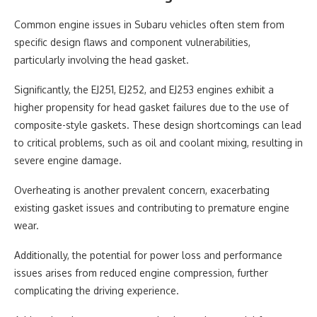
Common engine issues in Subaru vehicles often stem from
specific design flaws and component vulnerabilities,
particularly involving the head gasket.
Significantly, the EJ251, EJ252, and EJ253 engines exhibit a
higher propensity for head gasket failures due to the use of
composite-style gaskets. These design shortcomings can lead
to critical problems, such as oil and coolant mixing, resulting in
severe engine damage.
Overheating is another prevalent concern, exacerbating
existing gasket issues and contributing to premature engine
wear.
Additionally, the potential for power loss and performance
issues arises from reduced engine compression, further
complicating the driving experience.