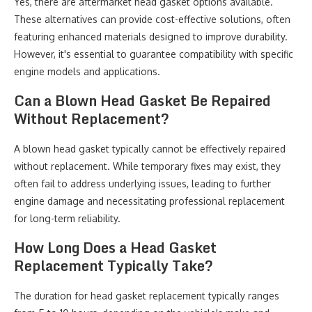
Yes, there are aftermarket head gasket options available.
These alternatives can provide cost-effective solutions, often
featuring enhanced materials designed to improve durability.
However, it's essential to guarantee compatibility with specific
engine models and applications.
Can a Blown Head Gasket Be Repaired
Without Replacement?
A blown head gasket typically cannot be effectively repaired
without replacement. While temporary fixes may exist, they
often fail to address underlying issues, leading to further
engine damage and necessitating professional replacement
for long-term reliability.
How Long Does a Head Gasket
Replacement Typically Take?
The duration for head gasket replacement typically ranges