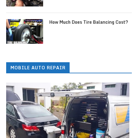
How Much Does Tire Balancing Cost?
MOBILE AUTO REPAIR