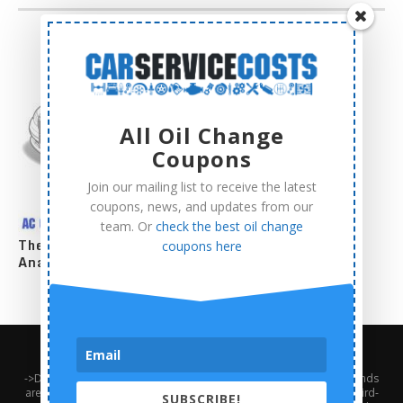
All Oil Change
Coupons
Join our mailing list to receive the latest
coupons, news, and updates from our
team. Or
check the best oil change
The Complete AC Compressor Replacement Cost
coupons here
Analysis
About Us
Contact Us
Privacy Policy
Terms and Conditions
->Disclaimer: Third-party trademarks, product names, logos, and brands
are the property of their respective third-party owners. Presence of a third-
SUBSCRIBE!