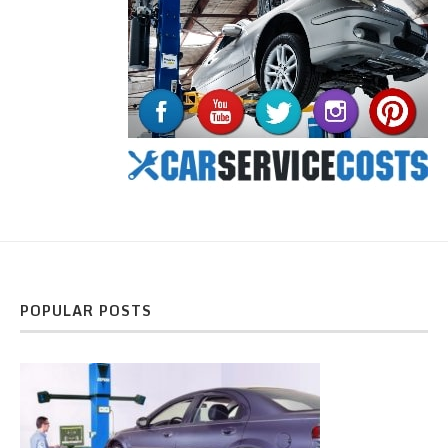
POPULAR POSTS