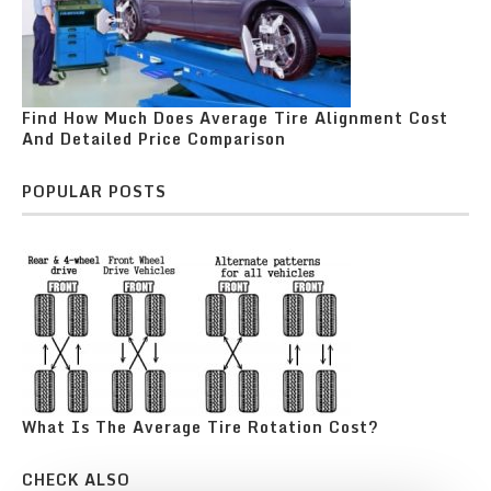
Find How Much Does Average Tire Alignment Cost
And Detailed Price Comparison
POPULAR POSTS
What Is The Average Tire Rotation Cost?
CHECK ALSO