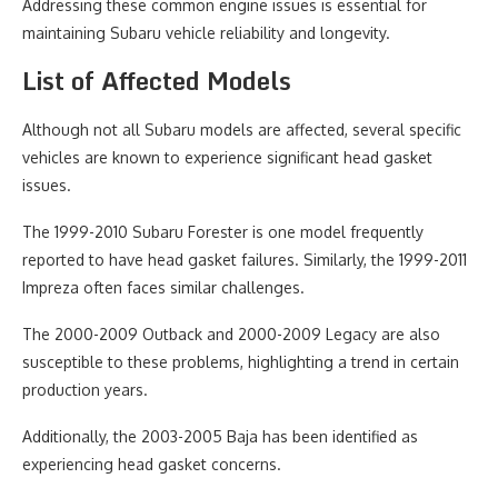
Addressing these common engine issues is essential for
maintaining Subaru vehicle reliability and longevity.
List of Affected Models
Although not all Subaru models are affected, several specific
vehicles are known to experience significant head gasket
issues.
The 1999-2010 Subaru Forester is one model frequently
reported to have head gasket failures. Similarly, the 1999-2011
Impreza often faces similar challenges.
The 2000-2009 Outback and 2000-2009 Legacy are also
susceptible to these problems, highlighting a trend in certain
production years.
Additionally, the 2003-2005 Baja has been identified as
experiencing head gasket concerns.