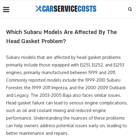
Which Subaru Models Are Affected By The
Head Gasket Problem?
Subaru models that are affected by head gasket problems
primarily include those equipped with EJ251, EJ252, and EJ253
engines, primarily manufactured between 1999 and 2011.
Commonly reported models include the 1999-2010 Subaru
Forester, the 1999-2011 Impreza, and the 2000-2009 Outback
and Legacy. The 2003-2005 Baja also faces similar issues.
Head gasket failure can lead to serious engine complications,
such as oil and coolant mixing and reduced engine
performance. Understanding the nuances of these problems
can help owners address potential issues early on, leading to
better maintenance and repairs.