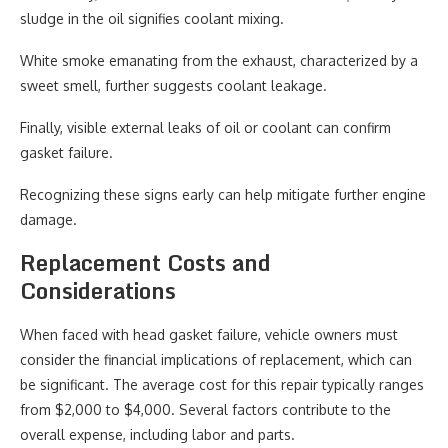
sludge in the oil signifies coolant mixing.
White smoke emanating from the exhaust, characterized by a
sweet smell, further suggests coolant leakage.
Finally, visible external leaks of oil or coolant can confirm
gasket failure.
Recognizing these signs early can help mitigate further engine
damage.
Replacement Costs and
Considerations
When faced with head gasket failure, vehicle owners must
consider the financial implications of replacement, which can
be significant. The average cost for this repair typically ranges
from $2,000 to $4,000. Several factors contribute to the
overall expense, including labor and parts.