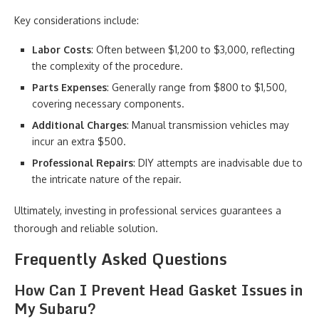
Key considerations include:
Labor Costs
: Often between $1,200 to $3,000, reflecting
the complexity of the procedure.
Parts Expenses
: Generally range from $800 to $1,500,
covering necessary components.
Additional Charges
: Manual transmission vehicles may
incur an extra $500.
Professional Repairs
: DIY attempts are inadvisable due to
the intricate nature of the repair.
Ultimately, investing in professional services guarantees a
thorough and reliable solution.
Frequently Asked Questions
How Can I Prevent Head Gasket Issues in
My Subaru?