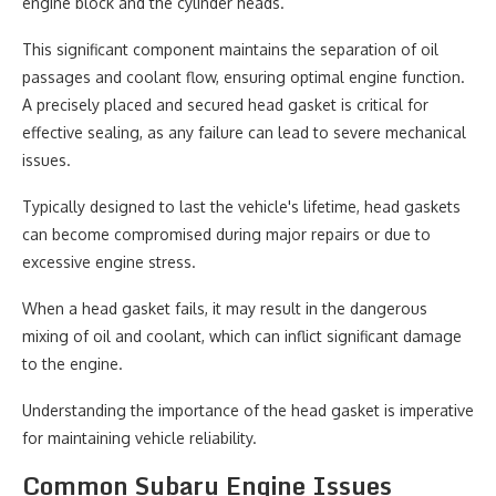
engine block and the cylinder heads.
This significant component maintains the separation of oil
passages and coolant flow, ensuring optimal engine function.
A precisely placed and secured head gasket is critical for
effective sealing, as any failure can lead to severe mechanical
issues.
Typically designed to last the vehicle's lifetime, head gaskets
can become compromised during major repairs or due to
excessive engine stress.
When a head gasket fails, it may result in the dangerous
mixing of oil and coolant, which can inflict significant damage
to the engine.
Understanding the importance of the head gasket is imperative
for maintaining vehicle reliability.
Common Subaru Engine Issues