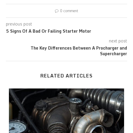
0 comment
previous post
5 Signs Of A Bad Or Failing Starter Motor
next post
The Key Differences Between A Procharger and
Supercharger
RELATED ARTICLES