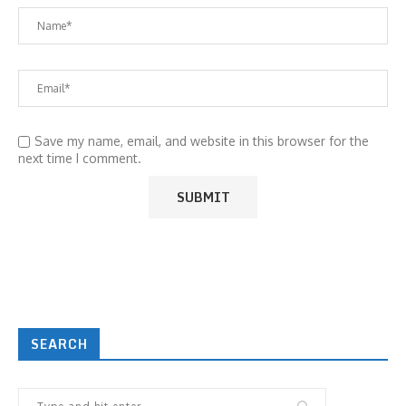
Save my name, email, and website in this browser for the
next time I comment.
SEARCH