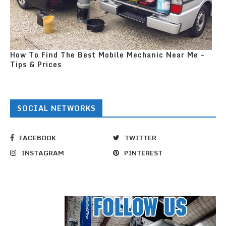
How To Find The Best Mobile Mechanic Near Me –
Tips & Prices
SOCIAL NETWORKS
FACEBOOK
TWITTER
INSTAGRAM
PINTEREST