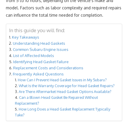
from 5 to 10 hours, depending on the vehicle's make and
model. Factors such as labor complexity and required repairs
can influence the total time needed for completion.
In this guide you will find:
Key Takeaways
Understanding Head Gaskets
Common Subaru Engine Issues
List of Affected Models
Identifying Head Gasket Failure
Replacement Costs and Considerations
Frequently Asked Questions
How Can I Prevent Head Gasket Issues in My Subaru?
What Is the Warranty Coverage for Head Gasket Repairs?
Are There Aftermarket Head Gasket Options Available?
Can a Blown Head Gasket Be Repaired Without
Replacement?
How Long Does a Head Gasket Replacement Typically
Take?