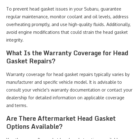
To prevent head gasket issues in your Subaru, guarantee
regular maintenance, monitor coolant and oil levels, address
overheating promptly, and use high-quality fluids. Additionally,
avoid engine modifications that could strain the head gasket
integrity.
What Is the Warranty Coverage for Head
Gasket Repairs?
Warranty coverage for head gasket repairs typically varies by
manufacturer and specific vehicle model. It is advisable to
consult your vehicle's warranty documentation or contact your
dealership for detailed information on applicable coverage
and terms.
Are There Aftermarket Head Gasket
Options Available?