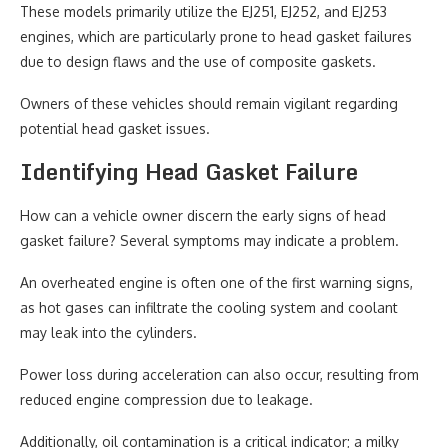
These models primarily utilize the EJ251, EJ252, and EJ253
engines, which are particularly prone to head gasket failures
due to design flaws and the use of composite gaskets.
Owners of these vehicles should remain vigilant regarding
potential head gasket issues.
Identifying Head Gasket Failure
How can a vehicle owner discern the early signs of head
gasket failure? Several symptoms may indicate a problem.
An overheated engine is often one of the first warning signs,
as hot gases can infiltrate the cooling system and coolant
may leak into the cylinders.
Power loss during acceleration can also occur, resulting from
reduced engine compression due to leakage.
Additionally, oil contamination is a critical indicator; a milky