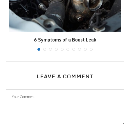
6 Symptoms of a Boost Leak
LEAVE A COMMENT