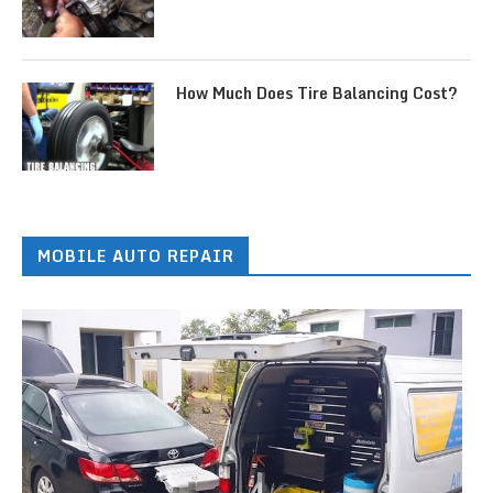
How Much Does Tire Balancing Cost?
MOBILE AUTO REPAIR