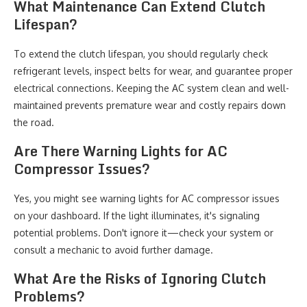
What Maintenance Can Extend Clutch
Lifespan?
To extend the clutch lifespan, you should regularly check
refrigerant levels, inspect belts for wear, and guarantee proper
electrical connections. Keeping the AC system clean and well-
maintained prevents premature wear and costly repairs down
the road.
Are There Warning Lights for AC
Compressor Issues?
Yes, you might see warning lights for AC compressor issues
on your dashboard. If the light illuminates, it's signaling
potential problems. Don't ignore it—check your system or
consult a mechanic to avoid further damage.
What Are the Risks of Ignoring Clutch
Problems?