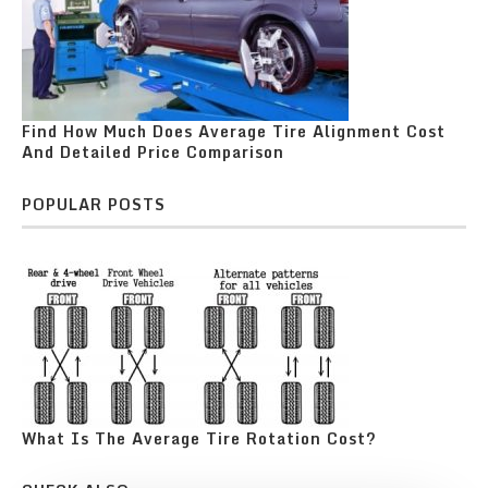
Find How Much Does Average Tire Alignment Cost
And Detailed Price Comparison
POPULAR POSTS
What Is The Average Tire Rotation Cost?