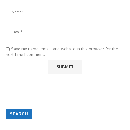
Save my name, email, and website in this browser for the
next time I comment.
SEARCH