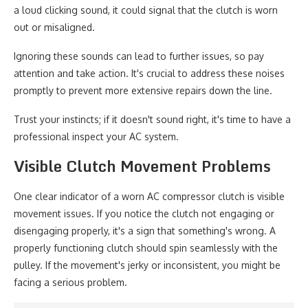
a loud clicking sound, it could signal that the clutch is worn
out or misaligned.
Ignoring these sounds can lead to further issues, so pay
attention and take action. It's crucial to address these noises
promptly to prevent more extensive repairs down the line.
Trust your instincts; if it doesn't sound right, it's time to have a
professional inspect your AC system.
Visible Clutch Movement Problems
One clear indicator of a worn AC compressor clutch is visible
movement issues. If you notice the clutch not engaging or
disengaging properly, it's a sign that something's wrong. A
properly functioning clutch should spin seamlessly with the
pulley. If the movement's jerky or inconsistent, you might be
facing a serious problem.