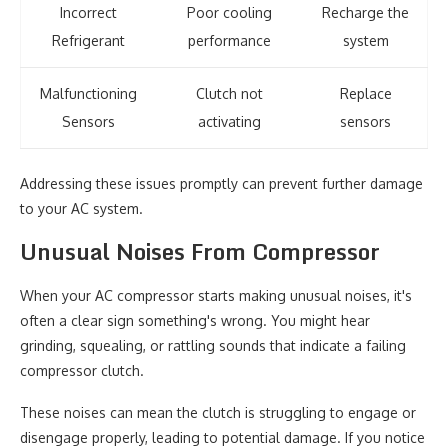
Incorrect
Poor cooling
Recharge the
Refrigerant
performance
system
Malfunctioning
Clutch not
Replace
Sensors
activating
sensors
Addressing these issues promptly can prevent further damage
to your AC system.
Unusual Noises From Compressor
When your AC compressor starts making unusual noises, it's
often a clear sign something's wrong. You might hear
grinding, squealing, or rattling sounds that indicate a failing
compressor clutch.
These noises can mean the clutch is struggling to engage or
disengage properly, leading to potential damage. If you notice