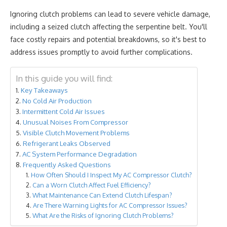
Ignoring clutch problems can lead to severe vehicle damage,
including a seized clutch affecting the serpentine belt. You'll
face costly repairs and potential breakdowns, so it's best to
address issues promptly to avoid further complications.
In this guide you will find:
Key Takeaways
No Cold Air Production
Intermittent Cold Air Issues
Unusual Noises From Compressor
Visible Clutch Movement Problems
Refrigerant Leaks Observed
AC System Performance Degradation
Frequently Asked Questions
How Often Should I Inspect My AC Compressor Clutch?
Can a Worn Clutch Affect Fuel Efficiency?
What Maintenance Can Extend Clutch Lifespan?
Are There Warning Lights for AC Compressor Issues?
What Are the Risks of Ignoring Clutch Problems?