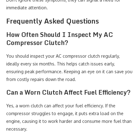
immediate attention.
Frequently Asked Questions
How Often Should I Inspect My AC
Compressor Clutch?
You should inspect your AC compressor clutch regularly,
ideally every six months. This helps catch issues early,
ensuring peak performance. Keeping an eye on it can save you
from costly repairs down the road.
Can a Worn Clutch Affect Fuel Efficiency?
Yes, a worn clutch can affect your fuel efficiency. If the
compressor struggles to engage, it puts extra load on the
engine, causing it to work harder and consume more fuel than
necessary.