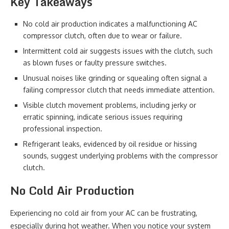
Key Takeaways
No cold air production indicates a malfunctioning AC
compressor clutch, often due to wear or failure.
Intermittent cold air suggests issues with the clutch, such
as blown fuses or faulty pressure switches.
Unusual noises like grinding or squealing often signal a
failing compressor clutch that needs immediate attention.
Visible clutch movement problems, including jerky or
erratic spinning, indicate serious issues requiring
professional inspection.
Refrigerant leaks, evidenced by oil residue or hissing
sounds, suggest underlying problems with the compressor
clutch.
No Cold Air Production
Experiencing no cold air from your AC can be frustrating,
especially during hot weather. When you notice your system