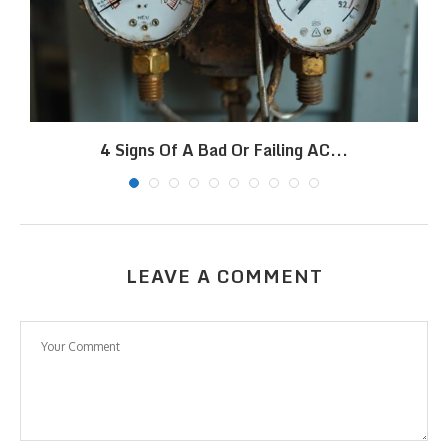
4 Signs Of A Bad Or Failing AC...
LEAVE A COMMENT