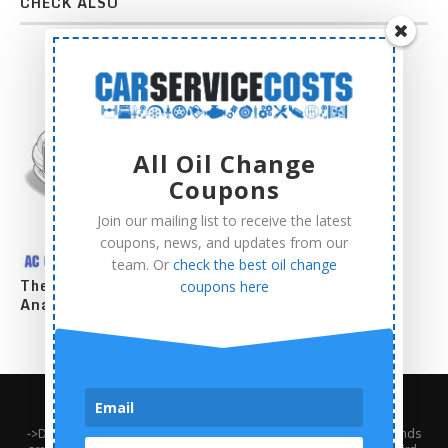
CHECK ALSO
All Oil Change
Coupons
Join our mailing list to receive the latest
coupons, news, and updates from our
team. Or
check the best oil change
The Complete AC Compressor Replacement Cost
coupons here
Analysis
About Us
Contact Us
Privacy Policy
Terms and Conditions
->Disclaimer: Third-party trademarks, product names, logos, and brands