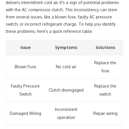
delivers intermittent cold air, it's a sign of potential problems
with the AC compressor clutch. This inconsistency can stem
from several issues, like a blown fuse, faulty AC pressure
switch, or incorrect refrigerant charge. To help you identify
these problems, here's a quick reference table:
Issue
Symptoms
Solutions
Replace the
Blown Fuse
No cold air
fuse
Faulty Pressure
Replace the
Clutch disengaged
Switch
switch
Inconsistent
Damaged Wiring
Repair wiring
operation