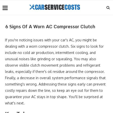
6 Signs Of A Worn AC Compressor Clutch
If you're noticing issues with your car's AC, you might be
dealing with a worn compressor clutch. Six signs to look for
include no cold air production, intermittent cooling, and
unusual noises like grinding or squealing. You may also
observe visible clutch movement problems and refrigerant
leaks, especially if there's oil residue around the compressor.
Finally, a decrease in overall system performance signals that
something's wrong. Addressing these signs early can prevent
costly repairs down the line, so keep an eye out for them to
guarantee your AC stays in top shape. You'll be surprised at
what's next.