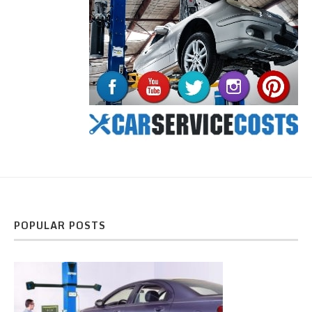
POPULAR POSTS