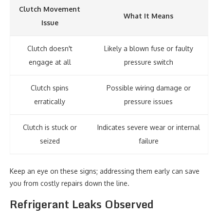
Clutch Movement
What It Means
Issue
Clutch doesn't
Likely a blown fuse or faulty
engage at all
pressure switch
Clutch spins
Possible wiring damage or
erratically
pressure issues
Clutch is stuck or
Indicates severe wear or internal
seized
failure
Keep an eye on these signs; addressing them early can save
you from costly repairs down the line.
Refrigerant Leaks Observed