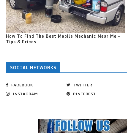
How To Find The Best Mobile Mechanic Near Me –
Tips & Prices
SOCIAL NETWORKS
FACEBOOK
TWITTER
INSTAGRAM
PINTEREST