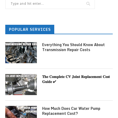
POPULAR SERVICES
Everything You Should Know About
Transmission Repair Costs
𝐓𝐡𝐞 𝐂𝐨𝐦𝐩𝐥𝐞𝐭𝐞 𝐂𝐕 𝐉𝐨𝐢𝐧𝐭 𝐑𝐞𝐩𝐥𝐚𝐜𝐞𝐦𝐞𝐧𝐭 𝐂𝐨𝐬𝐭
𝐆𝐮𝐢𝐝𝐞 ✔
How Much Does Car Water Pump
Replacement Cost?