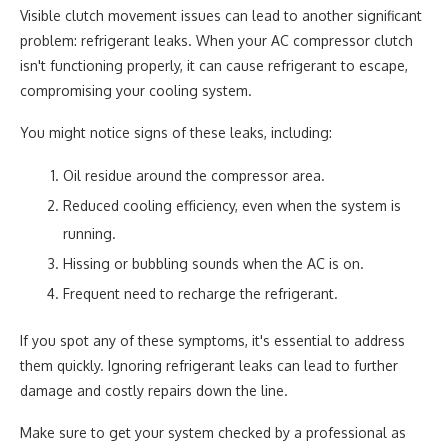
Visible clutch movement issues can lead to another significant
problem: refrigerant leaks. When your AC compressor clutch
isn't functioning properly, it can cause refrigerant to escape,
compromising your cooling system.
You might notice signs of these leaks, including:
Oil residue around the compressor area.
Reduced cooling efficiency, even when the system is
running.
Hissing or bubbling sounds when the AC is on.
Frequent need to recharge the refrigerant.
If you spot any of these symptoms, it's essential to address
them quickly. Ignoring refrigerant leaks can lead to further
damage and costly repairs down the line.
Make sure to get your system checked by a professional as