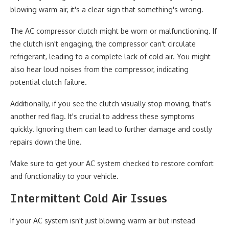
blowing warm air, it's a clear sign that something's wrong.
The AC compressor clutch might be worn or malfunctioning. If
the clutch isn't engaging, the compressor can't circulate
refrigerant, leading to a complete lack of cold air. You might
also hear loud noises from the compressor, indicating
potential clutch failure.
Additionally, if you see the clutch visually stop moving, that's
another red flag. It's crucial to address these symptoms
quickly. Ignoring them can lead to further damage and costly
repairs down the line.
Make sure to get your AC system checked to restore comfort
and functionality to your vehicle.
Intermittent Cold Air Issues
If your AC system isn't just blowing warm air but instead