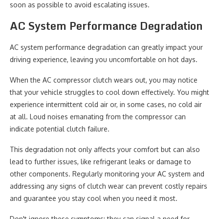
soon as possible to avoid escalating issues.
AC System Performance Degradation
AC system performance degradation can greatly impact your
driving experience, leaving you uncomfortable on hot days.
When the AC compressor clutch wears out, you may notice
that your vehicle struggles to cool down effectively. You might
experience intermittent cold air or, in some cases, no cold air
at all. Loud noises emanating from the compressor can
indicate potential clutch failure.
This degradation not only affects your comfort but can also
lead to further issues, like refrigerant leaks or damage to
other components. Regularly monitoring your AC system and
addressing any signs of clutch wear can prevent costly repairs
and guarantee you stay cool when you need it most.
Don't ignore these symptoms; they can signal a need for