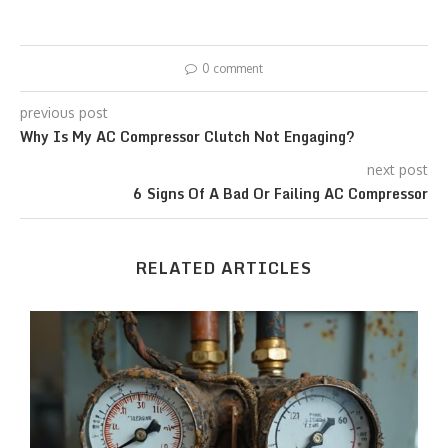
0 comment
previous post
Why Is My AC Compressor Clutch Not Engaging?
next post
6 Signs Of A Bad Or Failing AC Compressor
RELATED ARTICLES