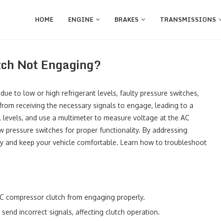
HOME
ENGINE
BRAKES
TRANSMISSIONS
ch Not Engaging?
due to low or high refrigerant levels, faulty pressure switches,
 from receiving the necessary signals to engage, leading to a
il levels, and use a multimeter to measure voltage at the AC
w pressure switches for proper functionality. By addressing
ncy and keep your vehicle comfortable. Learn how to troubleshoot
 AC compressor clutch from engaging properly.
end incorrect signals, affecting clutch operation.