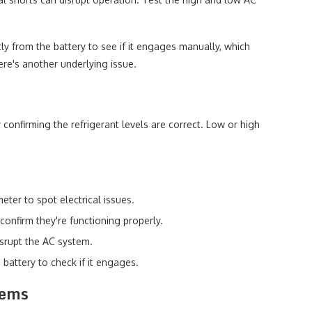
.
ctly from the battery to see if it engages manually, which
here's another underlying issue.
 confirming the refrigerant levels are correct. Low or high
ter to spot electrical issues.
confirm they're functioning properly.
isrupt the AC system.
 battery to check if it engages.
lems