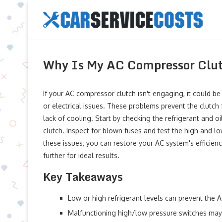
Why Is My AC Compressor Clut
If your AC compressor clutch isn't engaging, it could be 
or electrical issues. These problems prevent the clutch
lack of cooling. Start by checking the refrigerant and o
clutch. Inspect for blown fuses and test the high and lo
these issues, you can restore your AC system's efficie
further for ideal results.
Key Takeaways
Low or high refrigerant levels can prevent the
Malfunctioning high/low pressure switches may s