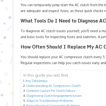
You can temporarily jump-start the AC clutch from the bat
are adequate and inspect fuses, as these quick checks m
What Tools Do I Need to Diagnose AC
To diagnose AC clutch issues yourself, you'll need a mul
and basic tools for inspecting fuses and switches. A j
How Often Should I Replace My AC 
You should replace your AC compressor clutch every 5 t
Regular inspections can help you catch issues early and
In this guide you will find:
Key Takeaways
Understanding AC Compressor Clutch
Common Causes for Clutch Failure
Diagnosing Clutch Engagement Issues
Steps to Troubleshoot Problems
Fixing Electrical Connection Problems