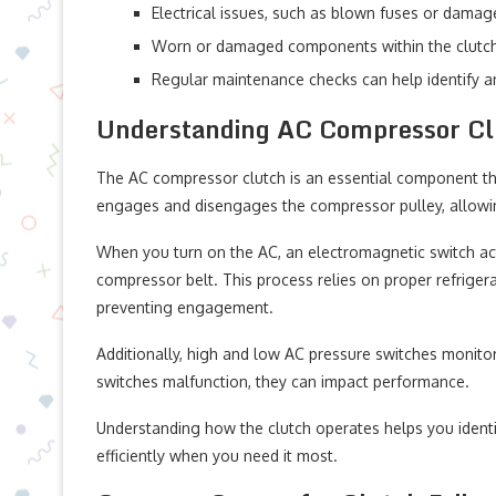
Electrical issues, such as blown fuses or damage
Worn or damaged components within the clutch
Regular maintenance checks can help identify an
Understanding AC Compressor Cl
The AC compressor clutch is an essential component that 
engages and disengages the compressor pulley, allowin
When you turn on the AC, an electromagnetic switch act
compressor belt. This process relies on proper refrigera
preventing engagement.
Additionally, high and low AC pressure switches monitor
switches malfunction, they can impact performance.
Understanding how the clutch operates helps you identi
efficiently when you need it most.