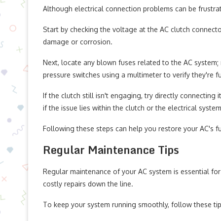
Although electrical connection problems can be frustrati
Start by checking the voltage at the AC clutch connector.
damage or corrosion.
Next, locate any blown fuses related to the AC system; 
pressure switches using a multimeter to verify they're fu
If the clutch still isn't engaging, try directly connecting 
if the issue lies within the clutch or the electrical system
Following these steps can help you restore your AC's fu
Regular Maintenance Tips
Regular maintenance of your AC system is essential for
costly repairs down the line.
To keep your system running smoothly, follow these tip