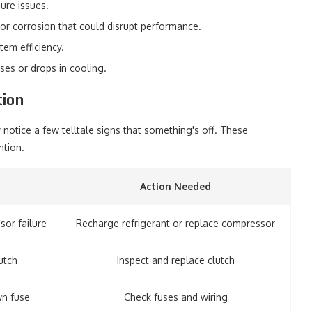
sure issues.
 or corrosion that could disrupt performance.
em efficiency.
ses or drops in cooling.
ion
 notice a few telltale signs that something's off. These
ntion.
Action Needed
sor failure
Recharge refrigerant or replace compressor
utch
Inspect and replace clutch
wn fuse
Check fuses and wiring