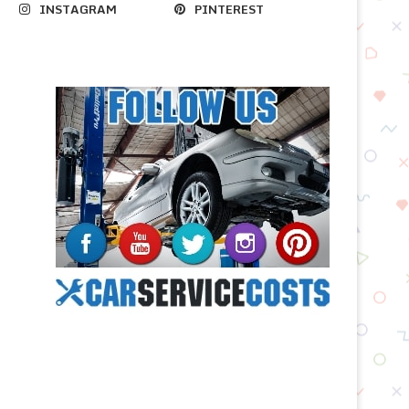
INSTAGRAM
PINTEREST