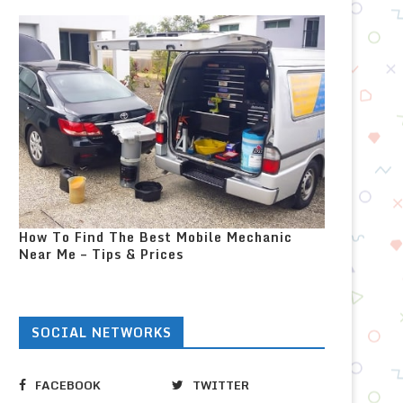
How To Find The Best Mobile Mechanic
Near Me – Tips & Prices
SOCIAL NETWORKS
FACEBOOK
TWITTER