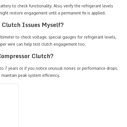
tery to check functionality. Also, verify the refrigerant levels
ight restore engagement until a permanent fix is applied.
 Clutch Issues Myself?
timeter to check voltage, special gauges for refrigerant levels,
umper wire can help test clutch engagement too.
Compressor Clutch?
o 7 years or if you notice unusual noises or performance drops.
 maintain peak system efficiency.