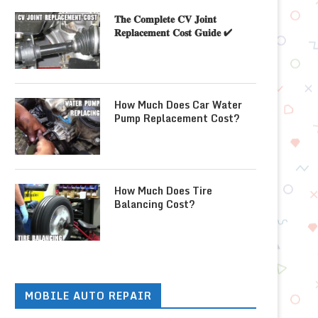
𝐓𝐡𝐞 𝐂𝐨𝐦𝐩𝐥𝐞𝐭𝐞 𝐂𝐕 𝐉𝐨𝐢𝐧𝐭
𝐑𝐞𝐩𝐥𝐚𝐜𝐞𝐦𝐞𝐧𝐭 𝐂𝐨𝐬𝐭 𝐆𝐮𝐢𝐝𝐞 ✔
How Much Does Car Water
Pump Replacement Cost?
How Much Does Tire
Balancing Cost?
MOBILE AUTO REPAIR