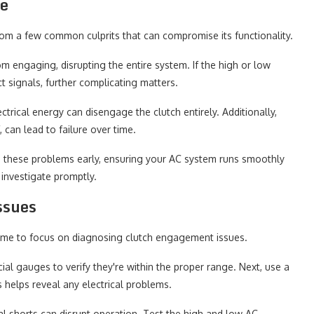
re
rom a few common culprits that can compromise its functionality.
om engaging, disrupting the entire system. If the high or low
t signals, further complicating matters.
lectrical energy can disengage the clutch entirely. Additionally,
can lead to failure over time.
 these problems early, ensuring your AC system runs smoothly
o investigate promptly.
ssues
s time to focus on diagnosing clutch engagement issues.
cial gauges to verify they're within the proper range. Next, use a
s helps reveal any electrical problems.
cal shorts can disrupt operation. Test the high and low AC