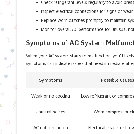
Check refrigerant levels regularly to avoid pres
Inspect electrical connections for signs of wear
Replace worn clutches promptly to maintain syst
Monitor overall AC performance for unusual noi
Symptoms of AC System Malfunct
When your AC system starts to malfunction, you'll likely
symptoms can indicate issues that need immediate atte
Symptoms
Possible Causes
Weak or no cooling
Low refrigerant or compres
Unusual noises
Worn compressor cl
AC not turning on
Electrical issues or blo