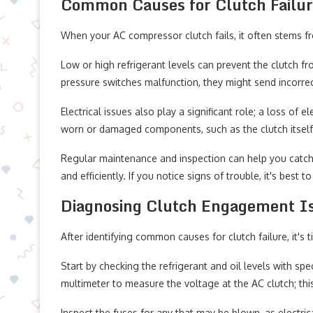
Common Causes for Clutch Failu
When your AC compressor clutch fails, it often stems f
Low or high refrigerant levels can prevent the clutch fr
pressure switches malfunction, they might send incorrec
Electrical issues also play a significant role; a loss of e
worn or damaged components, such as the clutch itself, 
Regular maintenance and inspection can help you catch
and efficiently. If you notice signs of trouble, it's best t
Diagnosing Clutch Engagement I
After identifying common causes for clutch failure, it'
Start by checking the refrigerant and oil levels with spe
multimeter to measure the voltage at the AC clutch; thi
Inspect the fuses for any that may be blown, as electri