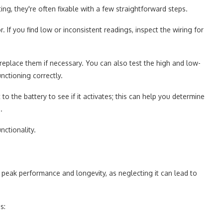
ng, they're often fixable with a few straightforward steps.
 If you find low or inconsistent readings, inspect the wiring for
replace them if necessary. You can also test the high and low-
nctioning correctly.
it to the battery to see if it activates; this can help you determine
.
nctionality.
 peak performance and longevity, as neglecting it can lead to
s: