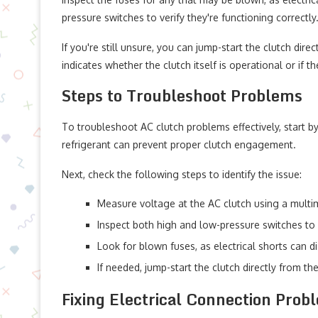
pressure switches to verify they're functioning correctly
If you're still unsure, you can jump-start the clutch dire
indicates whether the clutch itself is operational or if t
Steps to Troubleshoot Problems
To troubleshoot AC clutch problems effectively, start by
refrigerant can prevent proper clutch engagement.
Next, check the following steps to identify the issue:
Measure voltage at the AC clutch using a multime
Inspect both high and low-pressure switches to 
Look for blown fuses, as electrical shorts can d
If needed, jump-start the clutch directly from the
Fixing Electrical Connection Prob