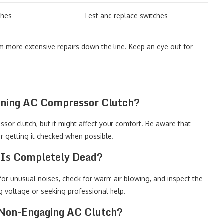
ches
Test and replace switches
more extensive repairs down the line. Keep an eye out for
ioning AC Compressor Clutch?
sor clutch, but it might affect your comfort. Be aware that
r getting it checked when possible.
 Is Completely Dead?
 for unusual noises, check for warm air blowing, and inspect the
ng voltage or seeking professional help.
 Non-Engaging AC Clutch?