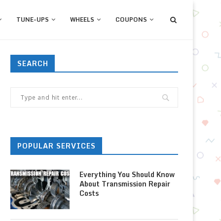
TUNE-UPS
WHEELS
COUPONS
SEARCH
POPULAR SERVICES
Everything You Should Know
About Transmission Repair
Costs