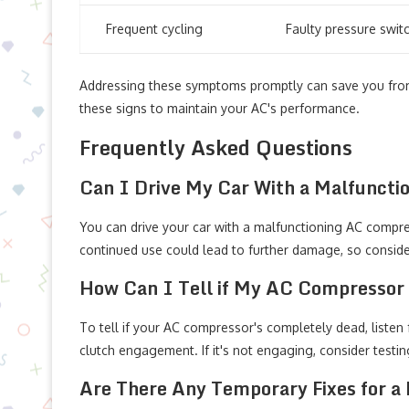
Frequent cycling
Faulty pressure swit
Addressing these symptoms promptly can save you from 
these signs to maintain your AC's performance.
Frequently Asked Questions
Can I Drive My Car With a Malfunct
You can drive your car with a malfunctioning AC compres
continued use could lead to further damage, so conside
How Can I Tell if My AC Compressor
To tell if your AC compressor's completely dead, listen
clutch engagement. If it's not engaging, consider testi
Are There Any Temporary Fixes for a