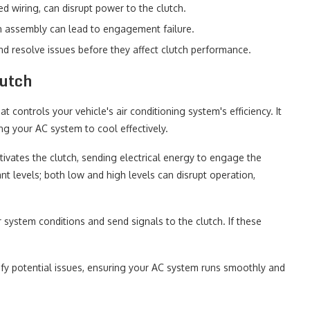
d wiring, can disrupt power to the clutch.
 assembly can lead to engagement failure.
d resolve issues before they affect clutch performance.
utch
controls your vehicle's air conditioning system's efficiency. It
g your AC system to cool effectively.
ivates the clutch, sending electrical energy to engage the
nt levels; both low and high levels can disrupt operation,
 system conditions and send signals to the clutch. If these
fy potential issues, ensuring your AC system runs smoothly and