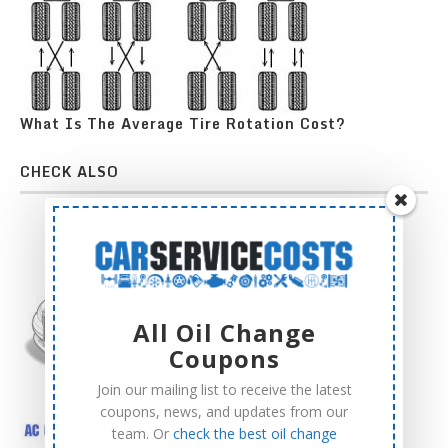
What Is The Average Tire Rotation Cost?
CHECK ALSO
All Oil Change
Coupons
Join our mailing list to receive the latest
coupons, news, and updates from our
team. Or
check the best oil change