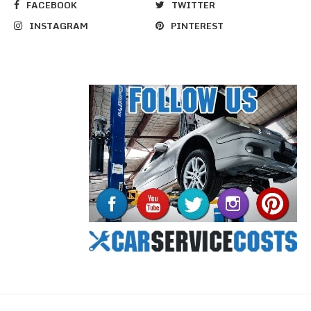
FACEBOOK
TWITTER
INSTAGRAM
PINTEREST