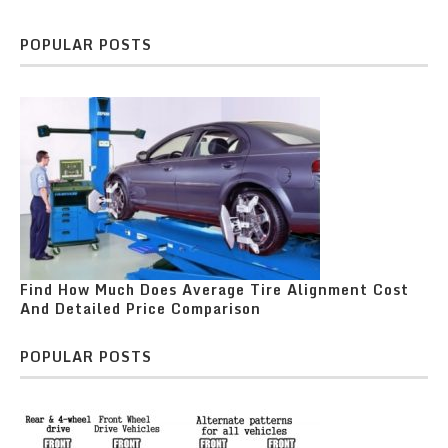
POPULAR POSTS
Find How Much Does Average Tire Alignment Cost
And Detailed Price Comparison
POPULAR POSTS