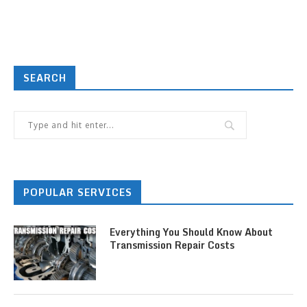
SEARCH
POPULAR SERVICES
Everything You Should Know About
Transmission Repair Costs