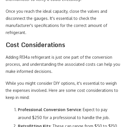
Once you reach the ideal capacity, close the valves and
disconnect the gauges. It's essential to check the
manufacturer's specifications for the correct amount of
refrigerant.
Cost Considerations
Adding R134a refrigerant is just one part of the conversion
process, and understanding the associated costs can help you
make informed decisions.
While you might consider DIY options, it's essential to weigh
the expenses involved. Here are some cost considerations to
keep in mind:
Professional Conversion Service
: Expect to pay
around $250 for a professional to handle the job.
Retrofitting Kits
: These can range from $50 to $150,