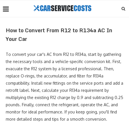
How to Convert From R12 to R134a AC In
Your Car
To convert your car's AC from R12 to R134a, start by gathering
the necessary tools and a vehicle-specific conversion kit. First,
evacuate the R12 system by a licensed professional. Then,
replace O-rings, the accumulator, and filter for R134a
compatibility. Install new fittings on the service ports and add a
retrofit label. Next, calculate your R134a requirement by
multiplying the existing R12 charge by 0.9 and subtracting 0.25
pounds. Finally, connect the refrigerant, operate the AC, and
monitor for ideal performance. If you keep going, you'll find
more detailed steps and tips for a smooth conversion.