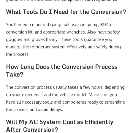
What Tools Do I Need for the Conversion?
You'll need a manifold gauge set, vacuum pump, R134a
conversion kit, and appropriate wrenches. Also, have safety
goggles and gloves handy. These tools guarantee you
manage the refrigerant system effectively and safely during
the process.
How Long Does the Conversion Process
Take?
The conversion process usually takes a few hours, depending
on your experience and the vehicle model. Make sure you
have all necessary tools and components ready to streamline
the process and avoid delays.
Will My AC System Cool as Efficiently
After Conversion?