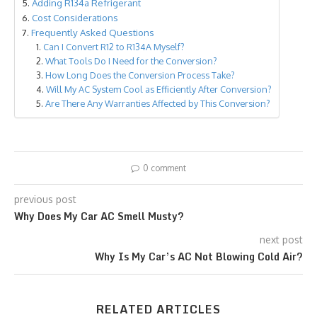
Adding R134a Refrigerant
Cost Considerations
Frequently Asked Questions
Can I Convert R12 to R134A Myself?
What Tools Do I Need for the Conversion?
How Long Does the Conversion Process Take?
Will My AC System Cool as Efficiently After Conversion?
Are There Any Warranties Affected by This Conversion?
0 comment
previous post
Why Does My Car AC Smell Musty?
next post
Why Is My Car’s AC Not Blowing Cold Air?
RELATED ARTICLES