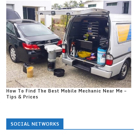
How To Find The Best Mobile Mechanic Near Me –
Tips & Prices
SOCIAL NETWORKS