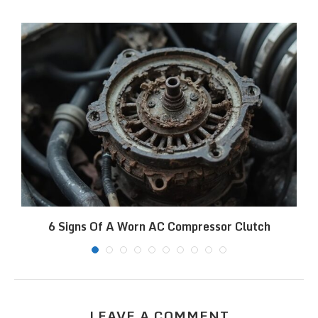
6 Signs Of A Worn AC Compressor Clutch
LEAVE A COMMENT