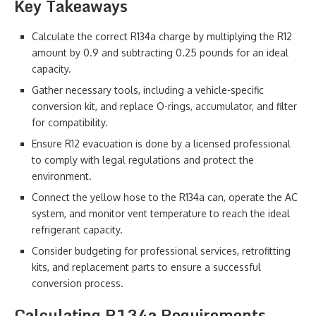
Key Takeaways
Calculate the correct R134a charge by multiplying the R12
amount by 0.9 and subtracting 0.25 pounds for an ideal
capacity.
Gather necessary tools, including a vehicle-specific
conversion kit, and replace O-rings, accumulator, and filter
for compatibility.
Ensure R12 evacuation is done by a licensed professional
to comply with legal regulations and protect the
environment.
Connect the yellow hose to the R134a can, operate the AC
system, and monitor vent temperature to reach the ideal
refrigerant capacity.
Consider budgeting for professional services, retrofitting
kits, and replacement parts to ensure a successful
conversion process.
Calculating R134a Requirements