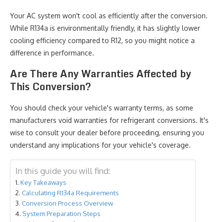
Your AC system won't cool as efficiently after the conversion.
While R134a is environmentally friendly, it has slightly lower
cooling efficiency compared to R12, so you might notice a
difference in performance.
Are There Any Warranties Affected by
This Conversion?
You should check your vehicle's warranty terms, as some
manufacturers void warranties for refrigerant conversions. It's
wise to consult your dealer before proceeding, ensuring you
understand any implications for your vehicle's coverage.
In this guide you will find:
Key Takeaways
Calculating R134a Requirements
Conversion Process Overview
System Preparation Steps