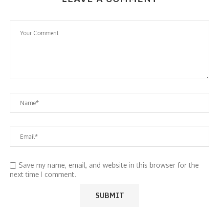
Save my name, email, and website in this browser for the
next time I comment.