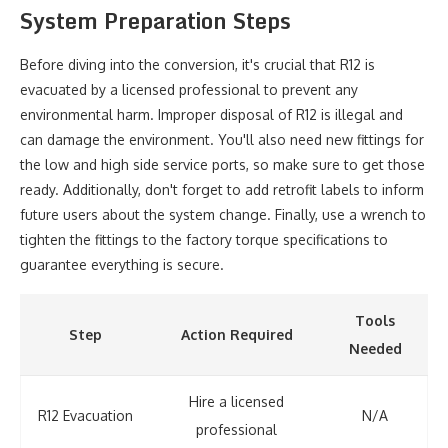
System Preparation Steps
Before diving into the conversion, it's crucial that R12 is
evacuated by a licensed professional to prevent any
environmental harm. Improper disposal of R12 is illegal and
can damage the environment. You'll also need new fittings for
the low and high side service ports, so make sure to get those
ready. Additionally, don't forget to add retrofit labels to inform
future users about the system change. Finally, use a wrench to
tighten the fittings to the factory torque specifications to
guarantee everything is secure.
Tools
Step
Action Required
Needed
Hire a licensed
R12 Evacuation
N/A
professional