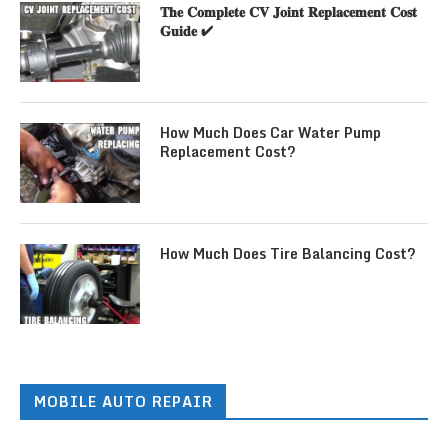
𝐓𝐡𝐞 𝐂𝐨𝐦𝐩𝐥𝐞𝐭𝐞 𝐂𝐕 𝐉𝐨𝐢𝐧𝐭 𝐑𝐞𝐩𝐥𝐚𝐜𝐞𝐦𝐞𝐧𝐭 𝐂𝐨𝐬𝐭
𝐆𝐮𝐢𝐝𝐞 ✔
How Much Does Car Water Pump
Replacement Cost?
How Much Does Tire Balancing Cost?
MOBILE AUTO REPAIR