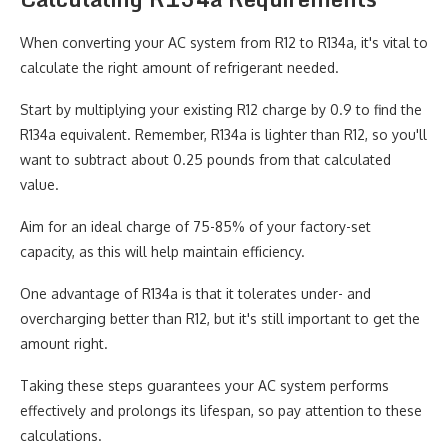
When converting your AC system from R12 to R134a, it's vital to
calculate the right amount of refrigerant needed.
Start by multiplying your existing R12 charge by 0.9 to find the
R134a equivalent. Remember, R134a is lighter than R12, so you'll
want to subtract about 0.25 pounds from that calculated
value.
Aim for an ideal charge of 75-85% of your factory-set
capacity, as this will help maintain efficiency.
One advantage of R134a is that it tolerates under- and
overcharging better than R12, but it's still important to get the
amount right.
Taking these steps guarantees your AC system performs
effectively and prolongs its lifespan, so pay attention to these
calculations.