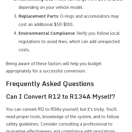
depending on your vehicle model.
Replacement Parts
: O-rings and accumulators may
cost an additional $50-$100.
Environmental Compliance
: Verify you follow local
regulations to avoid fines, which can add unexpected
costs.
Being aware of these factors will help you budget
appropriately for a successful conversion.
Frequently Asked Questions
Can I Convert R12 to R134A Myself?
You can convert R12 to R134a yourself, but it's tricky. You'll
need proper tools, knowledge of the system, and to follow
safety guidelines. Consider consulting a professional to
guarantee effectiveness and compliance with regulations.