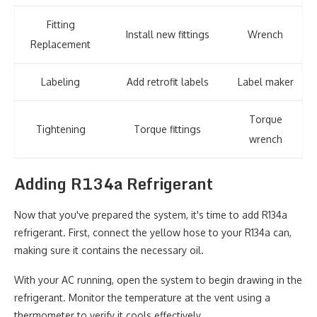
Fitting
Install new fittings
Wrench
Replacement
Labeling
Add retrofit labels
Label maker
Torque
Tightening
Torque fittings
wrench
Adding R134a Refrigerant
Now that you've prepared the system, it's time to add R134a
refrigerant. First, connect the yellow hose to your R134a can,
making sure it contains the necessary oil.
With your AC running, open the system to begin drawing in the
refrigerant. Monitor the temperature at the vent using a
thermometer to verify it cools effectively.