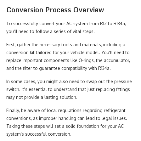
Conversion Process Overview
To successfully convert your AC system from R12 to R134a,
you'll need to follow a series of vital steps.
First, gather the necessary tools and materials, including a
conversion kit tailored for your vehicle model. You'll need to
replace important components like O-rings, the accumulator,
and the filter to guarantee compatibility with R134a.
In some cases, you might also need to swap out the pressure
switch. It's essential to understand that just replacing fittings
may not provide a lasting solution.
Finally, be aware of local regulations regarding refrigerant
conversions, as improper handling can lead to legal issues.
Taking these steps will set a solid foundation for your AC
system's successful conversion.