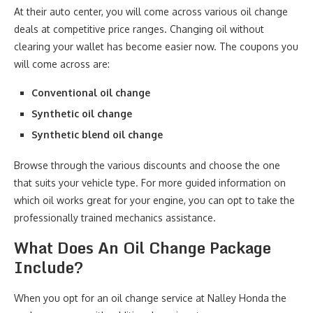
At their auto center, you will come across various oil change
deals at competitive price ranges. Changing oil without
clearing your wallet has become easier now. The coupons you
will come across are:
Conventional oil change
Synthetic oil change
Synthetic blend oil change
Browse through the various discounts and choose the one
that suits your vehicle type. For more guided information on
which oil works great for your engine, you can opt to take the
professionally trained mechanics assistance.
What Does An Oil Change Package
Include?
When you opt for an oil change service at Nalley Honda the