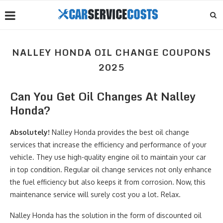
NALLEY HONDA OIL CHANGE COUPONS
2025
Can You Get Oil Changes At Nalley
Honda?
Absolutely!
Nalley Honda provides the best oil change
services that increase the efficiency and performance of your
vehicle. They use high-quality engine oil to maintain your car
in top condition. Regular oil change services not only enhance
the fuel efficiency but also keeps it from corrosion. Now, this
maintenance service will surely cost you a lot. Relax.
Nalley Honda has the solution in the form of discounted oil