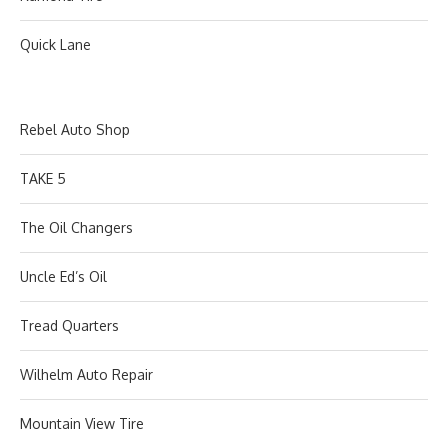
Quick Lane
Rebel Auto Shop
TAKE 5
The Oil Changers
Uncle Ed’s Oil
Tread Quarters
Wilhelm Auto Repair
Mountain View Tire