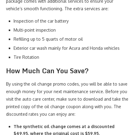
package comes with additional services to ensure your
vehicle’s smooth functioning. The extra services are:
Inspection of the car battery
Multi-point inspection
Refilling up to 5 quarts of motor oil
Exterior car wash mainly for Acura and Honda vehicles
Tire Rotation
How Much Can You Save?
By using the oil change promo codes, you will be able to save
enough money for your next maintenance service. Before you
visit the auto care center, make sure to download and take the
printed copy of the oil change coupon along with you. The
discounted rates you can enjoy are:
The synthetic oil change comes at a discounted
$49.95, where the original cost is $59.95.