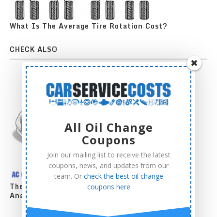
What Is The Average Tire Rotation Cost?
CHECK ALSO
All Oil Change
Coupons
Join our mailing list to receive the latest
coupons, news, and updates from our
team. Or
check the best oil change
The Complete AC Compressor Replacement Cost
coupons here
Analysis