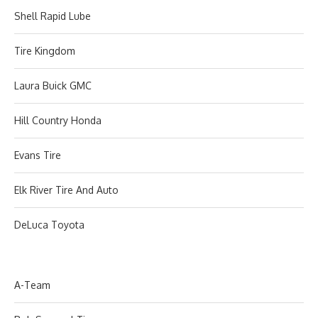
Shell Rapid Lube
Tire Kingdom
Laura Buick GMC
Hill Country Honda
Evans Tire
Elk River Tire And Auto
DeLuca Toyota
A-Team