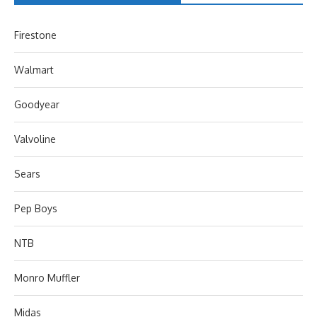
Firestone
Walmart
Goodyear
Valvoline
Sears
Pep Boys
NTB
Monro Muffler
Midas