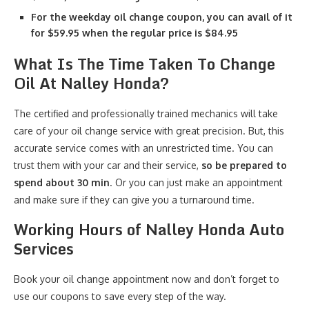
For the weekday oil change coupon, you can avail of it
for $59.95 when the regular price is $84.95
What Is The Time Taken To Change
Oil At Nalley Honda?
The certified and professionally trained mechanics will take
care of your oil change service with great precision. But, this
accurate service comes with an unrestricted time. You can
trust them with your car and their service,
so be prepared to
spend about 30 min
. Or you can just make an appointment
and make sure if they can give you a turnaround time.
Working Hours of Nalley Honda Auto
Services
Book your oil change appointment now and don’t forget to
use our coupons to save every step of the way.