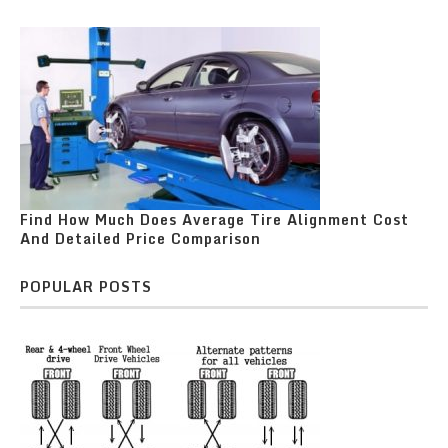
Find How Much Does Average Tire Alignment Cost
And Detailed Price Comparison
POPULAR POSTS