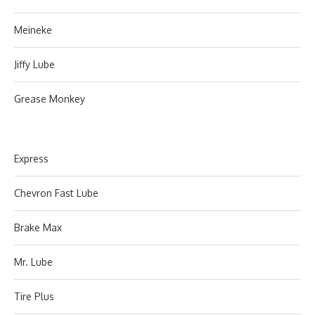
Meineke
Jiffy Lube
Grease Monkey
Express
Chevron Fast Lube
Brake Max
Mr. Lube
Tire Plus