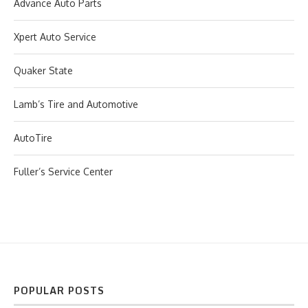
Advance Auto Parts
Xpert Auto Service
Quaker State
Lamb’s Tire and Automotive
AutoTire
Fuller’s Service Center
POPULAR POSTS