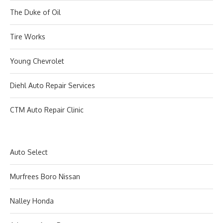
The Duke of Oil
Tire Works
Young Chevrolet
Diehl Auto Repair Services
CTM Auto Repair Clinic
Auto Select
Murfrees Boro Nissan
Nalley Honda