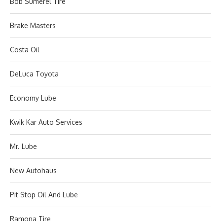
Bob Sumerel Tire
Brake Masters
Costa Oil
DeLuca Toyota
Economy Lube
Kwik Kar Auto Services
Mr. Lube
New Autohaus
Pit Stop Oil And Lube
Ramona Tire