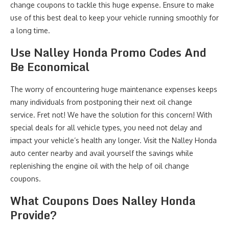
change coupons to tackle this huge expense. Ensure to make
use of this best deal to keep your vehicle running smoothly for
a long time.
Use Nalley Honda Promo Codes And
Be Economical
The worry of encountering huge maintenance expenses keeps
many individuals from postponing their next oil change
service. Fret not! We have the solution for this concern! With
special deals for all vehicle types, you need not delay and
impact your vehicle’s health any longer. Visit the Nalley Honda
auto center nearby and avail yourself the savings while
replenishing the engine oil with the help of oil change
coupons.
What Coupons Does Nalley Honda
Provide?