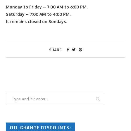
Monday to Friday – 7:00 AM to 6:00 PM.
Saturday – 7:00 AM to 4:00 PM.
It remains closed on Sundays.
SHARE
OIL CHANGE DISCOUNTS: