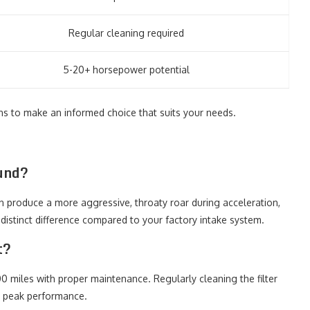
Regular cleaning required
5-20+ horsepower potential
ns to make an informed choice that suits your needs.
ound?
en produce a more aggressive, throaty roar during acceleration,
a distinct difference compared to your factory intake system.
t?
00 miles with proper maintenance. Regularly cleaning the filter
e peak performance.