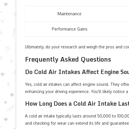
Maintenance
Performance Gains
Ultimately, do your research and weigh the pros and co
Frequently Asked Questions
Do Cold Air Intakes Affect Engine S
Yes, cold air intakes can affect engine sound. They oft
enhancing your driving experience. You'll likely notice 
How Long Does a Cold Air Intake Las
A cold air intake typically lasts around 50,000 to 100,0
and checking for wear can extend its life and guarante