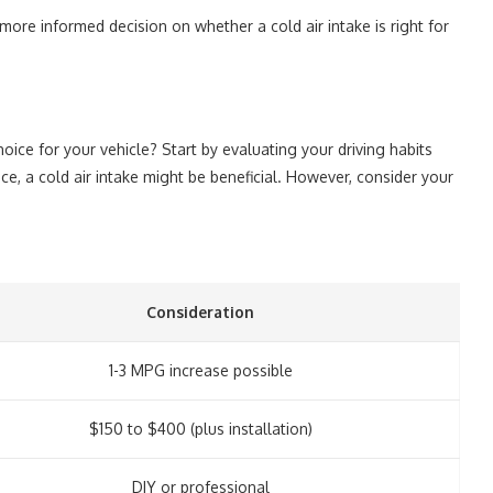
re informed decision on whether a cold air intake is right for
hoice for your vehicle? Start by evaluating your driving habits
nce, a cold air intake might be beneficial. However, consider your
Consideration
1-3 MPG increase possible
$150 to $400 (plus installation)
DIY or professional