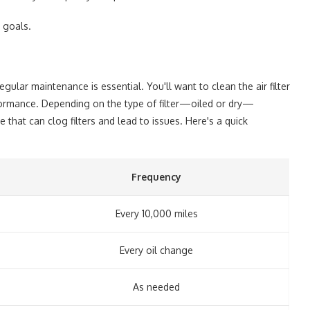
 goals.
egular maintenance is essential. You'll want to clean the air filter
formance. Depending on the type of filter—oiled or dry—
that can clog filters and lead to issues. Here's a quick
Frequency
Every 10,000 miles
Every oil change
As needed