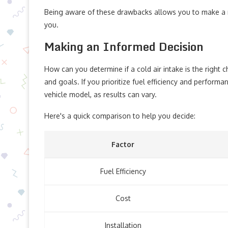
Being aware of these drawbacks allows you to make a mo
you.
Making an Informed Decision
How can you determine if a cold air intake is the right c
and goals. If you prioritize fuel efficiency and performa
vehicle model, as results can vary.
Here's a quick comparison to help you decide:
Factor
Fuel Efficiency
Cost
Installation