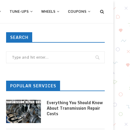
TUNE-UPS
WHEELS
COUPONS
SEARCH
POPULAR SERVICES
Everything You Should Know
About Transmission Repair
Costs