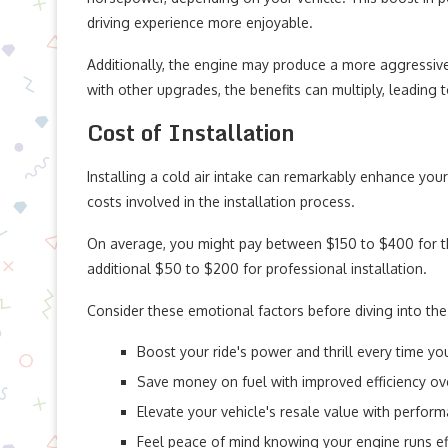
driving experience more enjoyable.
Additionally, the engine may produce a more aggressi
with other upgrades, the benefits can multiply, leading
Cost of Installation
Installing a cold air intake can remarkably enhance you
costs involved in the installation process.
On average, you might pay between $150 to $400 for the 
additional $50 to $200 for professional installation.
Consider these emotional factors before diving into the
Boost your ride's power and thrill every time you
Save money on fuel with improved efficiency ov
Elevate your vehicle's resale value with perfor
Feel peace of mind knowing your engine runs ef