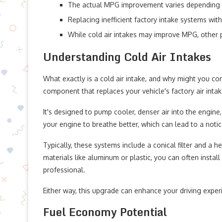
The actual MPG improvement varies depending on 
Replacing inefficient factory intake systems with 
While cold air intakes may improve MPG, other 
Understanding Cold Air Intakes
What exactly is a cold air intake, and why might you con
component that replaces your vehicle's factory air inta
It's designed to pump cooler, denser air into the engine,
your engine to breathe better, which can lead to a not
Typically, these systems include a conical filter and a 
materials like aluminum or plastic, you can often install
professional.
Either way, this upgrade can enhance your driving exper
Fuel Economy Potential