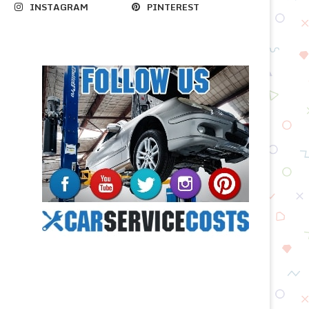
INSTAGRAM
PINTEREST