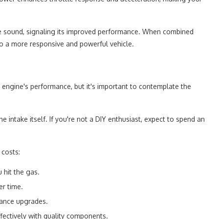
ve sound, signaling its improved performance. When combined
 to a more responsive and powerful vehicle.
r engine's performance, but it's important to contemplate the
intake itself. If you're not a DIY enthusiast, expect to spend an
 costs:
 hit the gas.
er time.
mance upgrades.
fectively with quality components.