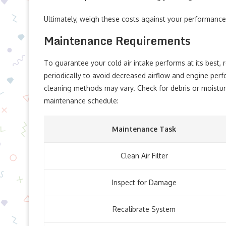
Ultimately, weigh these costs against your performance
Maintenance Requirements
To guarantee your cold air intake performs at its best, r
periodically to avoid decreased airflow and engine per
cleaning methods may vary. Check for debris or moisture 
maintenance schedule:
Maintenance Task
Clean Air Filter
Inspect for Damage
Recalibrate System