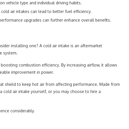
vehicle type and individual driving habits.
cold air intakes can lead to better fuel efficiency.
performance upgrades can further enhance overall benefits.
sider installing one? A cold air intake is an aftermarket
ke system.
 boosting combustion efficiency. By increasing airflow, it allows
iceable improvement in power.
heat shield to keep hot air from affecting performance. Made from
 a cold air intake yourself, or you may choose to hire a
ience considerably.