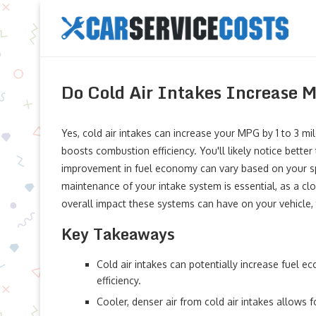
Do Cold Air Intakes Increase
Yes, cold air intakes can increase your MPG by 1 to 3 mil
boosts combustion efficiency. You'll likely notice bette
improvement in fuel economy can vary based on your spec
maintenance of your intake system is essential, as a clo
overall impact these systems can have on your vehicle, 
Key Takeaways
Cold air intakes can potentially increase fuel 
efficiency.
Cooler, denser air from cold air intakes allows 