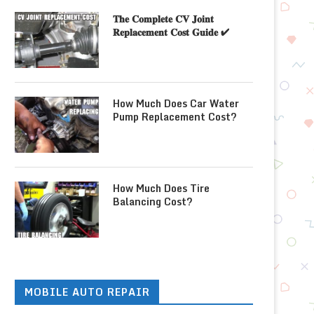
𝐓𝐡𝐞 𝐂𝐨𝐦𝐩𝐥𝐞𝐭𝐞 𝐂𝐕 𝐉𝐨𝐢𝐧𝐭
𝐑𝐞𝐩𝐥𝐚𝐜𝐞𝐦𝐞𝐧𝐭 𝐂𝐨𝐬𝐭 𝐆𝐮𝐢𝐝𝐞 ✔
How Much Does Car Water
Pump Replacement Cost?
How Much Does Tire
Balancing Cost?
MOBILE AUTO REPAIR