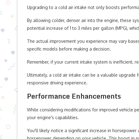
Upgrading to a cold air intake not only boosts perform
By allowing colder, denser air into the engine, these s
potential increase of 1 to 3 miles per gallon (MPG), whi
The actual improvement you experience may vary based on
specific models before making a decision.
Remember, if your current intake system is inefficient, rep
Ultimately, a cold air intake can be a valuable upgrade
responsive driving experience.
Performance Enhancements
While considering modifications for improved vehicle pe
your engine's capabilities.
You'll likely notice a significant increase in horsepowe
horsepower, depending on your vehicle. This boost in 