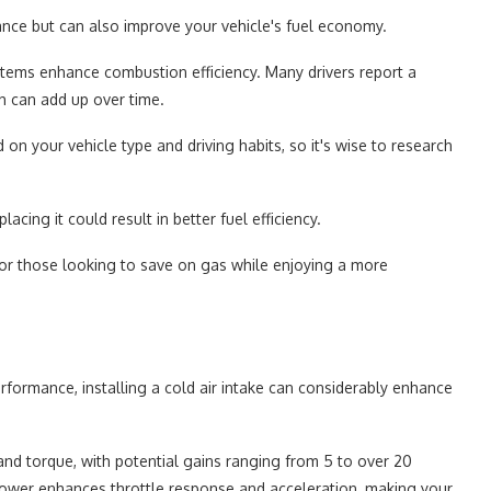
ance but can also improve your vehicle's fuel economy.
ystems enhance combustion efficiency. Many drivers report a
ch can add up over time.
 your vehicle type and driving habits, so it's wise to research
lacing it could result in better fuel efficiency.
 for those looking to save on gas while enjoying a more
rformance, installing a cold air intake can considerably enhance
r and torque, with potential gains ranging from 5 to over 20
power enhances throttle response and acceleration, making your