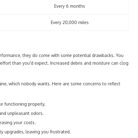
Every 6 months
Every 20,000 miles
performance, they do come with some potential drawbacks. You
 effort than you'd expect. Increased debris and moisture can clog
ine, which nobody wants. Here are some concerns to reflect
ke functioning properly.
and unpleasant odors.
reasing your costs.
y upgrades, leaving you frustrated.