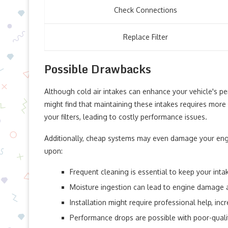
Check Connections
Replace Filter
Possible Drawbacks
Although cold air intakes can enhance your vehicle's 
might find that maintaining these intakes requires more
your filters, leading to costly performance issues.
Additionally, cheap systems may even damage your eng
upon:
Frequent cleaning is essential to keep your inta
Moisture ingestion can lead to engine damage 
Installation might require professional help, inc
Performance drops are possible with poor-qualit