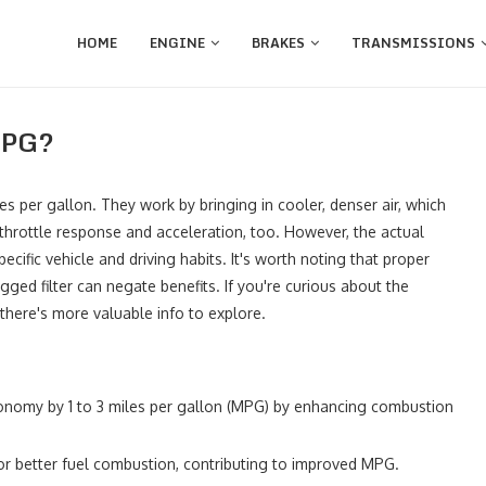
HOME
ENGINE
BRAKES
TRANSMISSIONS
 MPG?
es per gallon. They work by bringing in cooler, denser air, which
r throttle response and acceleration, too. However, the actual
ific vehicle and driving habits. It's worth noting that proper
gged filter can negate benefits. If you're curious about the
there's more valuable info to explore.
economy by 1 to 3 miles per gallon (MPG) by enhancing combustion
for better fuel combustion, contributing to improved MPG.