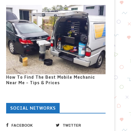
How To Find The Best Mobile Mechanic
Near Me – Tips & Prices
SOCIAL NETWORKS
FACEBOOK
TWITTER