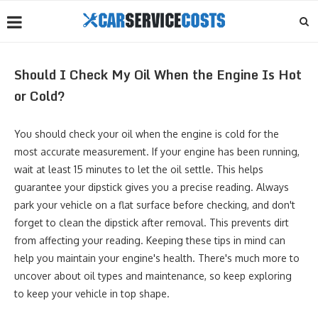
Should I Check My Oil When the Engine Is Hot
or Cold?
You should check your oil when the engine is cold for the
most accurate measurement. If your engine has been running,
wait at least 15 minutes to let the oil settle. This helps
guarantee your dipstick gives you a precise reading. Always
park your vehicle on a flat surface before checking, and don't
forget to clean the dipstick after removal. This prevents dirt
from affecting your reading. Keeping these tips in mind can
help you maintain your engine's health. There's much more to
uncover about oil types and maintenance, so keep exploring
to keep your vehicle in top shape.