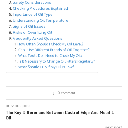
Safety Considerations
Checking Procedures Explained
Importance of Oil Type
Understanding Oil Temperature
Signs of Oil Issues
Risks of Overfilling Oil
Frequently Asked Questions
How Often Should I Check My Oil Level?
Can I Use Different Brands of Oil Together?
What Tools Do I Need to Check My Oil?
Is It Necessary to Change Oil Filters Regularly?
What Should I Do if My Oil Is Low?
0 comment
previous post
The Key Differences Between Castrol Edge And Mobil 1
Oil
next post