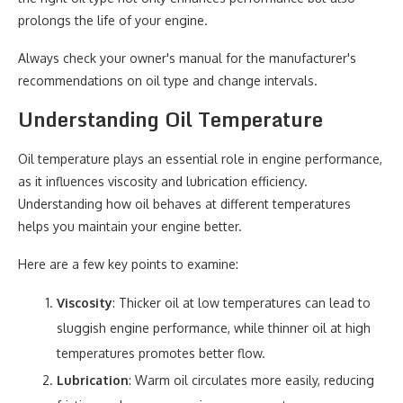
prolongs the life of your engine.
Always check your owner's manual for the manufacturer's
recommendations on oil type and change intervals.
Understanding Oil Temperature
Oil temperature plays an essential role in engine performance,
as it influences viscosity and lubrication efficiency.
Understanding how oil behaves at different temperatures
helps you maintain your engine better.
Here are a few key points to examine:
Viscosity
: Thicker oil at low temperatures can lead to
sluggish engine performance, while thinner oil at high
temperatures promotes better flow.
Lubrication
: Warm oil circulates more easily, reducing