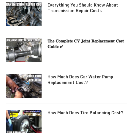
Everything You Should Know About
Transmission Repair Costs
𝐓𝐡𝐞 𝐂𝐨𝐦𝐩𝐥𝐞𝐭𝐞 𝐂𝐕 𝐉𝐨𝐢𝐧𝐭 𝐑𝐞𝐩𝐥𝐚𝐜𝐞𝐦𝐞𝐧𝐭 𝐂𝐨𝐬𝐭
𝐆𝐮𝐢𝐝𝐞 ✔
How Much Does Car Water Pump
Replacement Cost?
How Much Does Tire Balancing Cost?