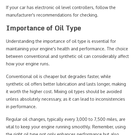
If your car has electronic oil level controllers, follow the
manufacturer's recommendations for checking.
Importance of Oil Type
Understanding the importance of oil type is essential for
maintaining your engine's health and performance. The choice
between conventional and synthetic oil can considerably affect
how your engine runs.
Conventional oil is cheaper but degrades faster, while
synthetic oil offers better lubrication and lasts longer, making
it worth the higher cost. Mixing oil types should be avoided
unless absolutely necessary, as it can lead to inconsistencies
in performance.
Regular oil changes, typically every 3,000 to 7,500 miles, are
vital to keep your engine running smoothly. Remember, using
the right oil type not only enhances performance but also