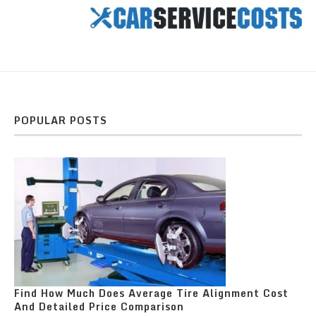
POPULAR POSTS
Find How Much Does Average Tire Alignment Cost
And Detailed Price Comparison