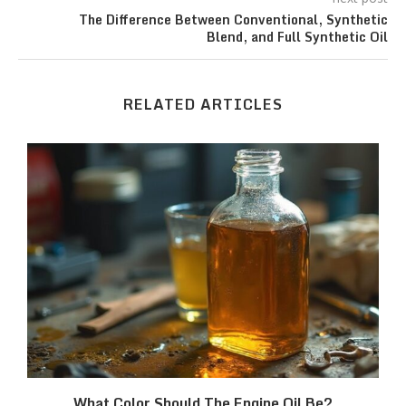
The Difference Between Conventional, Synthetic
Blend, and Full Synthetic Oil
RELATED ARTICLES
What Color Should The Engine Oil Be?