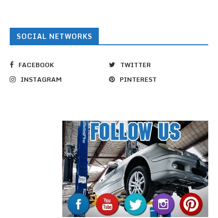
SOCIAL NETWORKS
FACEBOOK
TWITTER
INSTAGRAM
PINTEREST