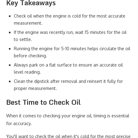
Key Takeaways
Check oil when the engine is cold for the most accurate
measurement.
If the engine was recently run, wait 15 minutes for the oil
to settle.
Running the engine for 5-10 minutes helps circulate the oil
before checking.
Always park on a flat surface to ensure an accurate oil
level reading.
Clean the dipstick after removal and reinsert it fully for
proper measurement.
Best Time to Check Oil
When it comes to checking your engine oil, timing is essential
for accuracy.
You'll want to check the oil when it's cold for the most precise