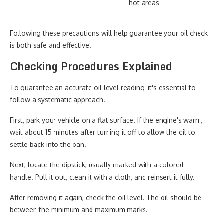
hot areas
Following these precautions will help guarantee your oil check
is both safe and effective.
Checking Procedures Explained
To guarantee an accurate oil level reading, it's essential to
follow a systematic approach.
First, park your vehicle on a flat surface. If the engine's warm,
wait about 15 minutes after turning it off to allow the oil to
settle back into the pan.
Next, locate the dipstick, usually marked with a colored
handle. Pull it out, clean it with a cloth, and reinsert it fully.
After removing it again, check the oil level. The oil should be
between the minimum and maximum marks.