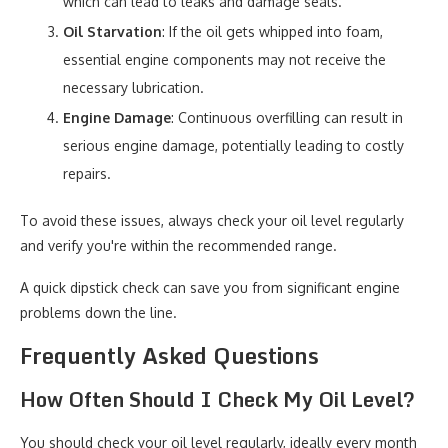
which can lead to leaks and damage seals.
Oil Starvation
: If the oil gets whipped into foam,
essential engine components may not receive the
necessary lubrication.
Engine Damage
: Continuous overfilling can result in
serious engine damage, potentially leading to costly
repairs.
To avoid these issues, always check your oil level regularly
and verify you're within the recommended range.
A quick dipstick check can save you from significant engine
problems down the line.
Frequently Asked Questions
How Often Should I Check My Oil Level?
You should check your oil level regularly, ideally every month