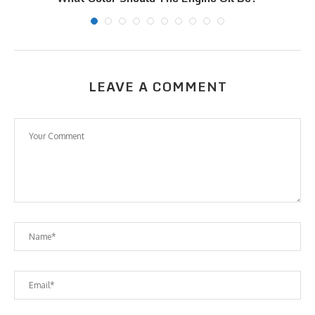
LEAVE A COMMENT