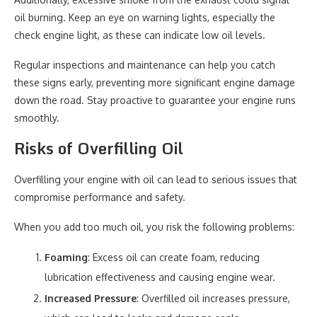
oil burning. Keep an eye on warning lights, especially the
check engine light, as these can indicate low oil levels.
Regular inspections and maintenance can help you catch
these signs early, preventing more significant engine damage
down the road. Stay proactive to guarantee your engine runs
smoothly.
Risks of Overfilling Oil
Overfilling your engine with oil can lead to serious issues that
compromise performance and safety.
When you add too much oil, you risk the following problems:
Foaming
: Excess oil can create foam, reducing
lubrication effectiveness and causing engine wear.
Increased Pressure
: Overfilled oil increases pressure,