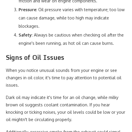
friction and wear on engine components.
Pressure
: Oil pressure varies with temperature; too low
can cause damage, while too high may indicate
blockages.
Safety
: Always be cautious when checking oil after the
engine's been running, as hot oil can cause burns.
Signs of Oil Issues
When you notice unusual sounds from your engine or see
changes in oil color, it's time to pay attention to potential oil
issues.
Dark oil may indicate it's time for an oil change, while milky
brown oil suggests coolant contamination. If you hear
knocking or ticking noises, your oil levels could be low or your
oil mightn't be circulating properly.
Additionally, excessive smoke from the exhaust could signal