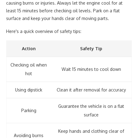
causing burns or injuries. Always let the engine cool for at
least 15 minutes before checking oil levels. Park on a flat
surface and keep your hands clear of moving parts.
Here's a quick overview of safety tips:
Action
Safety Tip
Checking oil when
Wait 15 minutes to cool down
hot
Using dipstick
Clean it after removal for accuracy
Guarantee the vehicle is on a flat
Parking
surface
Keep hands and clothing clear of
Avoiding burns