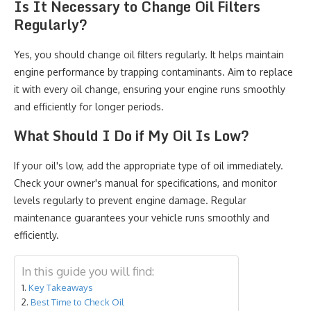
Is It Necessary to Change Oil Filters
Regularly?
Yes, you should change oil filters regularly. It helps maintain
engine performance by trapping contaminants. Aim to replace
it with every oil change, ensuring your engine runs smoothly
and efficiently for longer periods.
What Should I Do if My Oil Is Low?
If your oil's low, add the appropriate type of oil immediately.
Check your owner's manual for specifications, and monitor
levels regularly to prevent engine damage. Regular
maintenance guarantees your vehicle runs smoothly and
efficiently.
In this guide you will find:
Key Takeaways
Best Time to Check Oil