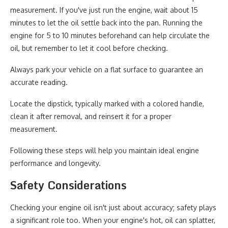
measurement. If you've just run the engine, wait about 15
minutes to let the oil settle back into the pan. Running the
engine for 5 to 10 minutes beforehand can help circulate the
oil, but remember to let it cool before checking.
Always park your vehicle on a flat surface to guarantee an
accurate reading.
Locate the dipstick, typically marked with a colored handle,
clean it after removal, and reinsert it for a proper
measurement.
Following these steps will help you maintain ideal engine
performance and longevity.
Safety Considerations
Checking your engine oil isn't just about accuracy; safety plays
a significant role too. When your engine's hot, oil can splatter,