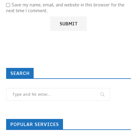
Save my name, email, and website in this browser for the
next time I comment.
SEARCH
POPULAR SERVICES