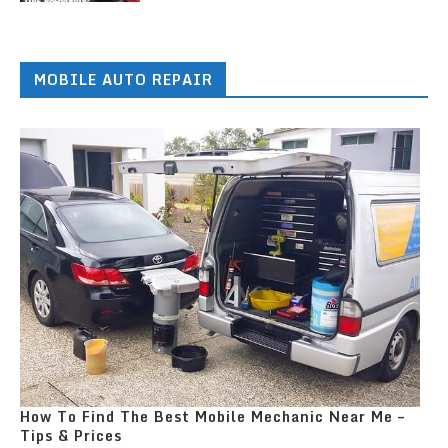
MOBILE AUTO REPAIR
How To Find The Best Mobile Mechanic Near Me –
Tips & Prices