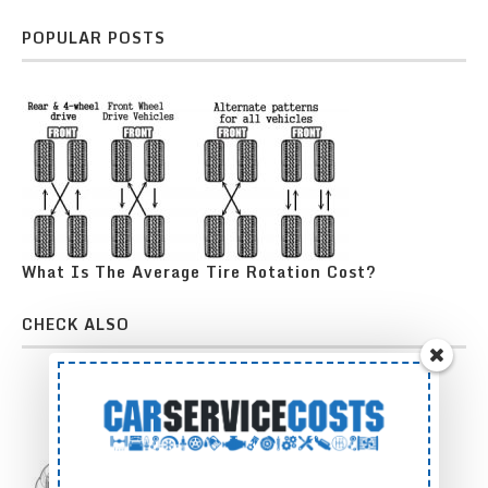
POPULAR POSTS
What Is The Average Tire Rotation Cost?
CHECK ALSO