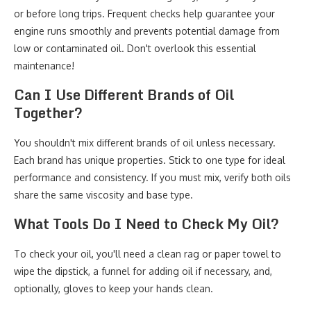
or before long trips. Frequent checks help guarantee your
engine runs smoothly and prevents potential damage from
low or contaminated oil. Don't overlook this essential
maintenance!
Can I Use Different Brands of Oil
Together?
You shouldn't mix different brands of oil unless necessary.
Each brand has unique properties. Stick to one type for ideal
performance and consistency. If you must mix, verify both oils
share the same viscosity and base type.
What Tools Do I Need to Check My Oil?
To check your oil, you'll need a clean rag or paper towel to
wipe the dipstick, a funnel for adding oil if necessary, and,
optionally, gloves to keep your hands clean.