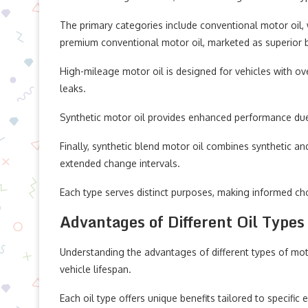
The primary categories include conventional motor oil, 
premium conventional motor oil, marketed as superior bu
High-mileage motor oil is designed for vehicles with ov
leaks.
Synthetic motor oil provides enhanced performance due t
Finally, synthetic blend motor oil combines synthetic and
extended change intervals.
Each type serves distinct purposes, making informed cho
Advantages of Different Oil Types
Understanding the advantages of different types of mot
vehicle lifespan.
Each oil type offers unique benefits tailored to specific