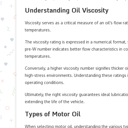
Understanding Oil Viscosity
Viscosity serves as a critical measure of an oil's flow ra
temperatures.
The viscosity rating is expressed in a numerical forma
pre-W number indicates better flow characteristics in co
temperatures.
Conversely, a higher viscosity number signifies thicker 
high-stress environments. Understanding these ratings is 
operating conditions.
Ultimately, the right viscosity guarantees ideal lubricat
extending the life of the vehicle.
Types of Motor Oil
When selecting motor oil, understanding the various typ