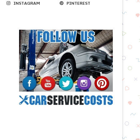
INSTAGRAM
PINTEREST