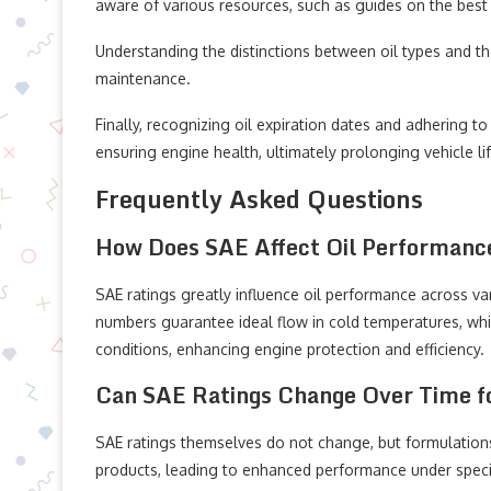
aware of various resources, such as guides on the best s
Understanding the distinctions between oil types and thei
maintenance.
Finally, recognizing oil expiration dates and adhering 
ensuring engine health, ultimately prolonging vehicle l
Frequently Asked Questions
How Does SAE Affect Oil Performance
SAE ratings greatly influence oil performance across var
numbers guarantee ideal flow in cold temperatures, while
conditions, enhancing engine protection and efficiency.
Can SAE Ratings Change Over Time fo
SAE ratings themselves do not change, but formulation
products, leading to enhanced performance under speci