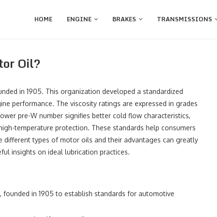
HOME
ENGINE
BRAKES
TRANSMISSIONS
or Oil?
unded in 1905. This organization developed a standardized
ngine performance. The viscosity ratings are expressed in grades
ower pre-W number signifies better cold flow characteristics,
or high-temperature protection. These standards help consumers
he different types of motor oils and their advantages can greatly
ul insights on ideal lubrication practices.
, founded in 1905 to establish standards for automotive