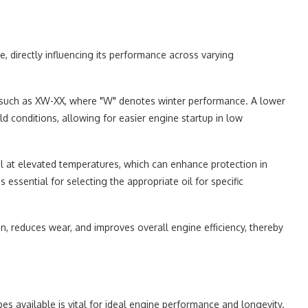
te, directly influencing its performance across varying
t, such as XW-XX, where "W" denotes winter performance. A lower
ld conditions, allowing for easier engine startup in low
oil at elevated temperatures, which can enhance protection in
essential for selecting the appropriate oil for specific
ion, reduces wear, and improves overall engine efficiency, thereby
es available is vital for ideal engine performance and longevity.