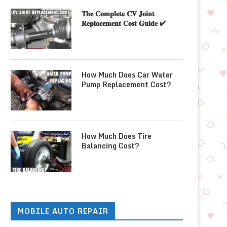
𝐓𝐡𝐞 𝐂𝐨𝐦𝐩𝐥𝐞𝐭𝐞 𝐂𝐕 𝐉𝐨𝐢𝐧𝐭
𝐑𝐞𝐩𝐥𝐚𝐜𝐞𝐦𝐞𝐧𝐭 𝐂𝐨𝐬𝐭 𝐆𝐮𝐢𝐝𝐞 ✔
How Much Does Car Water
Pump Replacement Cost?
How Much Does Tire
Balancing Cost?
MOBILE AUTO REPAIR