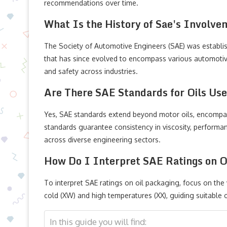
recommendations over time.
What Is the History of Sae's Involve
The Society of Automotive Engineers (SAE) was establis
that has since evolved to encompass various automotiv
and safety across industries.
Are There SAE Standards for Oils Us
Yes, SAE standards extend beyond motor oils, encompass
standards guarantee consistency in viscosity, performanc
across diverse engineering sectors.
How Do I Interpret SAE Ratings on O
To interpret SAE ratings on oil packaging, focus on th
cold (XW) and high temperatures (XX), guiding suitable o
In this guide you will find: