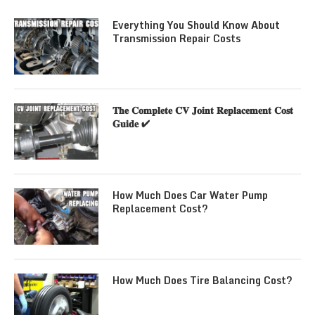
Everything You Should Know About
Transmission Repair Costs
𝐓𝐡𝐞 𝐂𝐨𝐦𝐩𝐥𝐞𝐭𝐞 𝐂𝐕 𝐉𝐨𝐢𝐧𝐭 𝐑𝐞𝐩𝐥𝐚𝐜𝐞𝐦𝐞𝐧𝐭 𝐂𝐨𝐬𝐭
𝐆𝐮𝐢𝐝𝐞 ✔
How Much Does Car Water Pump
Replacement Cost?
How Much Does Tire Balancing Cost?