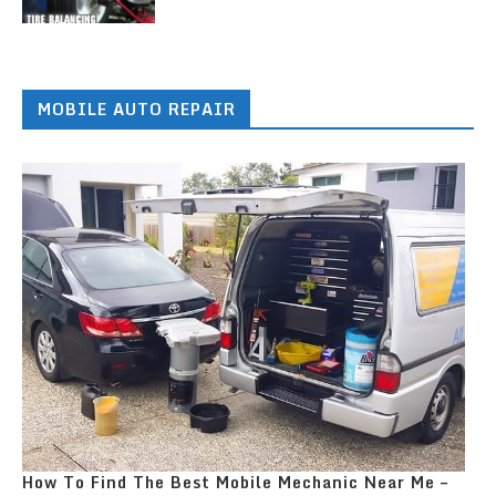
MOBILE AUTO REPAIR
How To Find The Best Mobile Mechanic Near Me –