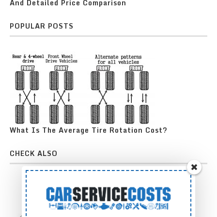
And Detailed Price Comparison
POPULAR POSTS
What Is The Average Tire Rotation Cost?
CHECK ALSO