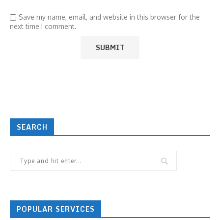
Save my name, email, and website in this browser for the
next time I comment.
SEARCH
POPULAR SERVICES