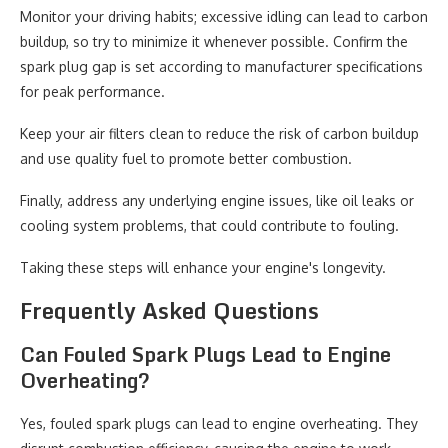
Monitor your driving habits; excessive idling can lead to carbon
buildup, so try to minimize it whenever possible. Confirm the
spark plug gap is set according to manufacturer specifications
for peak performance.
Keep your air filters clean to reduce the risk of carbon buildup
and use quality fuel to promote better combustion.
Finally, address any underlying engine issues, like oil leaks or
cooling system problems, that could contribute to fouling.
Taking these steps will enhance your engine's longevity.
Frequently Asked Questions
Can Fouled Spark Plugs Lead to Engine
Overheating?
Yes, fouled spark plugs can lead to engine overheating. They