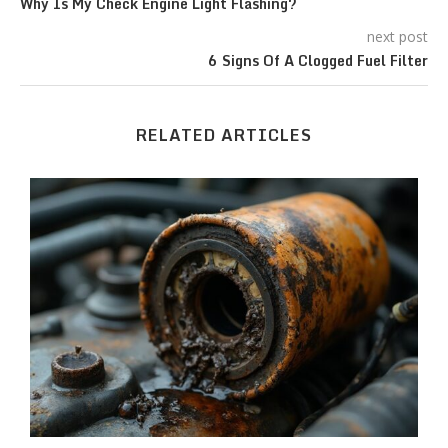
Why Is My Check Engine Light Flashing?
next post
6 Signs Of A Clogged Fuel Filter
RELATED ARTICLES