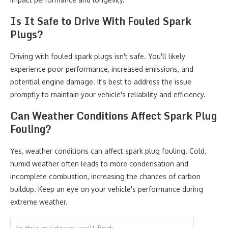
Is It Safe to Drive With Fouled Spark
Plugs?
Driving with fouled spark plugs isn't safe. You'll likely
experience poor performance, increased emissions, and
potential engine damage. It's best to address the issue
promptly to maintain your vehicle's reliability and efficiency.
Can Weather Conditions Affect Spark Plug
Fouling?
Yes, weather conditions can affect spark plug fouling. Cold,
humid weather often leads to more condensation and
incomplete combustion, increasing the chances of carbon
buildup. Keep an eye on your vehicle's performance during
extreme weather.