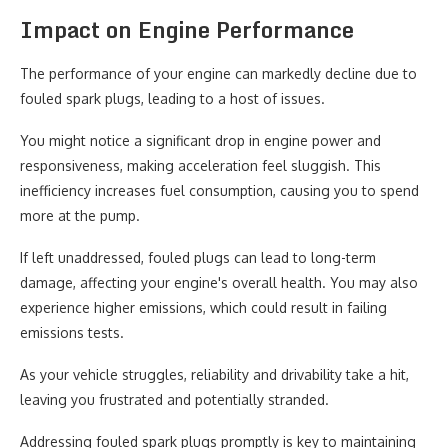
Impact on Engine Performance
The performance of your engine can markedly decline due to
fouled spark plugs, leading to a host of issues.
You might notice a significant drop in engine power and
responsiveness, making acceleration feel sluggish. This
inefficiency increases fuel consumption, causing you to spend
more at the pump.
If left unaddressed, fouled plugs can lead to long-term
damage, affecting your engine's overall health. You may also
experience higher emissions, which could result in failing
emissions tests.
As your vehicle struggles, reliability and drivability take a hit,
leaving you frustrated and potentially stranded.
Addressing fouled spark plugs promptly is key to maintaining