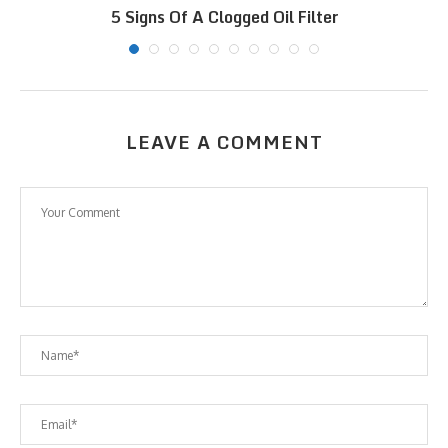
5 Signs Of A Clogged Oil Filter
LEAVE A COMMENT