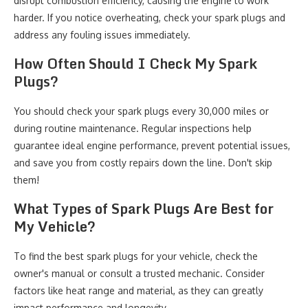
disrupt combustion efficiency, causing the engine to work
harder. If you notice overheating, check your spark plugs and
address any fouling issues immediately.
How Often Should I Check My Spark
Plugs?
You should check your spark plugs every 30,000 miles or
during routine maintenance. Regular inspections help
guarantee ideal engine performance, prevent potential issues,
and save you from costly repairs down the line. Don't skip
them!
What Types of Spark Plugs Are Best for
My Vehicle?
To find the best spark plugs for your vehicle, check the
owner's manual or consult a trusted mechanic. Consider
factors like heat range and material, as they can greatly
impact performance and longevity.