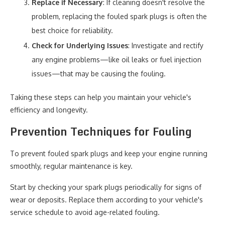
Replace if Necessary
: If cleaning doesn't resolve the
problem, replacing the fouled spark plugs is often the
best choice for reliability.
Check for Underlying Issues
: Investigate and rectify
any engine problems—like oil leaks or fuel injection
issues—that may be causing the fouling.
Taking these steps can help you maintain your vehicle's
efficiency and longevity.
Prevention Techniques for Fouling
To prevent fouled spark plugs and keep your engine running
smoothly, regular maintenance is key.
Start by checking your spark plugs periodically for signs of
wear or deposits. Replace them according to your vehicle's
service schedule to avoid age-related fouling.