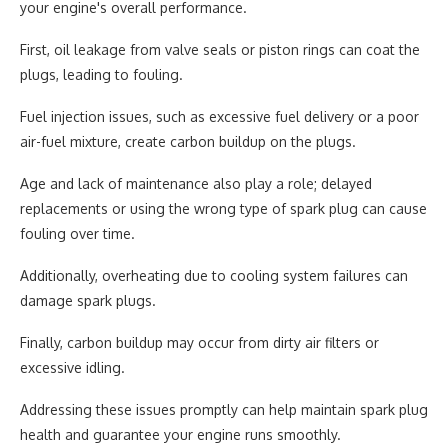
your engine's overall performance.
First, oil leakage from valve seals or piston rings can coat the
plugs, leading to fouling.
Fuel injection issues, such as excessive fuel delivery or a poor
air-fuel mixture, create carbon buildup on the plugs.
Age and lack of maintenance also play a role; delayed
replacements or using the wrong type of spark plug can cause
fouling over time.
Additionally, overheating due to cooling system failures can
damage spark plugs.
Finally, carbon buildup may occur from dirty air filters or
excessive idling.
Addressing these issues promptly can help maintain spark plug
health and guarantee your engine runs smoothly.