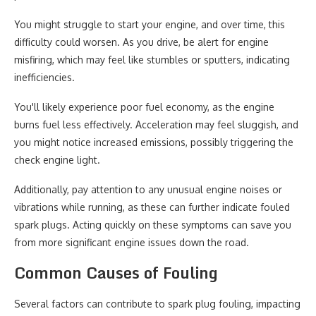
You might struggle to start your engine, and over time, this
difficulty could worsen. As you drive, be alert for engine
misfiring, which may feel like stumbles or sputters, indicating
inefficiencies.
You'll likely experience poor fuel economy, as the engine
burns fuel less effectively. Acceleration may feel sluggish, and
you might notice increased emissions, possibly triggering the
check engine light.
Additionally, pay attention to any unusual engine noises or
vibrations while running, as these can further indicate fouled
spark plugs. Acting quickly on these symptoms can save you
from more significant engine issues down the road.
Common Causes of Fouling
Several factors can contribute to spark plug fouling, impacting