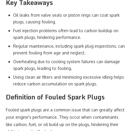
Key Takeaways
Oil leaks from valve seals or piston rings can coat spark
plugs, causing fouling.
Fuel injection problems often lead to carbon buildup on
spark plugs, hindering performance.
Regular maintenance, including spark plug inspections, can
prevent fouling from age and neglect.
Overheating due to cooling system failures can damage
spark plugs, leading to fouling.
Using clean air filters and minimizing excessive idling helps
reduce carbon accumulation on spark plugs.
Definition of Fouled Spark Plugs
Fouled spark plugs are a common issue that can greatly affect
your engine's performance. They occur when contaminants
like carbon, fuel, or oil build up on the plugs, hindering their