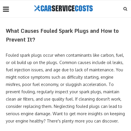
What Causes Fouled Spark Plugs and How to
Prevent It?
Fouled spark plugs occur when contaminants like carbon, fuel,
or oil build up on the plugs. Common causes include oil leaks,
fuel injection issues, and age due to lack of maintenance. You
might notice symptoms such as difficulty starting, engine
misfires, poor fuel economy, or sluggish acceleration. To
prevent fouling, regularly inspect your spark plugs, maintain
clean air filters, and use quality fuel. If cleaning doesn't work,
consider replacing them. Neglecting fouled plugs can lead to
serious engine damage. Want to get more insights on keeping
your engine healthy? There's plenty more you can discover.