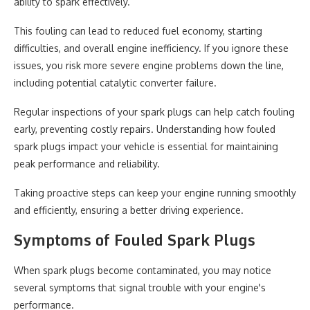
ability to spark effectively.
This fouling can lead to reduced fuel economy, starting
difficulties, and overall engine inefficiency. If you ignore these
issues, you risk more severe engine problems down the line,
including potential catalytic converter failure.
Regular inspections of your spark plugs can help catch fouling
early, preventing costly repairs. Understanding how fouled
spark plugs impact your vehicle is essential for maintaining
peak performance and reliability.
Taking proactive steps can keep your engine running smoothly
and efficiently, ensuring a better driving experience.
Symptoms of Fouled Spark Plugs
When spark plugs become contaminated, you may notice
several symptoms that signal trouble with your engine's
performance.