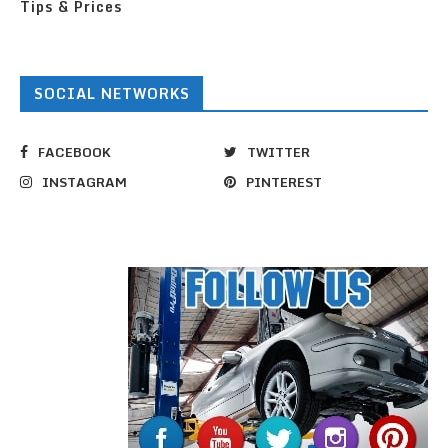
Tips & Prices
SOCIAL NETWORKS
FACEBOOK
TWITTER
INSTAGRAM
PINTEREST