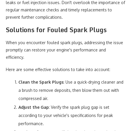
leaks or fuel injection issues. Don't overlook the importance of
regular maintenance checks and timely replacements to
prevent further complications.
Solutions for Fouled Spark Plugs
When you encounter fouled spark plugs, addressing the issue
promptly can restore your engine's performance and
efficiency.
Here are some effective solutions to take into account:
Clean the Spark Plugs
: Use a quick-drying cleaner and
a brush to remove deposits, then blow them out with
compressed air.
Adjust the Gap
: Verify the spark plug gap is set
according to your vehicle's specifications for peak
performance.