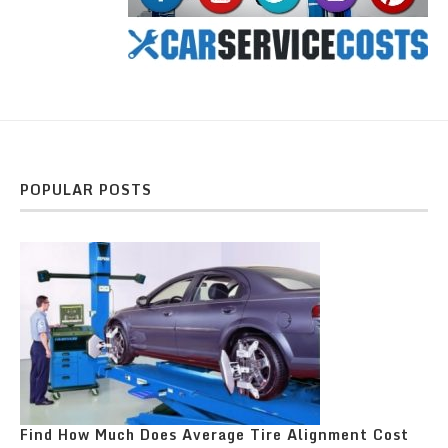
POPULAR POSTS
Find How Much Does Average Tire Alignment Cost