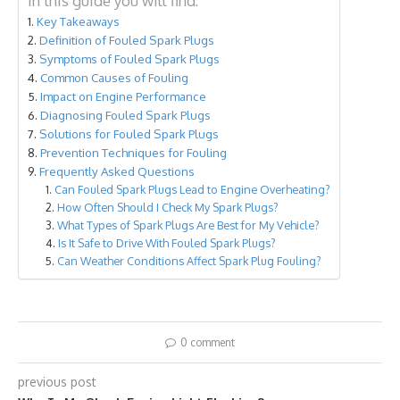
In this guide you will find:
Key Takeaways
Definition of Fouled Spark Plugs
Symptoms of Fouled Spark Plugs
Common Causes of Fouling
Impact on Engine Performance
Diagnosing Fouled Spark Plugs
Solutions for Fouled Spark Plugs
Prevention Techniques for Fouling
Frequently Asked Questions
Can Fouled Spark Plugs Lead to Engine Overheating?
How Often Should I Check My Spark Plugs?
What Types of Spark Plugs Are Best for My Vehicle?
Is It Safe to Drive With Fouled Spark Plugs?
Can Weather Conditions Affect Spark Plug Fouling?
0 comment
previous post