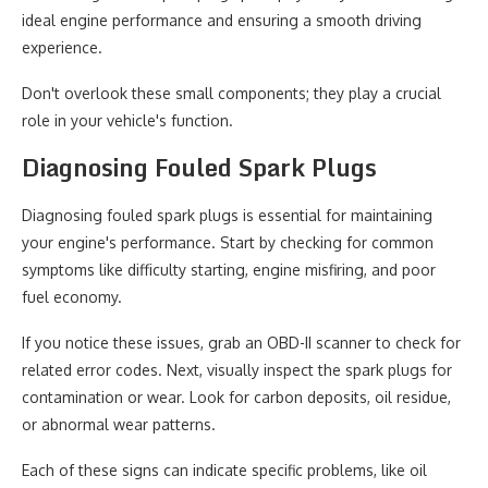
ideal engine performance and ensuring a smooth driving
experience.
Don't overlook these small components; they play a crucial
role in your vehicle's function.
Diagnosing Fouled Spark Plugs
Diagnosing fouled spark plugs is essential for maintaining
your engine's performance. Start by checking for common
symptoms like difficulty starting, engine misfiring, and poor
fuel economy.
If you notice these issues, grab an OBD-II scanner to check for
related error codes. Next, visually inspect the spark plugs for
contamination or wear. Look for carbon deposits, oil residue,
or abnormal wear patterns.
Each of these signs can indicate specific problems, like oil